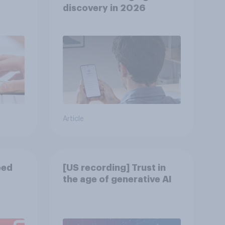
discovery in ​2026
Article
eed
[US recording] Trust in
the age of generative AI