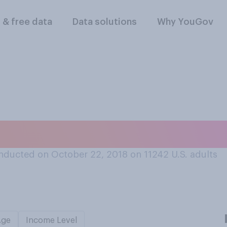
l & free data
Data solutions
Why YouGov
ited a Wikipedia ar
nducted on October 22, 2018 on 11242
U.S. adults
Age
Income Level