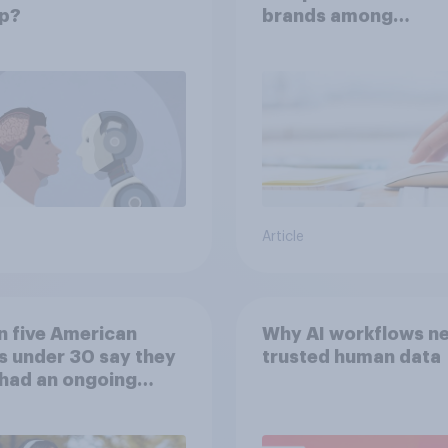
p?
brands among
Americans?
Article
n five American
Why AI workflows n
s under 30 say they
trusted human data
had an ongoing
nal friendship with
 chatbot