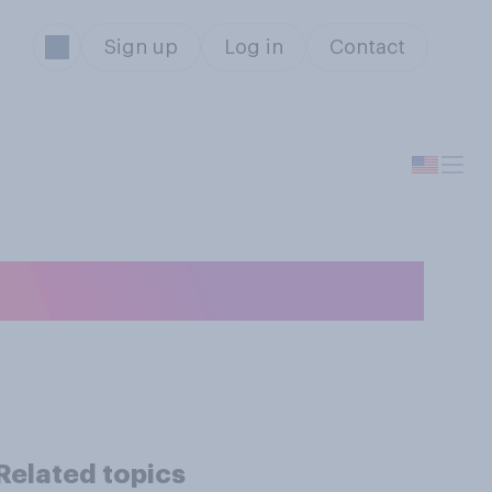
Sign up
Log in
Contact
ticle?
Related topics