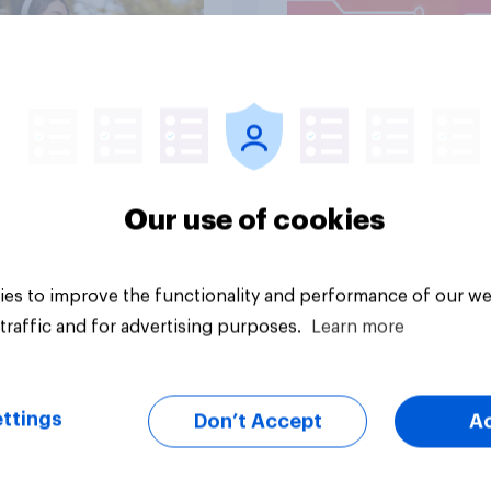
Article
Our use of cookies
es to improve the functionality and performance of our we
traffic and for advertising purposes.
Learn more
ttings
Don’t Accept
A