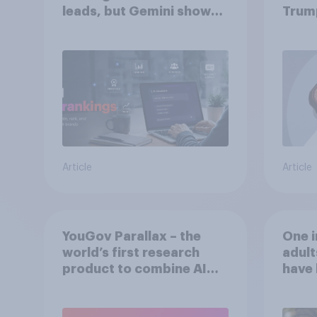
leads, but Gemini shows
Trum
momentum
Article
Article
YouGov Parallax – the
One i
world’s first research
adult
product to combine AI
have 
twins with validation
perso
from real consumers
an AI