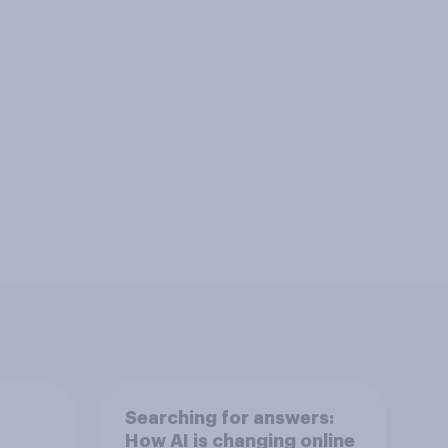
Searching for answers:
How AI is changing online