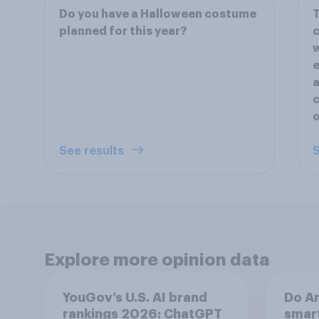
Do you have a Halloween costume
T
planned for this year?
c
w
e
a
c
o
See results
S
Explore more opinion data
YouGov’s U.S. AI brand
Do Am
rankings 2026: ChatGPT
smart