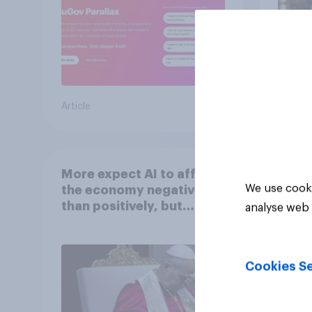
Article
Article
More expect AI to affect
We use cooki
the economy negatively
than positively, but
analyse web 
Americans are split on
how AI will impact their
own lives
Cookies Se