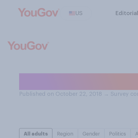
US
Editoria
Have you ever ed
Published on October 22, 2018
→
Survey co
All adults
Region
Gender
Politics