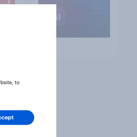
Article
bsite, to
ccept