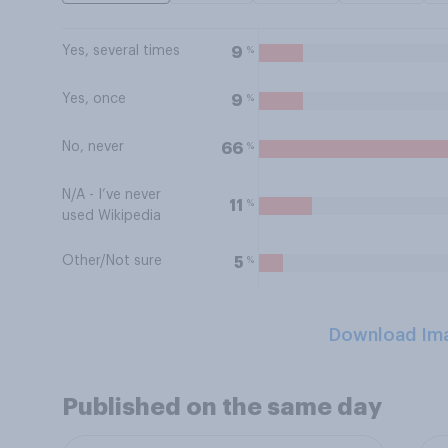
Yes, several times
%
9
Yes, once
%
9
No, never
%
66
N/A - I’ve never
%
11
used Wikipedia
Other/Not sure
%
5
Download Im
Published on the same day