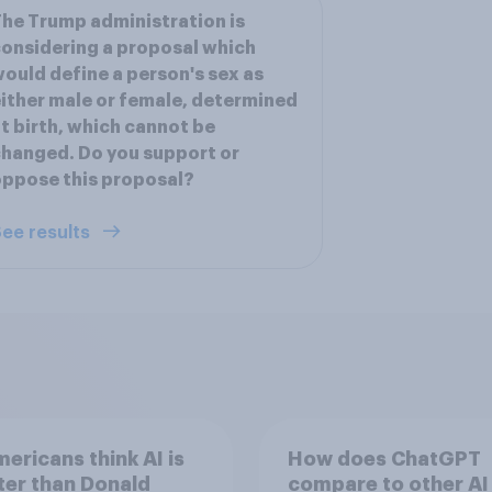
he Trump administration is
onsidering a proposal which
ould define a person's sex as
ither male or female, determined
t birth, which cannot be
hanged. Do you support or
ppose this proposal?
ee results
ericans think AI is
How does ChatGPT
er than Donald
compare to other AI