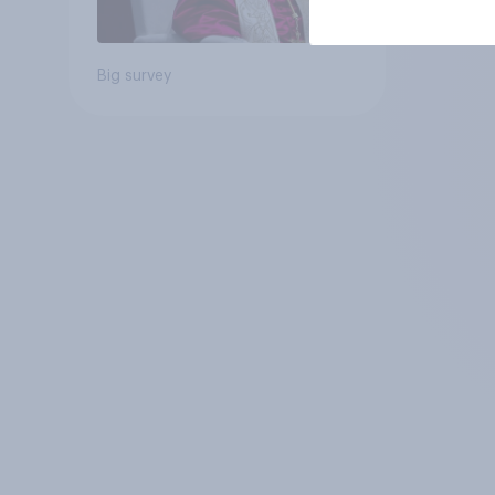
Big survey