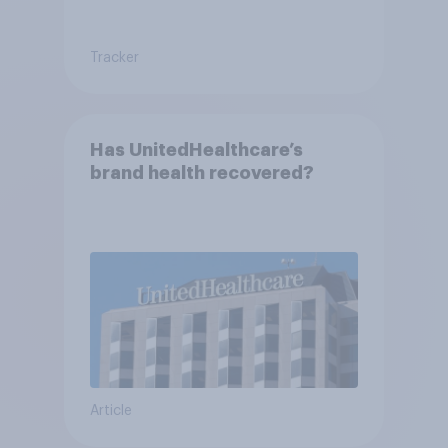
Tracker
Has UnitedHealthcare’s
brand health recovered?
Article