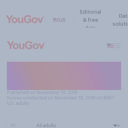
Editorial
Dat
US
& free
solut
data
Do you plan to have your
child or children get a flu
vaccine this year?
Published on November 19, 2018
Survey conducted on November 19, 2018 on 8967
U.S. adults
BY: