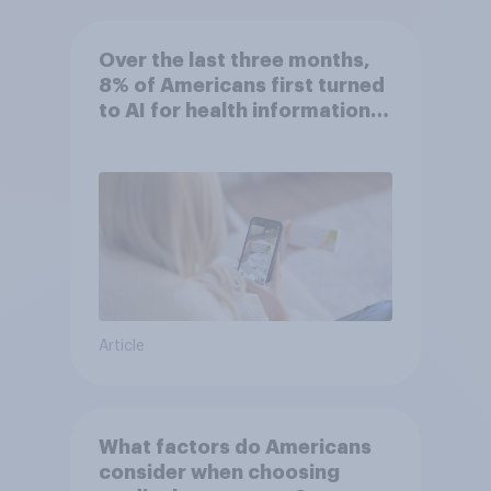
Over the last three months,
8% of Americans first turned
to AI for health information
or advice
Article
What factors do Americans
consider when choosing