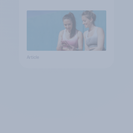
Article