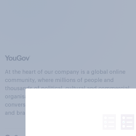
At the heart of our company is a global online
community, where millions of people and
thousands of political, cultural and commercial
organisations engage in a continuous
conversation about their beliefs, behaviours
and brands.