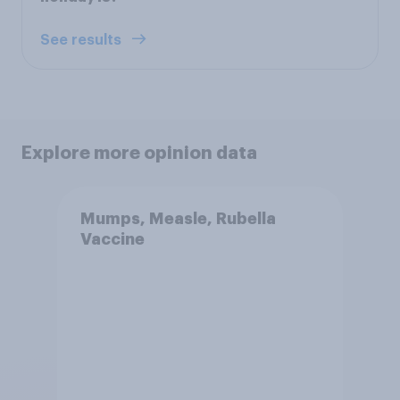
See results
Explore more opinion data
Mumps, Measle, Rubella
Vaccine