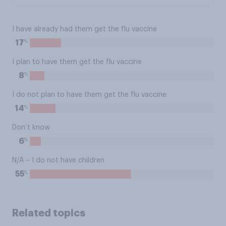
I have already had them get the flu vaccine
%
17
I plan to have them get the flu vaccine
%
8
I do not plan to have them get the flu vaccine
%
14
Don’t know
%
6
N/A – I do not have children
%
55
Related topics