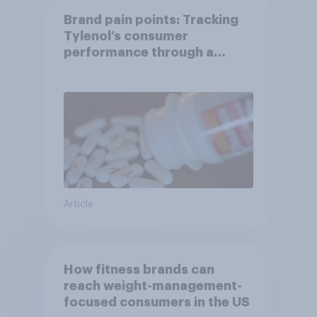
Brand pain points: Tracking
Tylenol’s consumer
performance through a
turbulent year
Article
How fitness brands can
reach weight-management-
focused consumers in the US