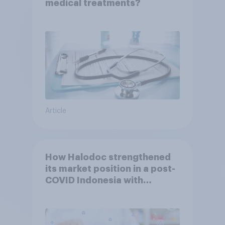
medical treatments?
Article
How Halodoc strengthened
its market position in a post-
COVID Indonesia with
YouGov