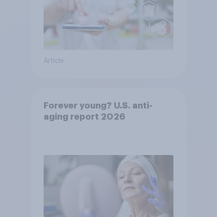
Article
Forever young? U.S. anti-
aging report 2026