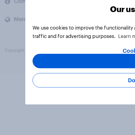
Company
Our us
Members and clients
We use cookies to improve the functionality
traffic and for advertising purposes.
Learn 
Cook
Copyright © 2026 YouGov PLC. All Rights Reserved.
Do