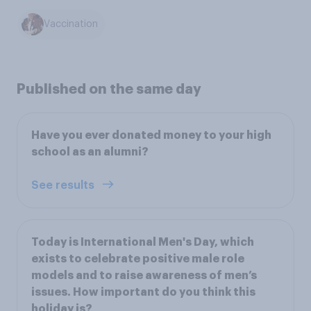
Vaccination
Published on the same day
Have you ever donated money to your high
school as an alumni?
See results
Today is International Men's Day, which
exists to celebrate positive male role
models and to raise awareness of men’s
issues. How important do you think this
holiday is?