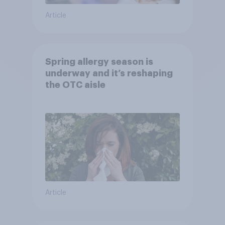
Article
Spring allergy season is
underway and it’s reshaping
the OTC aisle
Article