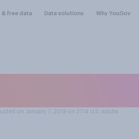
l & free data
Data solutions
Why YouGov
ick days does your
cted on January 7, 2019 on 2114
U.S. adults