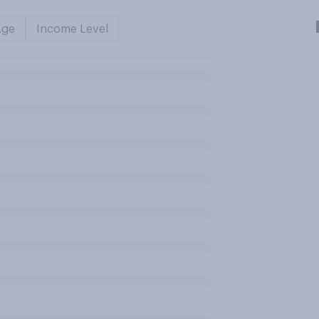
Age
Income Level