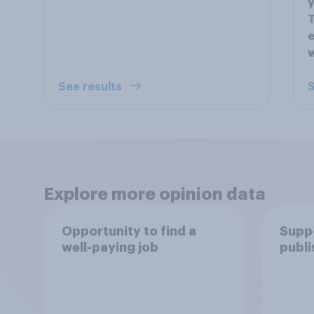
y
T
e
w
See results
S
Explore more opinion data
Opportunity to find a
Suppo
well-paying job
publi