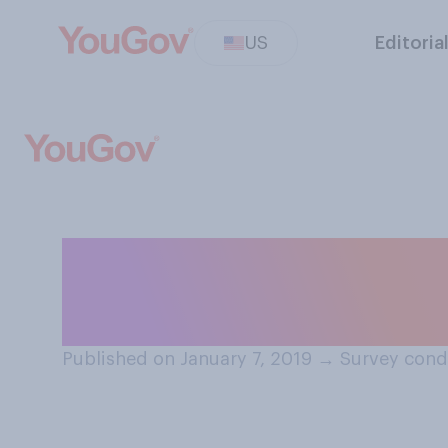
US
Editoria
How many paid s
you?
Published on January 7, 2019
→
Survey condu