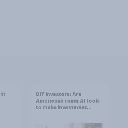
nt
DIY investors: Are
Americans using AI tools
to make investment
decisions?