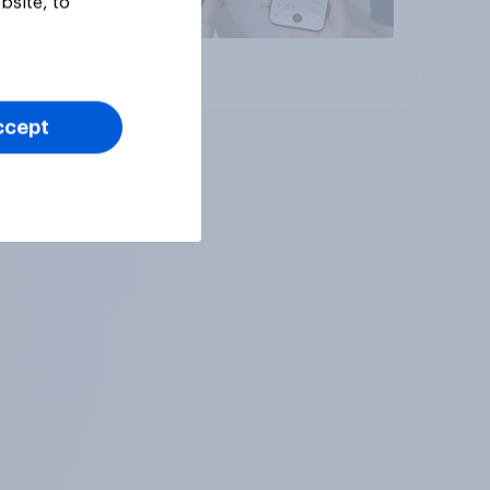
bsite, to
Article
ccept