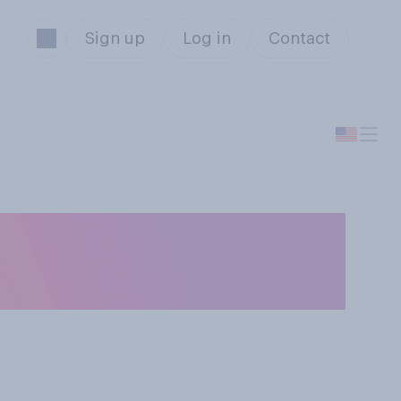
Sign up
Log in
Contact
 employer offer