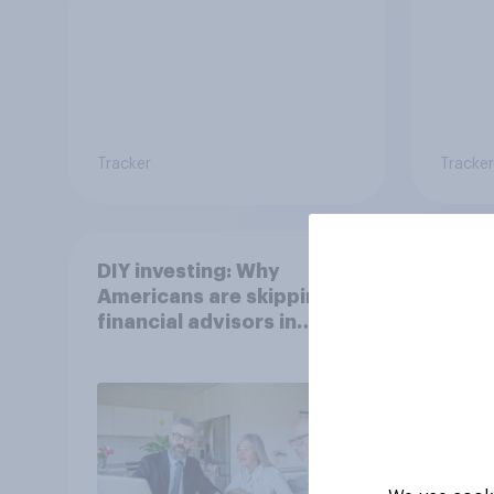
Tracker
Tracker
DIY investing: Why
Gen Z
Americans are skipping
Which
financial advisors in
stron
2026