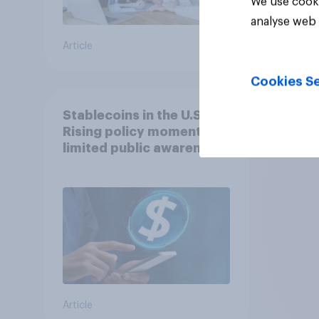
We use cooki
analyse web 
Article
Article
Cookies Se
Stablecoins in the U.S.:
Rising policy momentum,
limited public awareness
Article