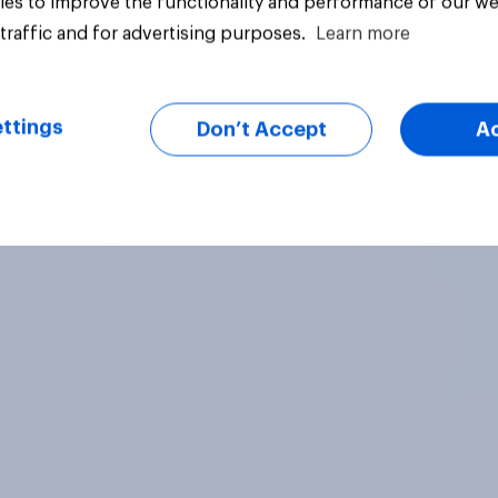
es to improve the functionality and performance of our we
traffic and for advertising purposes.
Learn more
Big survey
ttings
Don’t Accept
A