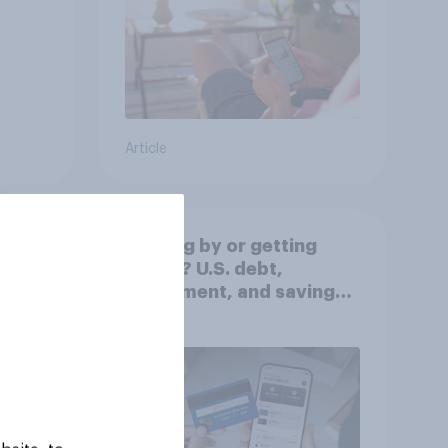
Article
Getting by or getting
ahead? U.S. debt,
worse
investment, and savings
report 2026​