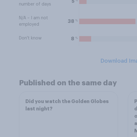
%
5
number of days
N/A – I am not
%
38
employed
Don't know
%
8
Download Im
Published on the same day
Did you watch the Golden Globes
P
last night?
d
o
a
M