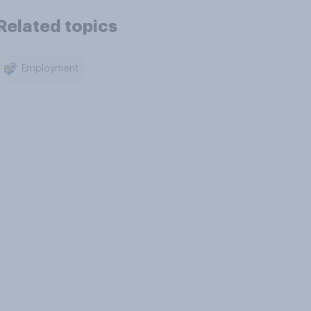
Related topics
Employment