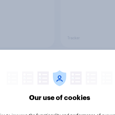
Tracker
 banking trends:
A rising share of
 banks are making a
Americans say the
ger impression
economy is getting 
Our use of cookies