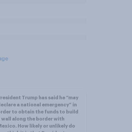
age
resident Trump has said he “may
eclare a national emergency” in
rder to obtain the funds to build
 wall along the border with
exico. How likely or unlikely do