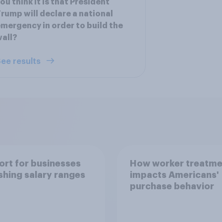
ou think it is that President
rump will declare a national
mergency in order to build the
all?
ee results
rt for businesses
How worker treatme
shing salary ranges
impacts Americans'
purchase behavior