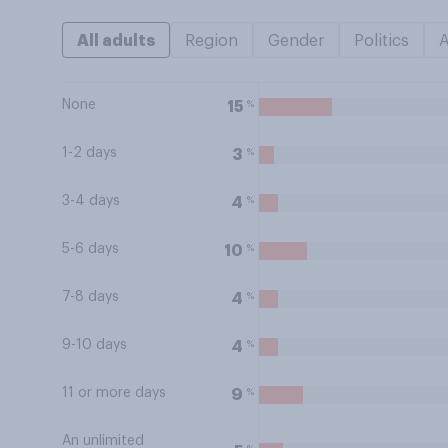
All adults
Region
Gender
Politics
None
%
15
1-2 days
%
3
3-4 days
%
4
5-6 days
%
10
7-8 days
%
4
9-10 days
%
4
11 or more days
%
9
An unlimited