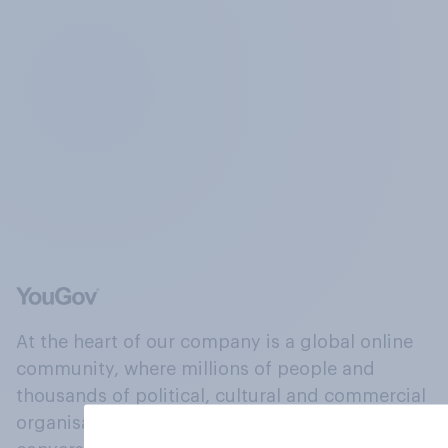
At the heart of our company is a global online
community, where millions of people and
thousands of political, cultural and commercial
organisations engage in a continuous