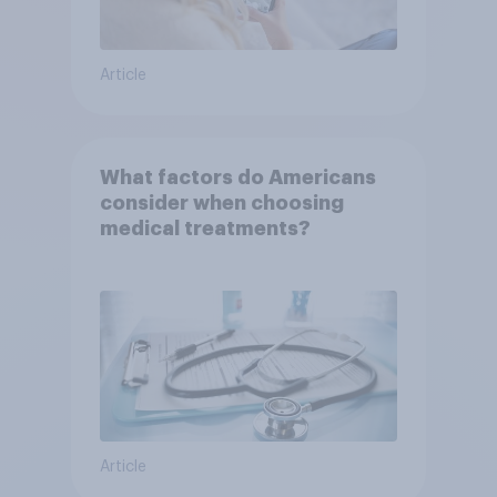
Article
What factors do Americans
consider when choosing
medical treatments?
Article