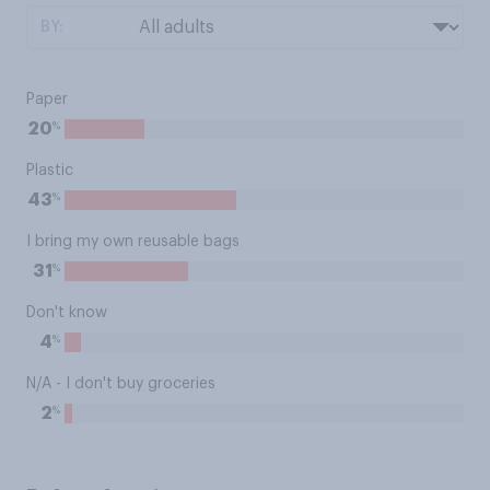
BY:
Paper
%
20
Plastic
%
43
I bring my own reusable bags
%
31
Don't know
%
4
N/A - I don't buy groceries
%
2