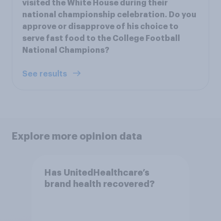
visited the White House during their
national championship celebration. Do you
approve or disapprove of his choice to
serve fast food to the College Football
National Champions?
See results
Explore more opinion data
Has UnitedHealthcare’s
brand health recovered?