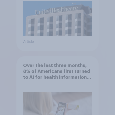
Article
Over the last three months,
8% of Americans first turned
to AI for health information
or advice