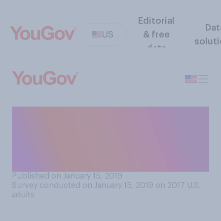
Editorial
Dat
US
& free
solut
data
When shopping for
groceries, which kinds of
bags do you generally
prefer?
Published on January 15, 2019
Survey conducted on January 15, 2019 on 2017
U.S.
adults