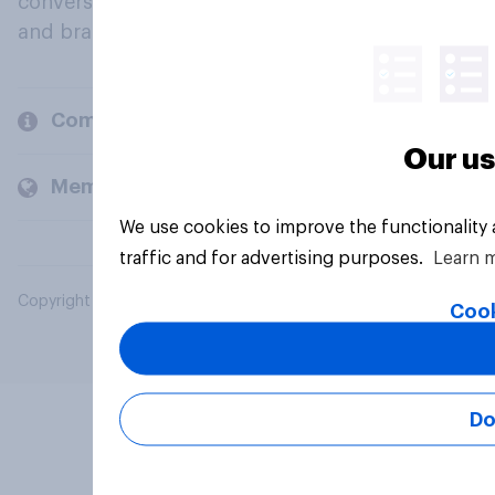
conversation about their beliefs, behaviours
and brands.
Company
Our us
Members and clients
We use cookies to improve the functionality
traffic and for advertising purposes.
Learn 
Copyright © 2026 YouGov PLC. All Rights Reserved.
Cook
Do