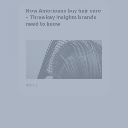
How Americans buy hair care
– Three key insights brands
need to know
Article