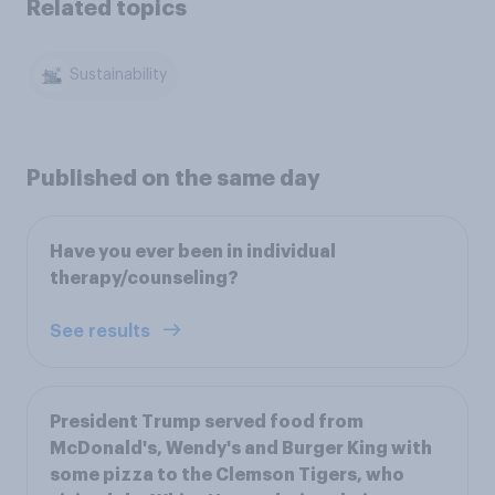
Related topics
Sustainability
Published on the same day
Have you ever been in individual
therapy/counseling?
See results
President Trump served food from
McDonald's, Wendy's and Burger King with
some pizza to the Clemson Tigers, who