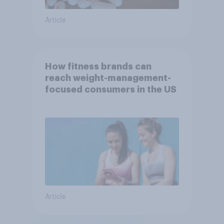
Article
How fitness brands can
reach weight-management-
focused consumers in the US
Article