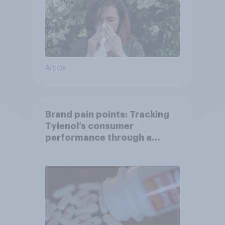
Article
Brand pain points: Tracking
Tylenol’s consumer
performance through a
turbulent year