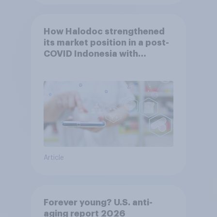
How Halodoc strengthened
its market position in a post-
COVID Indonesia with
YouGov
Article
Forever young? U.S. anti-
aging report 2026