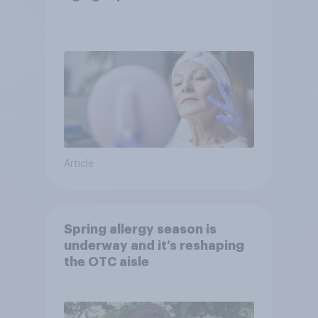
Article
Spring allergy season is
underway and it’s reshaping
the OTC aisle