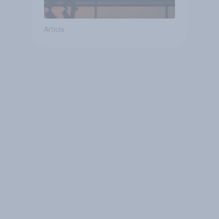
Article