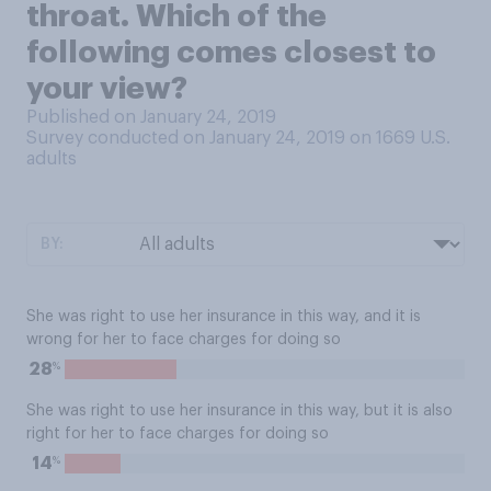
throat. Which of the
following comes closest to
your view?
Published on January 24, 2019
Survey conducted on January 24, 2019 on 1669
U.S.
adults
BY:
She was right to use her insurance in this way, and it is
wrong for her to face charges for doing so
%
28
She was right to use her insurance in this way, but it is also
right for her to face charges for doing so
%
14