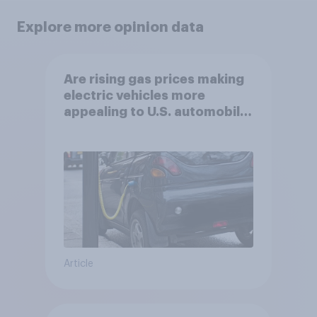
Explore more opinion data
Are rising gas prices making
electric vehicles more
appealing to U.S. automobile
buyers?
Article