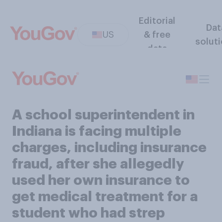
Editorial
Dat
US
& free
solut
data
A school superintendent in
Indiana is facing multiple
charges, including insurance
fraud, after she allegedly
used her own insurance to
get medical treatment for a
student who had strep