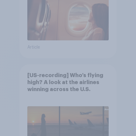
Article
[US-recording] Who’s flying
high? A look at the airlines
winning across the U.S.