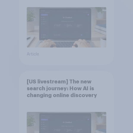
Article
[US livestream] The new
search journey: How AI is
changing online discovery