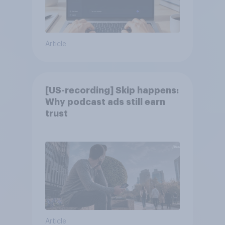
Article
[US-recording] Skip happens:
Why podcast ads still earn
trust
Article