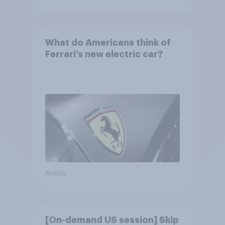
What do Americans think of
Ferrari’s new electric car?
Article
[On-demand US session] Skip