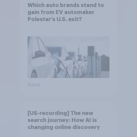
Which auto brands stand to
gain from EV automaker
Polestar’s U.S. exit?
Article
[US-recording] The new
search journey: How AI is
changing online discovery