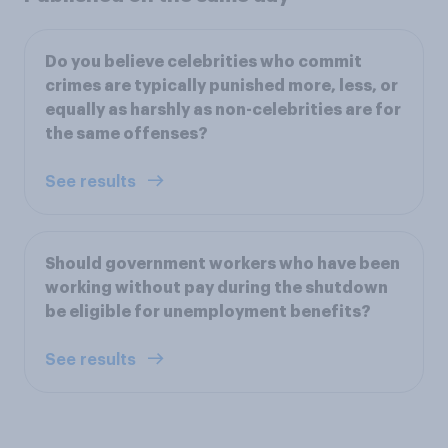
Do you believe celebrities who commit
crimes are typically punished more, less, or
equally as harshly as non-celebrities are for
the same offenses?
See results
Should government workers who have been
working without pay during the shutdown
be eligible for unemployment benefits?
See results