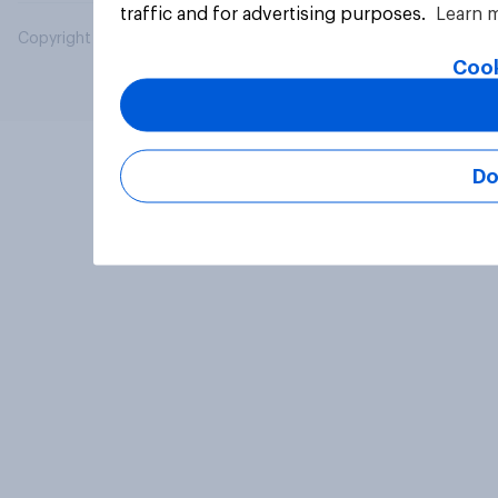
traffic and for advertising purposes.
Learn 
Copyright © 2026 YouGov PLC. All Rights Reserved.
Cook
Do