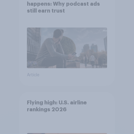
happens: Why podcast ads
still earn trust
Article
Flying high: U.S. airline
rankings 2026