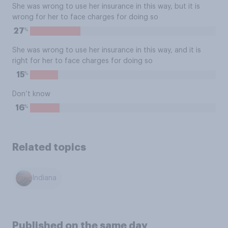
She was wrong to use her insurance in this way, but it is
wrong for her to face charges for doing so
%
27
She was wrong to use her insurance in this way, and it is
right for her to face charges for doing so
%
15
Don’t know
%
16
Related topics
Indiana
Published on the same day