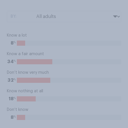
BY:
Know a lot
%
8
Know a fair amount
%
34
Don’t know very much
%
32
Know nothing at all
%
18
Don’t know
%
8