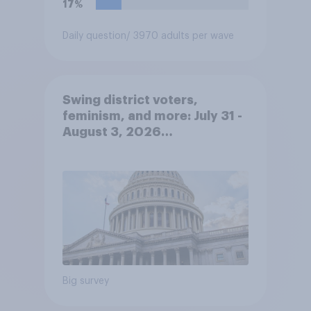
17%
Daily question
/ 3970 adults per wave
Swing district voters,
feminism, and more: July 31 -
August 3, 2026
Economist/YouGov Poll
Big survey