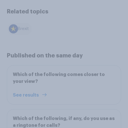
Related topics
Brexit
Published on the same day
Which of the following comes closer to
your view?
See results
Which of the following, if any, do you use as
a ringtone for calls?