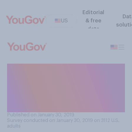
Editorial
Dat
US
& free
solut
data
How much do you know
about what is currently
happening with Brexit
(Britain’s exit of the
European Union)?
Published on January 30, 2019
Survey conducted on January 30, 2019 on 3112
U.S.
adults