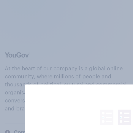
At the heart of our company is a global online
community, where millions of people and
thousands of political, cultural and commercial
organisations engage in a continuous
conversation about their beliefs, behaviours
and brands.
Company