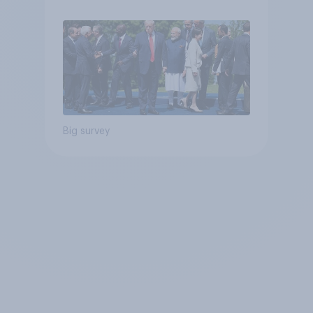
Big survey