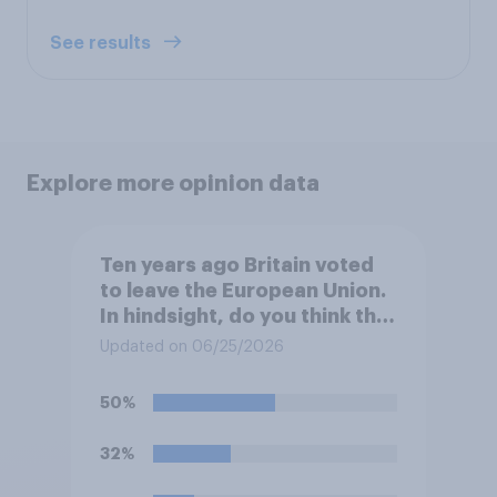
See results
Explore more opinion data
Ten years ago Britain voted
to leave the European Union.
In hindsight, do you think that
it would have been better for
Updated on 06/25/2026
Britain to vote to…?
50%
32%