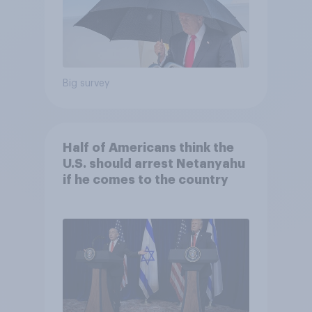
Big survey
Half of Americans think the
U.S. should arrest Netanyahu
if he comes to the country