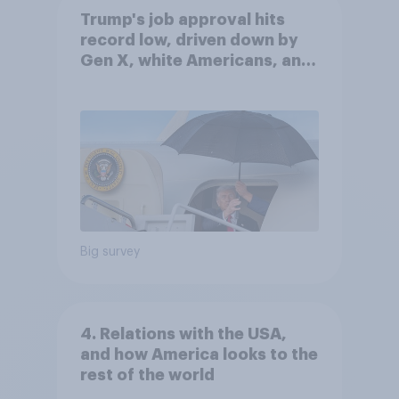
Trump's job approval hits
record low, driven down by
Gen X, white Americans, and
Independents
Big survey
4. Relations with the USA,
and how America looks to the
rest of the world