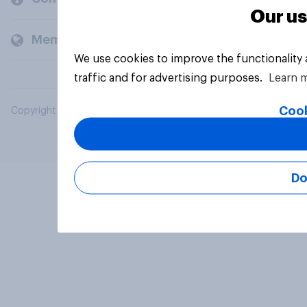
Our us
Members and clients
We use cookies to improve the functionality
traffic and for advertising purposes.
Learn 
Cook
Copyright © 2026 YouGov PLC. All Rights Reserved.
Do