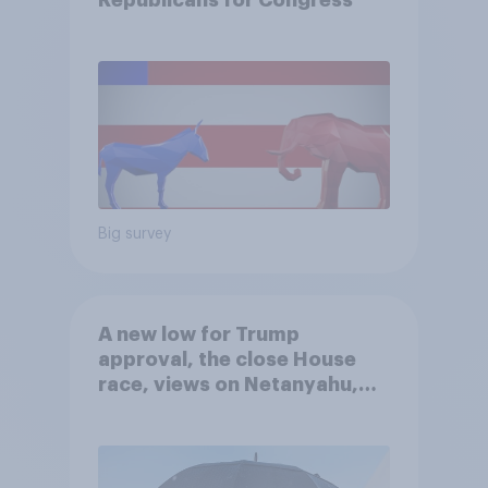
Republicans for Congress
Big survey
A new low for Trump
approval, the close House
race, views on Netanyahu,
and more: July 25 - 27, 2026
Economist/YouGov Poll