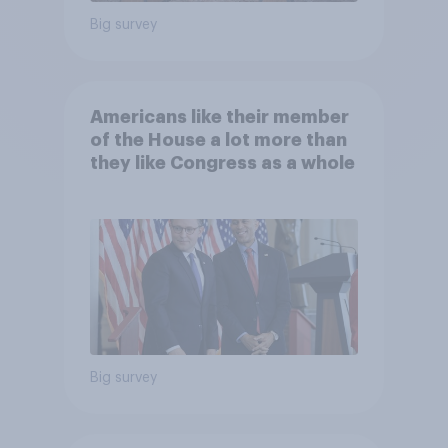
Big survey
Americans like their member
of the House a lot more than
they like Congress as a whole
Big survey