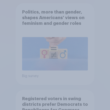
Politics, more than gender,
shapes Americans' views on
feminism and gender roles
Big survey
Registered voters in swing
districts prefer Democrats to