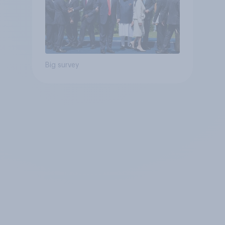
Big survey