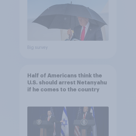
Big survey
Half of Americans think the
U.S. should arrest Netanyahu
if he comes to the country