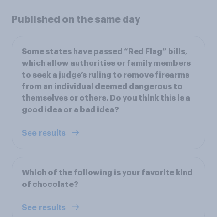
Published on the same day
Some states have passed “Red Flag” bills,
which allow authorities or family members
to seek a judge’s ruling to remove firearms
from an individual deemed dangerous to
themselves or others. Do you think this is a
good idea or a bad idea?
See results
Which of the following is your favorite kind
of chocolate?
See results