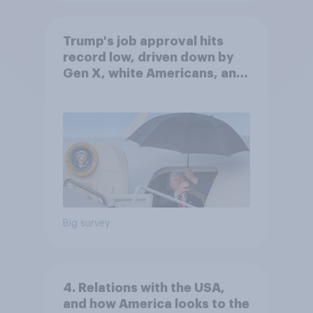
Trump's job approval hits
record low, driven down by
Gen X, white Americans, and
Independents
Big survey
4. Relations with the USA,
and how America looks to the