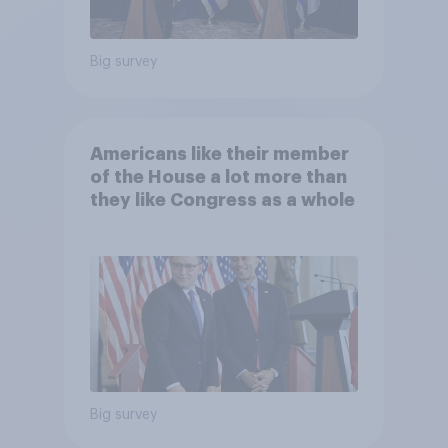
Big survey
Americans like their member
of the House a lot more than
they like Congress as a whole
Big survey