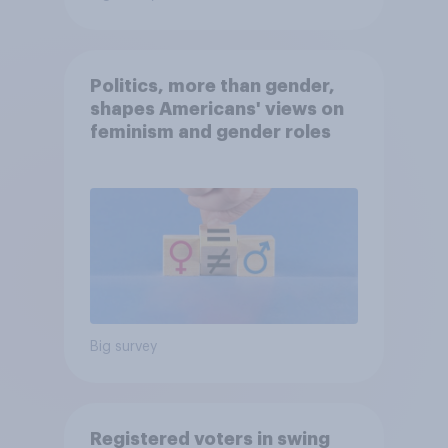
Politics, more than gender,
shapes Americans' views on
feminism and gender roles
Big survey
Registered voters in swing