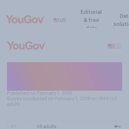
Editorial
Dat
US
& free
solut
data
Tomorrow is Groundhog Day.
Which of the following do
you believe is more likely?
Published on February 1, 2019
Survey conducted on February 1, 2019 on 1949
U.S.
adults
BY: