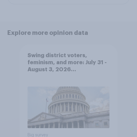
Explore more opinion data
Swing district voters,
feminism, and more: July 31 -
August 3, 2026
Economist/YouGov Poll
Big survey