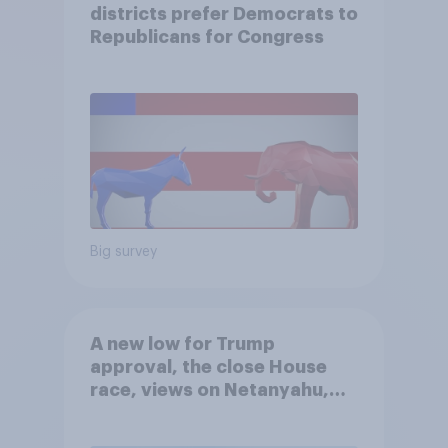
districts prefer Democrats to
Republicans for Congress
Big survey
A new low for Trump
approval, the close House
race, views on Netanyahu,
and more: July 25 - 27, 2026
Economist/YouGov Poll