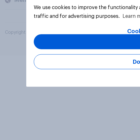
Members and clients
We use cookies to improve the functionality
traffic and for advertising purposes.
Learn 
Cook
Copyright © 2026 YouGov PLC. All Rights Reserved.
Do