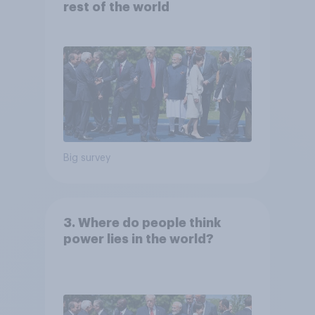
rest of the world
Big survey
3. Where do people think
power lies in the world?