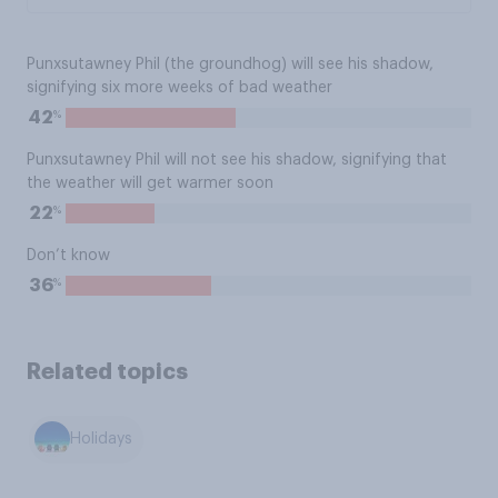
Punxsutawney Phil (the groundhog) will see his shadow,
signifying six more weeks of bad weather
%
42
Punxsutawney Phil will not see his shadow, signifying that
the weather will get warmer soon
%
22
Don’t know
%
36
Related topics
Holidays