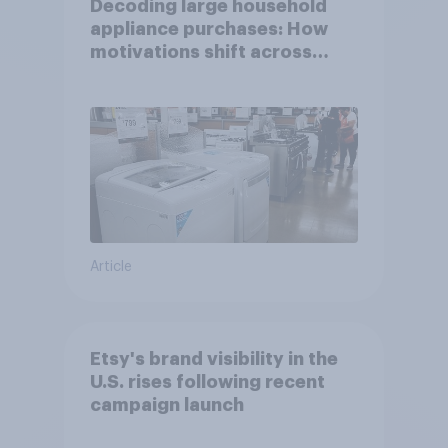
Decoding large household
appliance purchases: How
motivations shift across
generations
Article
Etsy's brand visibility in the
U.S. rises following recent
campaign launch