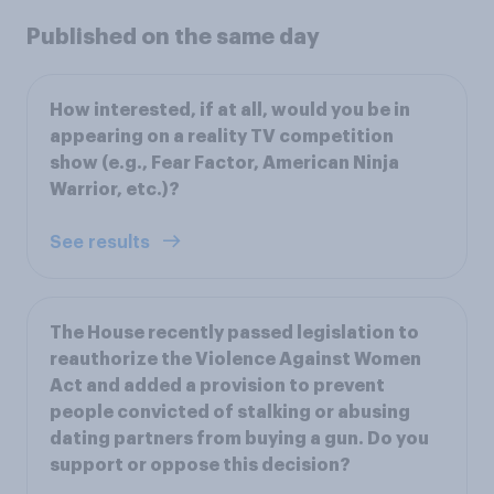
Published on the same day
How interested, if at all, would you be in
appearing on a reality TV competition
show (e.g., Fear Factor, American Ninja
Warrior, etc.)?
See results
The House recently passed legislation to
reauthorize the Violence Against Women
Act and added a provision to prevent
people convicted of stalking or abusing
dating partners from buying a gun. Do you
support or oppose this decision?