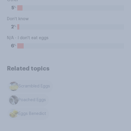
Other
%
5
Don't know
%
2
N/A - I don't eat eggs
%
6
Related topics
Scrambled Eggs
Poached Eggs
Eggs Benedict