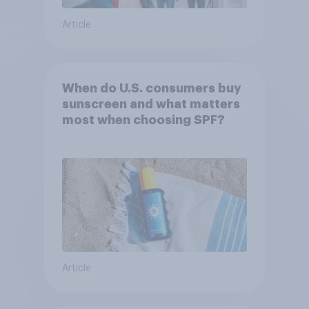
Article
When do U.S. consumers buy
sunscreen and what matters
most when choosing SPF?
Article