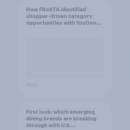
How FRoSTA identified
shopper-driven category
opportunities with YouGov
Shopper
Article
First look: which emerging
dining brands are breaking
through with U.S.