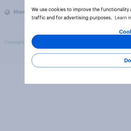
We use cookies to improve the functionality
Members and clients
traffic and for advertising purposes.
Learn 
Cook
Copyright © 2026 YouGov PLC. All Rights Reserved.
Do