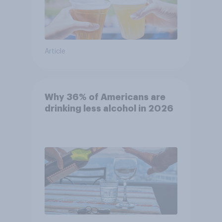
Article
Why 36% of Americans are
drinking less alcohol in 2026