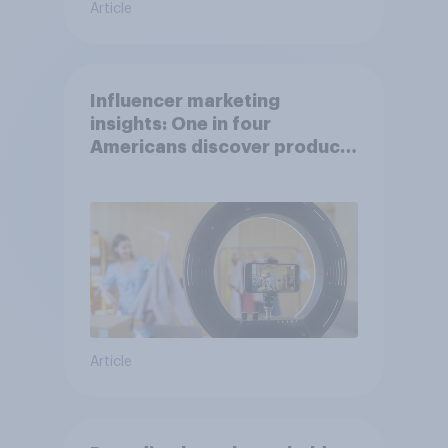
Article
Influencer marketing
insights: One in four
Americans discover products
through influencers in 2026
Article