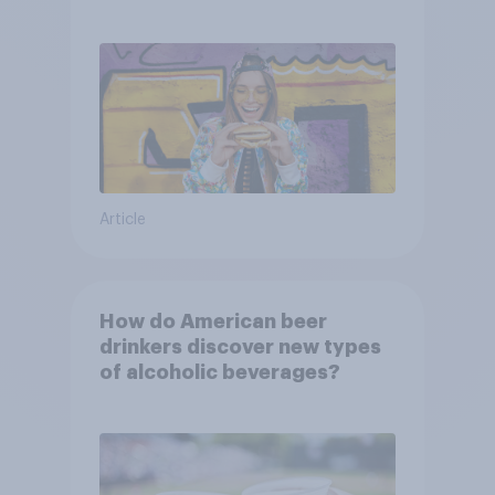
consumers?
Article
How do American beer
drinkers discover new types
of alcoholic beverages?