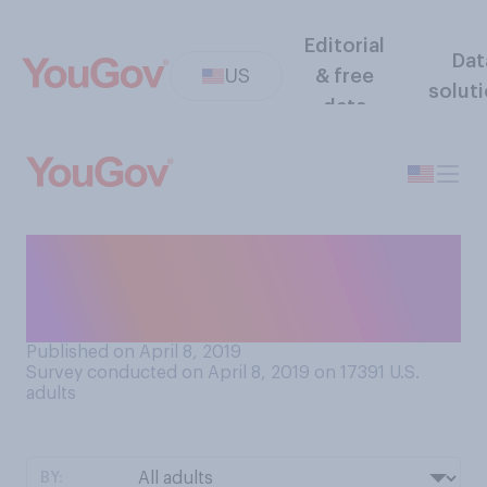
Editorial
Dat
US
& free
solut
data
Which, if any, of the
following is your favorite
way to eat eggs?
Published on April 8, 2019
Survey conducted on April 8, 2019 on 17391
U.S.
adults
BY: