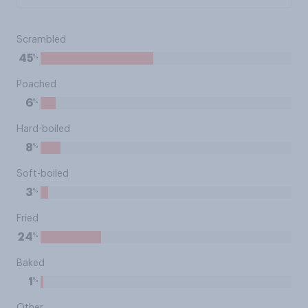
Scrambled
%
45
Poached
%
6
Hard-boiled
%
8
Soft-boiled
%
3
Fried
%
24
Baked
%
1