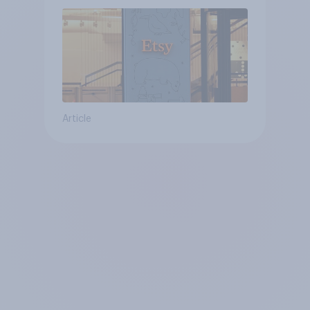
Article