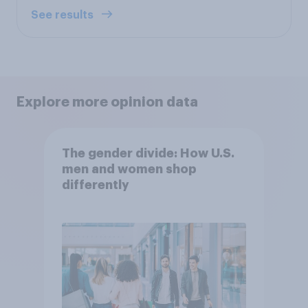
See results
Explore more opinion data
The gender divide: How U.S.
men and women shop
differently