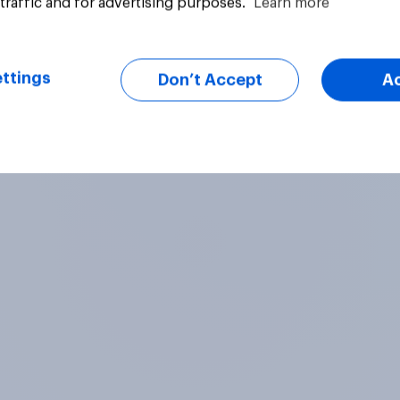
traffic and for advertising purposes.
Learn more
vey
Big survey
ttings
Don’t Accept
A