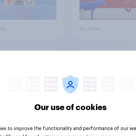
vey
Big survey
cans like their
Trump's job approval
er of the House a
record low, driven 
ore than they like
by Gen X, white
ess as a whole
Americans, and
Independents
Our use of cookies
es to improve the functionality and performance of our we