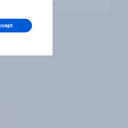
Big survey
ccept