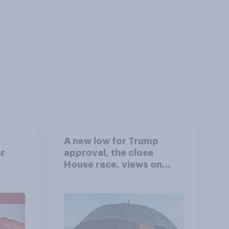
A new low for Trump
er
approval, the close
House race, views on
gress
Netanyahu, and more:
July 25 - 27, 2026
Economist/YouGov Poll