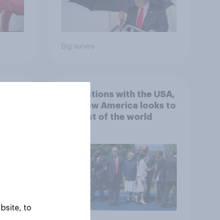
Big survey
 hits
4. Relations with the USA,
down
and how America looks to
the rest of the world
bsite, to