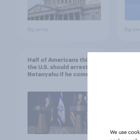
Big survey
Big sur
Half of Americans think
Ameri
the U.S. should arrest
memb
Netanyahu if he comes to
lot m
the country
Congr
We use cooki