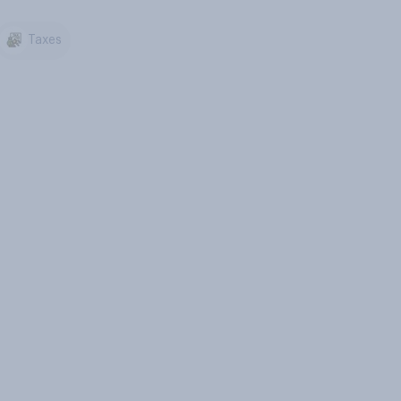
Taxes