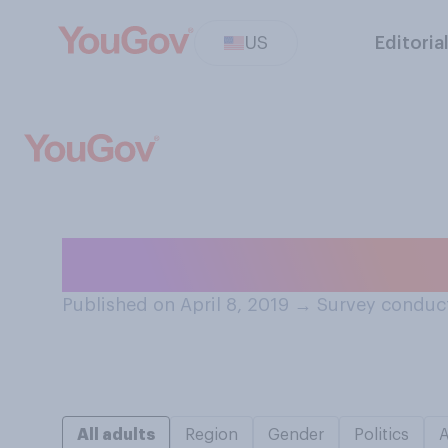
US
Editoria
How did you file 
Published on April 8, 2019
→
Survey conduct
All adults
Region
Gender
Politics