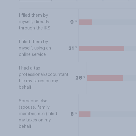
I filed them by
%
9
myself, directly
through the IRS
I filed them by
%
31
myself, using an
online service
I had a tax
professional/accountant
%
26
file my taxes on my
behalf
Someone else
(spouse, family
%
8
member, etc.) filed
my taxes on my
behalf