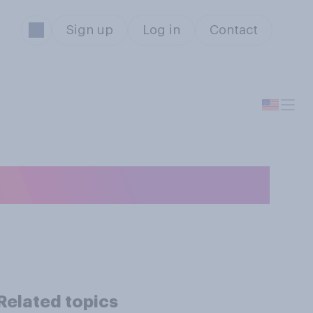
Sign up
Log in
Contact
r?
Related topics