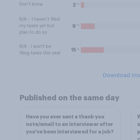
Don’t know
%
2
N/A – I haven’t filed
%
9
my taxes yet but
plan to do so
N/A - I won't be
%
15
filing taxes this year
Download Im
Published on the same day
Have you ever sent a thank-you
W
note/email to an interviewer after
s
you've been interviewed for a job?
p
c