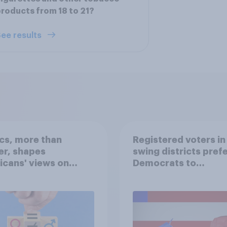
roducts from 18 to 21?
ee results
ics, more than
Registered voters in
er, shapes
swing districts pref
cans' views on
Democrats to
nism and gender
Republicans for Con