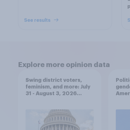
p
See results
S
Explore more opinion data
Swing district voters,
Polit
feminism, and more: July
gend
31 - August 3, 2026
Ameri
Economist/YouGov Poll
femi
roles