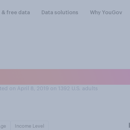
l & free data
Data solutions
Why YouGov
your taxes this yea
ed on April 8, 2019 on 1392
U.S. adults
Age
Income Level