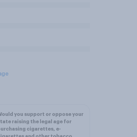
age
ould you support or oppose your
tate raising the legal age for
urchasing cigarettes, e-
igarettes and other tobacco