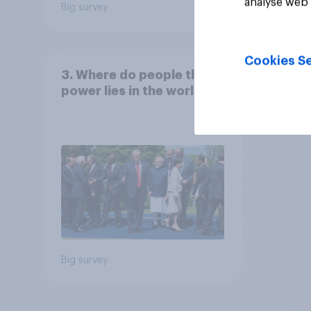
analyse web 
Big survey
Big sur
Cookies Se
3. Where do people think
power lies in the world?
Big survey