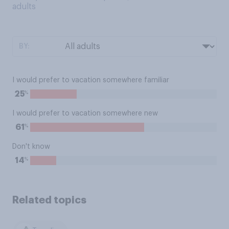
adults
BY:
I would prefer to vacation somewhere familiar
%
25
I would prefer to vacation somewhere new
%
61
Don't know
%
14
Related topics