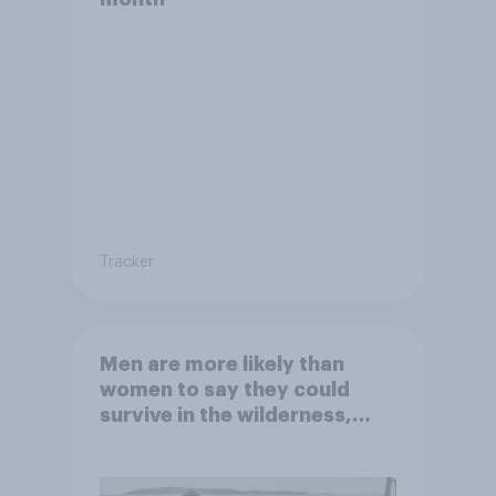
Tracker
Men are more likely than
women to say they could
survive in the wilderness,
escape from a sinking car,
and navigate using the stars