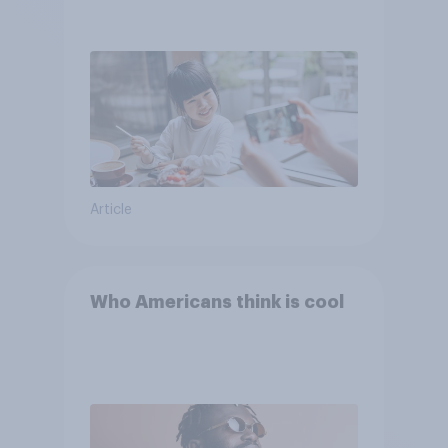
Article
Who Americans think is cool