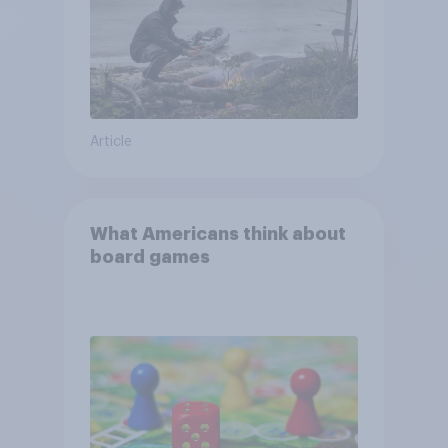
Article
What Americans think about
board games