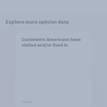
Explore more opinion data
Continents Americans have
visited and/or lived in
Tracker