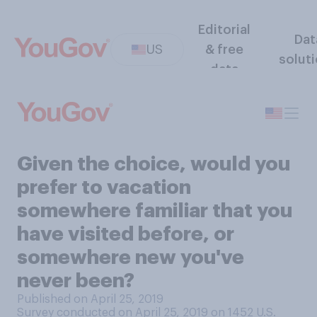
Editorial
Dat
US
& free
solut
data
Given the choice, would you
prefer to vacation
somewhere familiar that you
have visited before, or
somewhere new you've
never been?
Published on April 25, 2019
Survey conducted on April 25, 2019 on 1452
U.S.