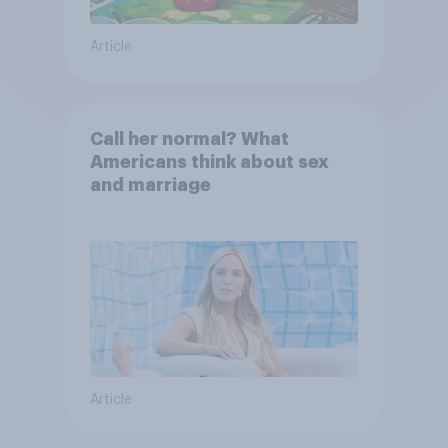
Article
Call her normal? What
Americans think about sex
and marriage
Article