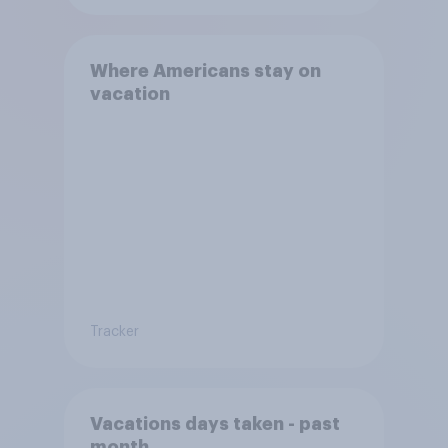
Where Americans stay on
vacation
Tracker
Vacations days taken - past
month