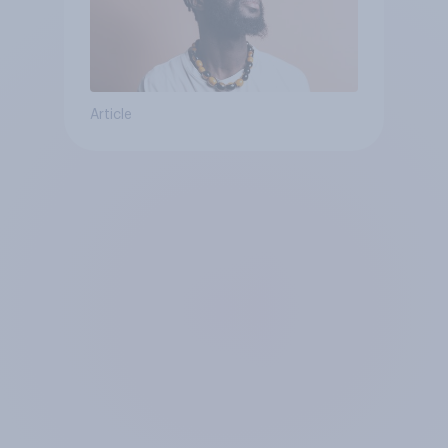
Article