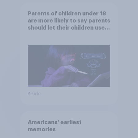
Parents of children under 18
are more likely to say parents
should let their children use
AI tools
Article
Americans' earliest
memories