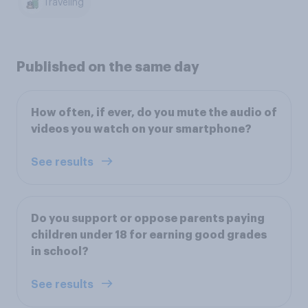
Traveling
Published on the same day
How often, if ever, do you mute the audio of
videos you watch on your smartphone?
See results
Do you support or oppose parents paying
children under 18 for earning good grades
in school?
See results