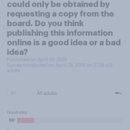
could only be obtained by
requesting a copy from the
board. Do you think
publishing this information
online is a good idea or a bad
idea?
Published on April 29, 2019
Survey conducted on April 29, 2019 on 2726
U.S.
adults
BY:
Good idea
%
16