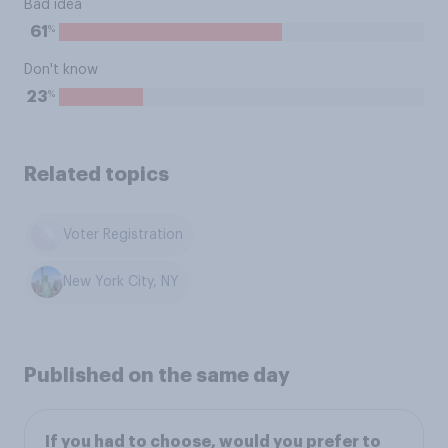
Bad idea
%
61
Don't know
%
23
Related topics
Voter Registration
New York City, NY
Published on the same day
If you had to choose, would you prefer to