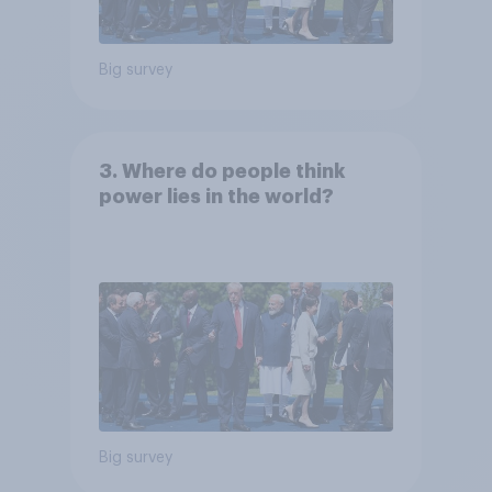
Big survey
3. Where do people think
power lies in the world?
Big survey