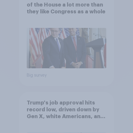
of the House a lot more than
they like Congress as a whole
Big survey
Trump's job approval hits
record low, driven down by
Gen X, white Americans, and
Independents