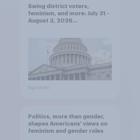
Swing district voters,
feminism, and more: July 31 -
August 3, 2026
Economist/YouGov Poll
Big survey
Politics, more than gender,
shapes Americans' views on
feminism and gender roles