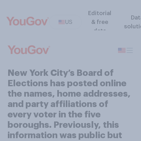
Editorial
Dat
US
& free
solut
data
New York City’s Board of
Elections has posted online
the names, home addresses,
and party affiliations of
every voter in the five
boroughs. Previously, this
information was public but