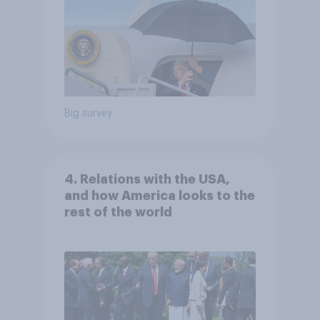
Big survey
4. Relations with the USA,
and how America looks to the
rest of the world