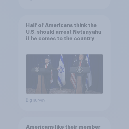
Half of Americans think the
U.S. should arrest Netanyahu
if he comes to the country
Big survey
Americans like their member