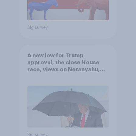
Big survey
A new low for Trump
approval, the close House
race, views on Netanyahu,
and more: July 25 - 27, 2026
Economist/YouGov Poll
Big survey