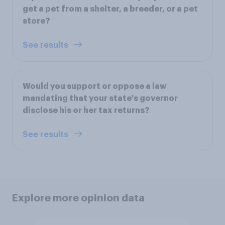
get a pet from a shelter, a breeder, or a pet
store?
See results
Would you support or oppose a law
mandating that your state's governor
disclose his or her tax returns?
See results
Explore more opinion data