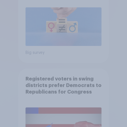
Big survey
Registered voters in swing
districts prefer Democrats to
Republicans for Congress