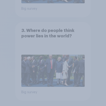
Big survey
3. Where do people think
power lies in the world?
Big survey