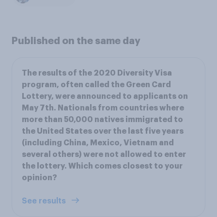
Published on the same day
The results of the 2020 Diversity Visa
program, often called the Green Card
Lottery, were announced to applicants on
May 7th. Nationals from countries where
more than 50,000 natives immigrated to
the United States over the last five years
(including China, Mexico, Vietnam and
several others) were not allowed to enter
the lottery. Which comes closest to your
opinion?
See results