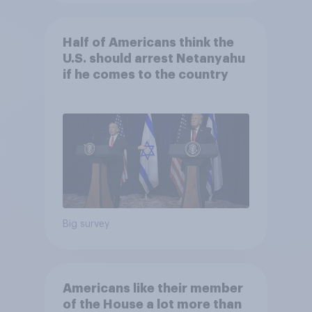
Half of Americans think the
U.S. should arrest Netanyahu
if he comes to the country
Big survey
Americans like their member
of the House a lot more than