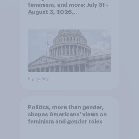
feminism, and more: July 31 -
August 3, 2026
Economist/YouGov Poll
Big survey
Politics, more than gender,
shapes Americans' views on
feminism and gender roles