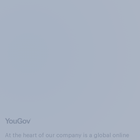
At the heart of our company is a global online