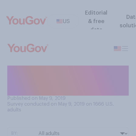
Editorial
Dat
US
& free
solut
data
Which of the following
comes closest to your view
regarding superhero movies?
Published on May 9, 2019
Survey conducted on May 9, 2019 on 1666
U.S.
adults
BY: