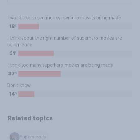
I would like to see more superhero movies being made
%
18
I think about the right number of superhero movies are
being made
%
31
I think too many superhero movies are being made
%
37
Don't know
%
14
Related topics
Superheroes