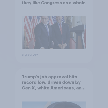
they like Congress as a whole
Big survey
Trump's job approval hits
record low, driven down by
Gen X, white Americans, and
Independents