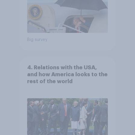
Big survey
4. Relations with the USA,
and how America looks to the
rest of the world