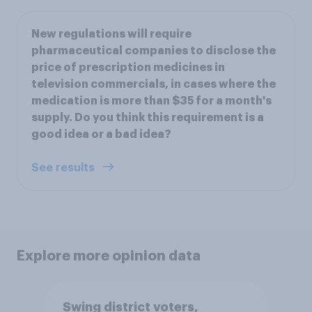
New regulations will require
pharmaceutical companies to disclose the
price of prescription medicines in
television commercials, in cases where the
medication is more than $35 for a month's
supply. Do you think this requirement is a
good idea or a bad idea?
See results
Explore more opinion data
Swing district voters,