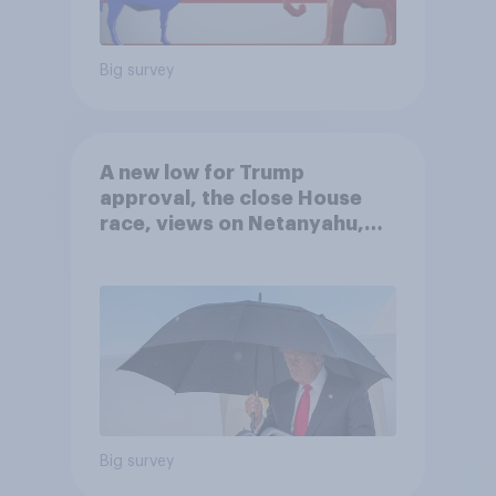
Big survey
A new low for Trump
approval, the close House
race, views on Netanyahu,
and more: July 25 - 27, 2026
Economist/YouGov Poll
Big survey