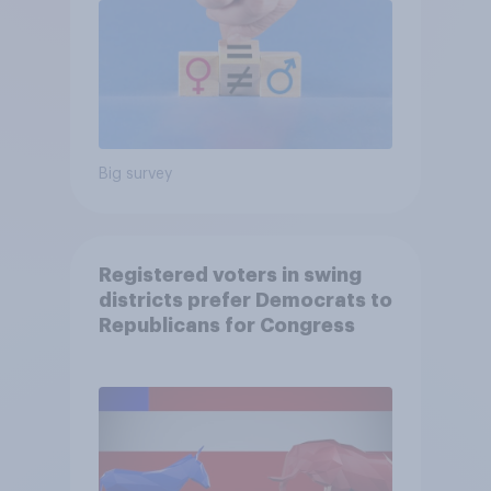
Big survey
Registered voters in swing
districts prefer Democrats to
Republicans for Congress