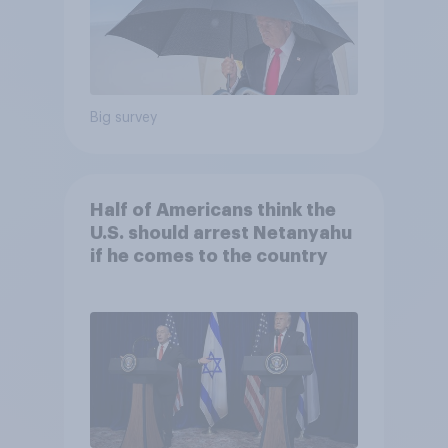
Big survey
Half of Americans think the
U.S. should arrest Netanyahu
if he comes to the country