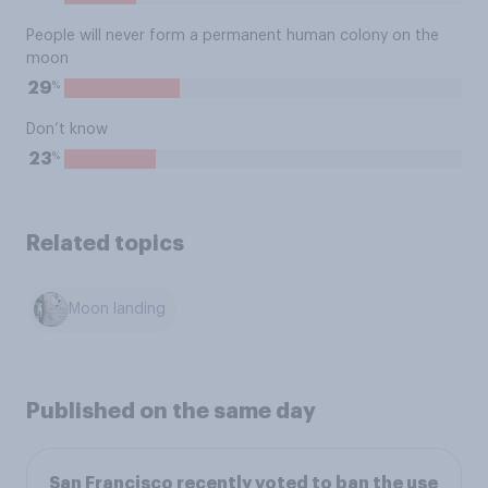
People will never form a permanent human colony on the
moon
%
29
Don’t know
%
23
Related topics
Moon landing
Published on the same day
San Francisco recently voted to ban the use