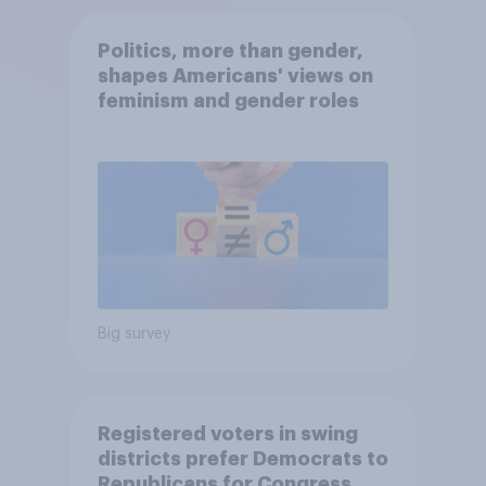
Politics, more than gender,
shapes Americans' views on
feminism and gender roles
Big survey
Registered voters in swing
districts prefer Democrats to
Republicans for Congress