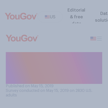
Editorial
Dat
US
& free
solut
data
At what point, if ever, do you
believe people will form a
permanent human colony on
the moon?
Published on May 15, 2019
Survey conducted on May 15, 2019 on 2830
U.S.
adults