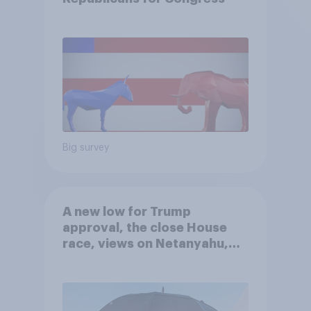
Big survey
A new low for Trump
approval, the close House
race, views on Netanyahu,
and more: July 25 - 27, 2026
Economist/YouGov Poll