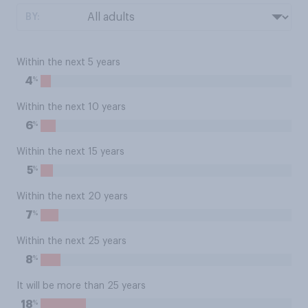
BY:
Within the next 5 years
%
4
Within the next 10 years
%
6
Within the next 15 years
%
5
Within the next 20 years
%
7
Within the next 25 years
%
8
It will be more than 25 years
%
18