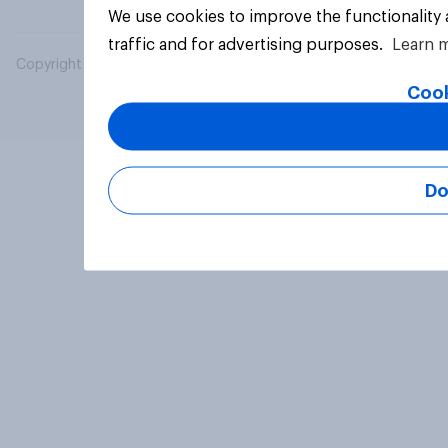
We use cookies to improve the functionality
traffic and for advertising purposes.
Learn 
Copyright © 2026 YouGov PLC. All Rights Reserved.
Cook
Do