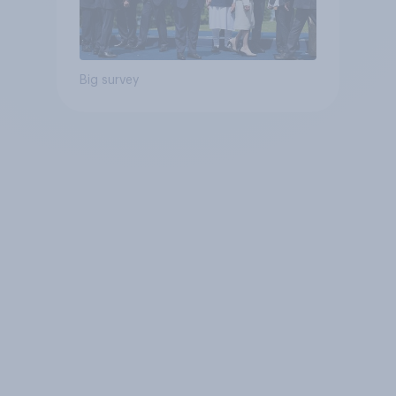
Big survey