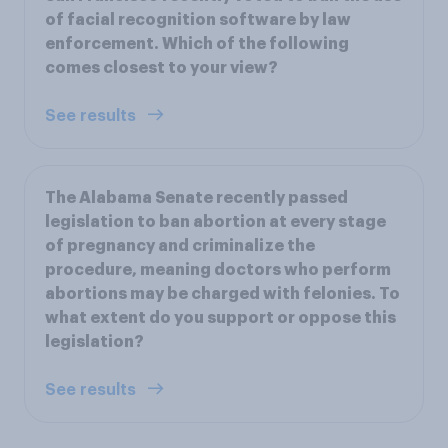
of facial recognition software by law
enforcement. Which of the following
comes closest to your view?
See results
The Alabama Senate recently passed
legislation to ban abortion at every stage
of pregnancy and criminalize the
procedure, meaning doctors who perform
abortions may be charged with felonies. To
what extent do you support or oppose this
legislation?
See results