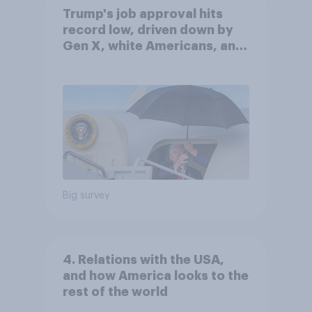
Trump's job approval hits
record low, driven down by
Gen X, white Americans, and
Independents
Big survey
4. Relations with the USA,
and how America looks to the
rest of the world