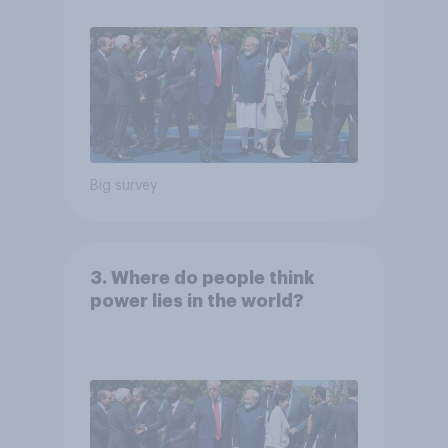
Big survey
3. Where do people think
power lies in the world?