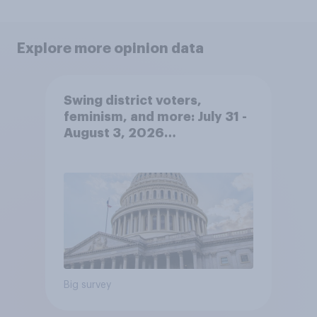
Explore more opinion data
Swing district voters,
feminism, and more: July 31 -
August 3, 2026
Economist/YouGov Poll
Big survey