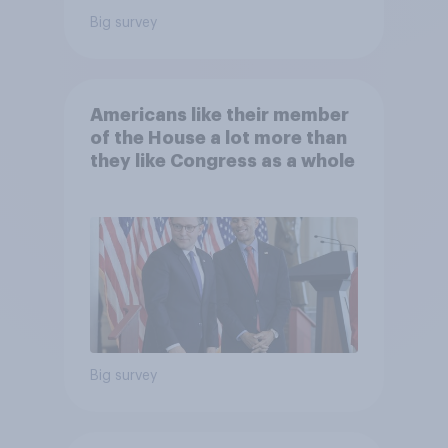
Big survey
Americans like their member
of the House a lot more than
they like Congress as a whole
Big survey