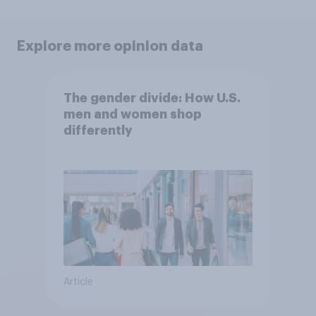
Explore more opinion data
The gender divide: How U.S.
men and women shop
differently
Article