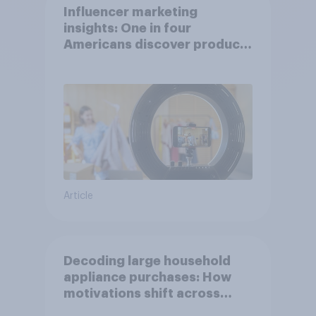
Influencer marketing
insights: One in four
Americans discover products
through influencers in 2026
Article
Decoding large household
appliance purchases: How
motivations shift across
generations