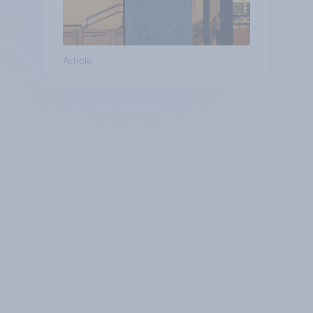
Article