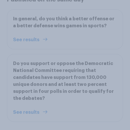
In general, do you think a better offense or
a better defense wins games in sports?
See results
Do you support or oppose the Democratic
National Committee requiring that
candidates have support from 130,000
unique donors and at least two percent
support in four polls in order to qualify for
the debates?
See results