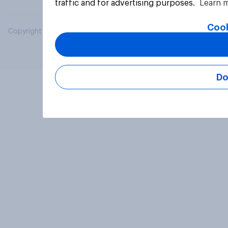
traffic and for advertising purposes.
Learn 
Cook
Copyright © 2026 YouGov PLC. All Rights Reserved.
Do