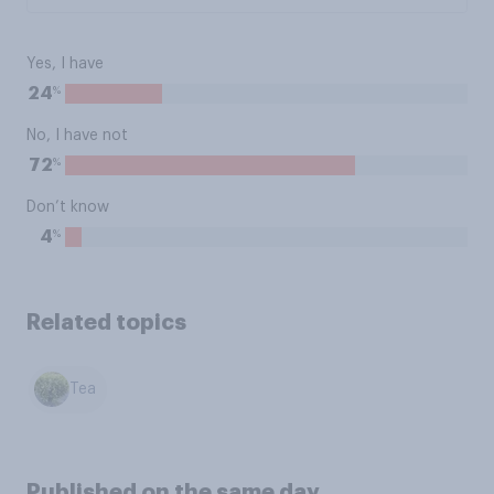
Yes, I have
%
24
No, I have not
%
72
Don’t know
%
4
Related topics
Tea
Published on the same day