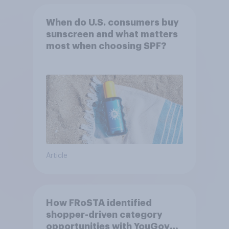
When do U.S. consumers buy
sunscreen and what matters
most when choosing SPF?
Article
How FRoSTA identified
shopper-driven category
opportunities with YouGov