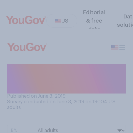
Editorial
Dat
US
& free
solut
data
Have you ever drank
Kombucha (also known as
mushroom tea)?
Published on June 3, 2019
Survey conducted on June 3, 2019 on 19004
U.S.
adults
BY: