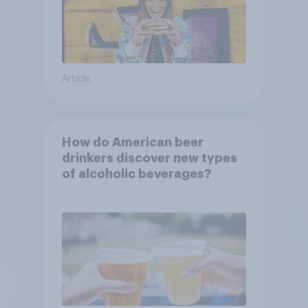
Article
How do American beer
drinkers discover new types
of alcoholic beverages?