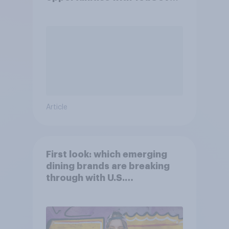
Shopper
Article
First look: which emerging
dining brands are breaking
through with U.S.
consumers?