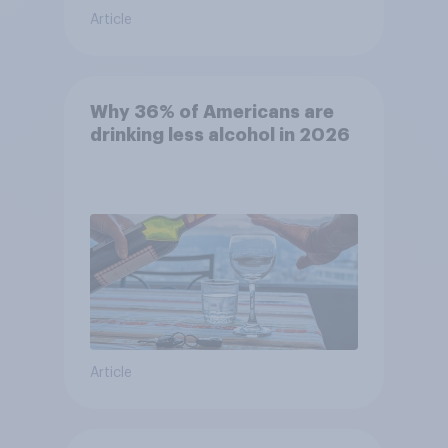
Article
Why 36% of Americans are
drinking less alcohol in 2026
Article