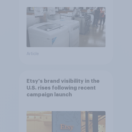
Article
Etsy's brand visibility in the
U.S. rises following recent
campaign launch