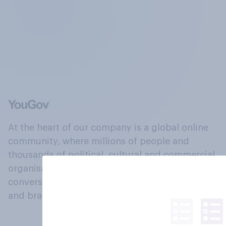
At the heart of our company is a global online
community, where millions of people and
thousands of political, cultural and commercial
organisations engage in a continuous
conversation about their beliefs, behaviours
and brands.