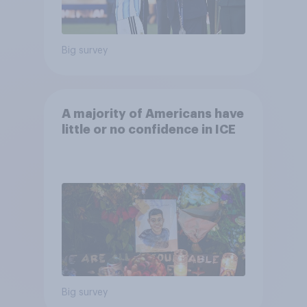
Big survey
A majority of Americans have
little or no confidence in ICE
Big survey