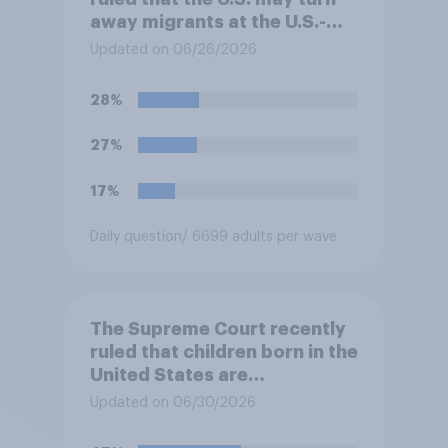
away migrants at the U.S.-
Mexico border, even if that
Updated on 06/26/2026
prevents them from asking
for asylum in the United
28%
States. Do you approve or
disapprove of this ruling?
27%
17%
Daily question
/ 6699 adults per wave
The Supreme Court recently
ruled that children born in the
United States are
automatically U.S. citizens
Updated on 06/30/2026
even if neither parent is a U.S.
citizen or permanent