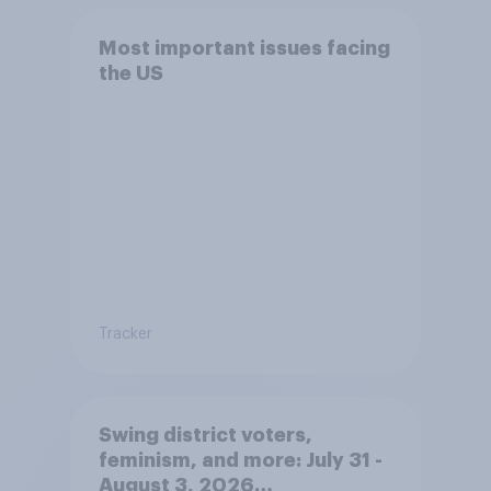
Most important issues facing
the US
Tracker
Swing district voters,
feminism, and more: July 31 -
August 3, 2026