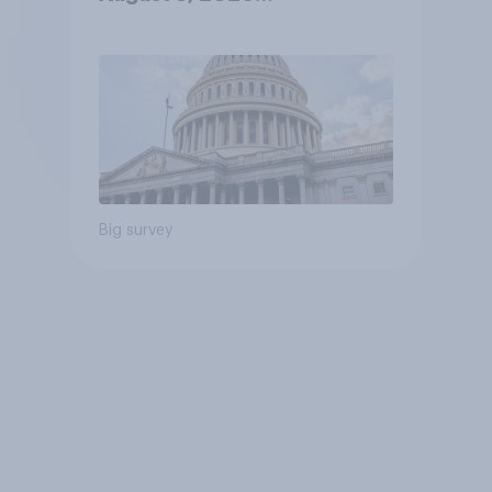
Economist/YouGov Poll
Big survey