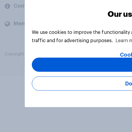
Company
Our us
Members and clients
We use cookies to improve the functionality
traffic and for advertising purposes.
Learn 
Cook
Copyright © 2026 YouGov PLC. All Rights Reserved.
Do