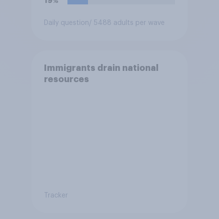
19%
Daily question
/ 5488 adults per wave
Immigrants drain national
resources
Tracker