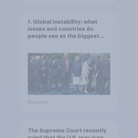
1. Global instability: what
issues and countries do
people see as the biggest
threats?
Big survey
The Supreme Court recently
ruled that the U.S. may turn