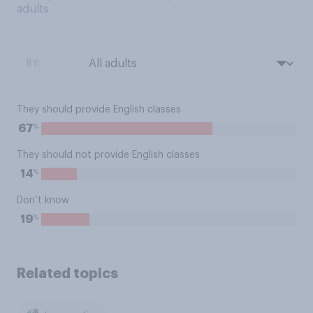
adults
BY:
They should provide English classes
%
67
They should not provide English classes
%
14
Don’t know
%
19
Related topics