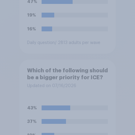
47%
resident. Do you approve or
disapprove of this ruling?
19%
16%
Daily question
/ 2813 adults per wave
Which of the following should
be a bigger priority for ICE?
Updated on 07/16/2026
43%
37%