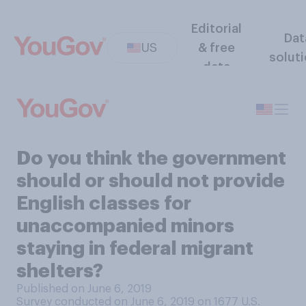
Editorial
Dat
US
& free
solut
data
Do you think the government
should or should not provide
English classes for
unaccompanied minors
staying in federal migrant
shelters?
Published on June 6, 2019
Survey conducted on June 6, 2019 on 1677
U.S.