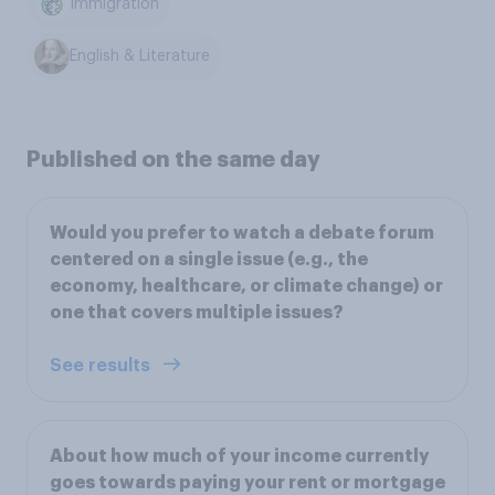
Immigration
English & Literature
Published on the same day
Would you prefer to watch a debate forum
centered on a single issue (e.g., the
economy, healthcare, or climate change) or
one that covers multiple issues?
See results
About how much of your income currently
goes towards paying your rent or mortgage