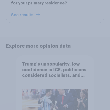
for your primary residence?
See results
Explore more opinion data
Trump's unpopularity, low
confidence in ICE, politicians
considered socialists, and
more: July 17 - 20, 2026
Economist/YouGov Poll