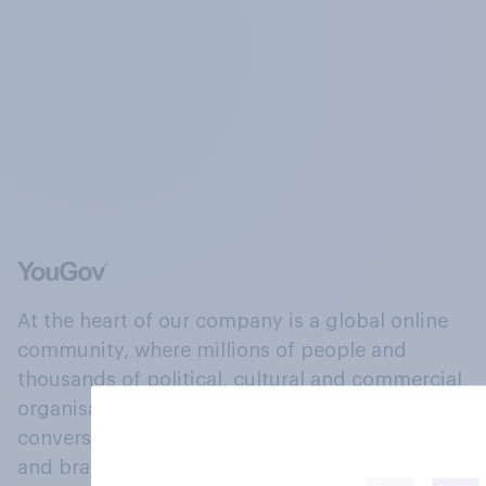
At the heart of our company is a global online
community, where millions of people and
thousands of political, cultural and commercial
organisations engage in a continuous
conversation about their beliefs, behaviours
and brands.