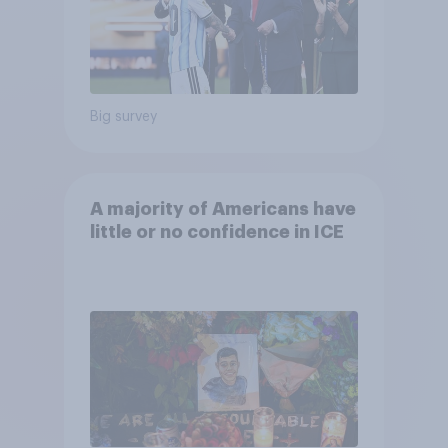
Big survey
A majority of Americans have
little or no confidence in ICE