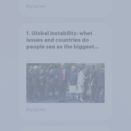
Big survey
1. Global instability: what
issues and countries do
people see as the biggest
threats?
Big survey