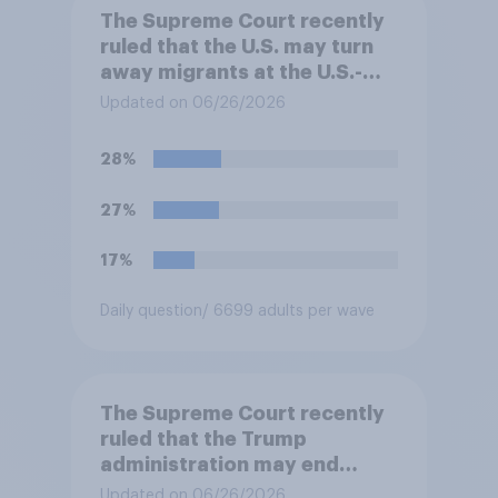
The Supreme Court recently
ruled that the U.S. may turn
away migrants at the U.S.-
Mexico border, even if that
Updated on 06/26/2026
prevents them from asking
for asylum in the United
28%
States. Do you approve or
disapprove of this ruling?
27%
17%
Daily question
/ 6699 adults per wave
The Supreme Court recently
ruled that the Trump
administration may end
Temporary Protected Status
Updated on 06/26/2026