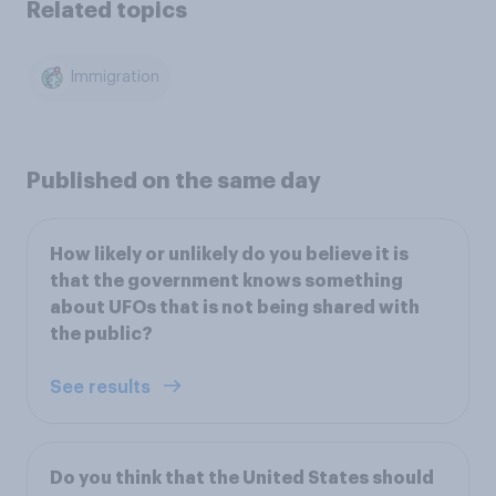
Related topics
Immigration
Published on the same day
How likely or unlikely do you believe it is
that the government knows something
about UFOs that is not being shared with
the public?
See results
Do you think that the United States should