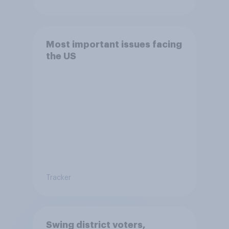
Most important issues facing
the US
Tracker
Swing district voters,