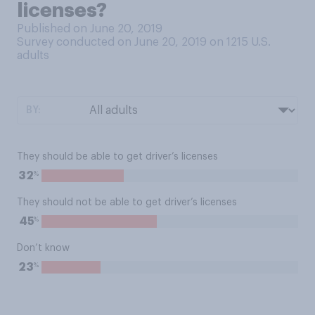
licenses?
Published on June 20, 2019
Survey conducted on June 20, 2019 on 1215
U.S.
adults
BY:
They should be able to get driver’s licenses
%
32
They should not be able to get driver’s licenses
%
45
Don’t know
%
23