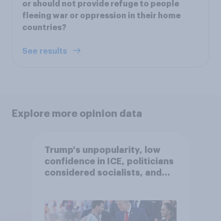
or should not provide refuge to people
fleeing war or oppression in their home
countries?
See results
Explore more opinion data
Trump's unpopularity, low
confidence in ICE, politicians
considered socialists, and
more: July 17 - 20, 2026
Economist/YouGov Poll