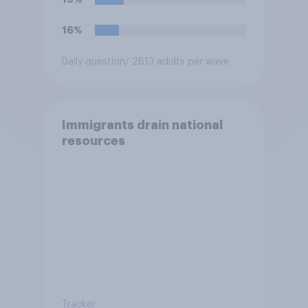
16%
Daily question
/ 2813 adults per wave
Immigrants drain national
resources
Tracker