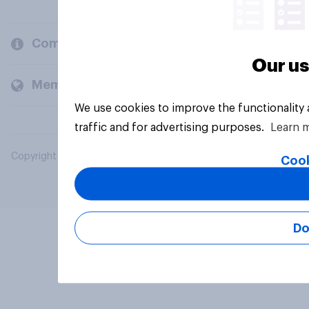
Company
Our us
Members and clients
We use cookies to improve the functionality
traffic and for advertising purposes.
Learn 
Copyright © 2026 YouGov PLC. All Rights Reserved.
Cook
Do