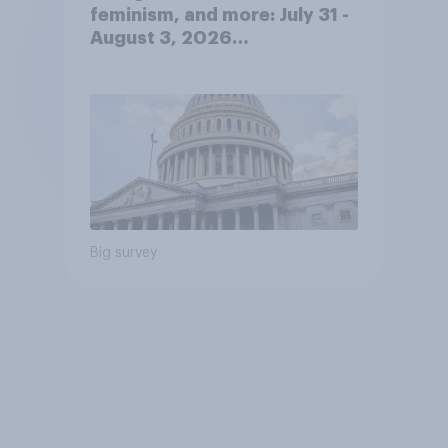
feminism, and more: July 31 -
August 3, 2026
Economist/YouGov Poll
Big survey