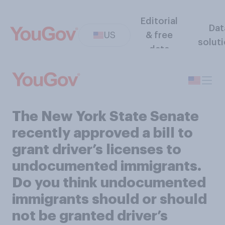
Editorial
Dat
US
& free
solut
data
The New York State Senate
recently approved a bill to
grant driver’s licenses to
undocumented immigrants.
Do you think undocumented
immigrants should or should
not be granted driver’s