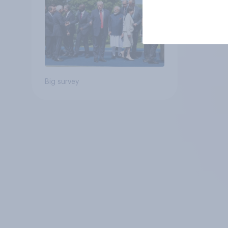
Big survey