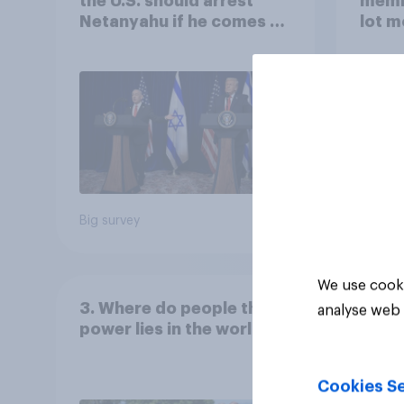
the U.S. should arrest
memb
Netanyahu if he comes to
lot m
the country
Congr
Big survey
Big sur
We use cooki
3. Where do people think
analyse web 
power lies in the world?
Cookies Se