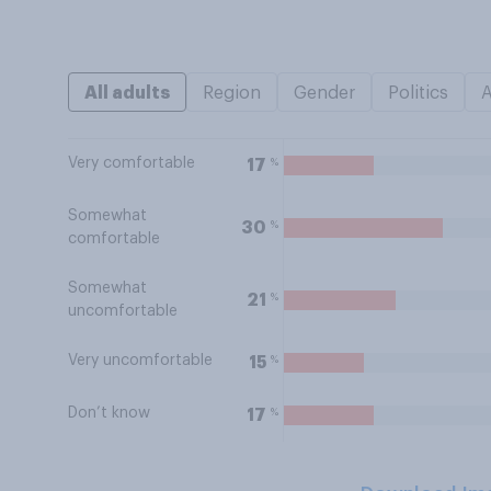
All adults
Region
Gender
Politics
Very comfortable
%
17
Somewhat
%
30
comfortable
Somewhat
%
21
uncomfortable
Very uncomfortable
%
15
Don’t know
%
17