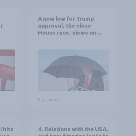
A new low for Trump
er
approval, the close
House race, views on
gress
Netanyahu, and more:
July 25 - 27, 2026
Economist/YouGov Poll
Big survey
 hits
4. Relations with the USA,