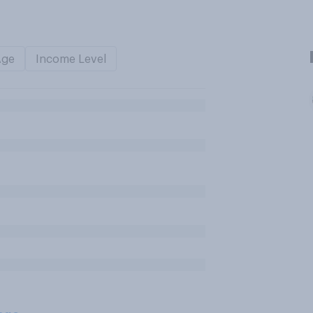
Age
Income Level