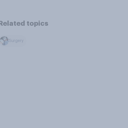
Related topics
Surgery