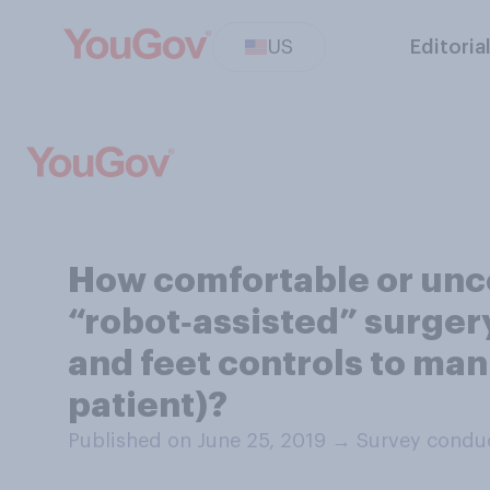
US
Editoria
How comfortable or unc
“robot‑assisted” surgery
and feet controls to man
patient)?
Published on June 25, 2019
→
Survey conduc