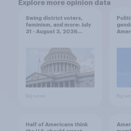
Explore more opinion data
Swing district voters,
Polit
feminism, and more: July
gend
31 - August 3, 2026
Ameri
Economist/YouGov Poll
femi
roles
Big survey
Big sur
Half of Americans think
Ameri