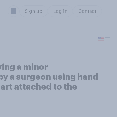
Sign up
Log in
Contact
ing a minor
 by a surgeon using hand
art attached to the