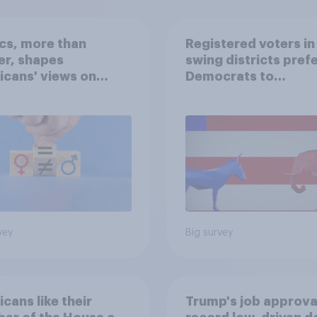
ics, more than
Registered voters in
er, shapes
swing districts pref
cans' views on
Democrats to
nism and gender
Republicans for Con
vey
Big survey
cans like their
Trump's job approval