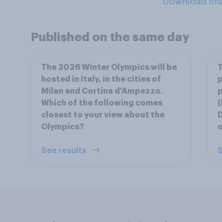
Download Im
Published on the same day
The 2026 Winter Olympics will be
T
hosted in Italy, in the cities of
p
Milan and Cortina d'Ampezzo.
p
Which of the following comes
(
closest to your view about the
D
Olympics?
See results
S