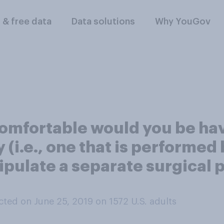
l & free data
Data solutions
Why YouGov
omfortable would you be hav
 (i.e., one that is performed
ipulate a separate surgical p
ted on June 25, 2019 on 1572
U.S. adults