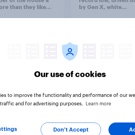
er of the House a
record low, driven 
ore than they like
by Gen X, white
ess as a whole
Americans, and
Independents
Our use of cookies
vey
Big survey
es to improve the functionality and performance of our we
traffic and for advertising purposes.
Learn more
ttings
Don’t Accept
A