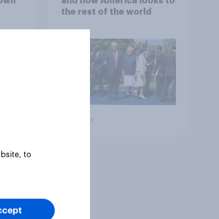
down
and how America looks to
the rest of the world
Big survey
bsite, to
ccept