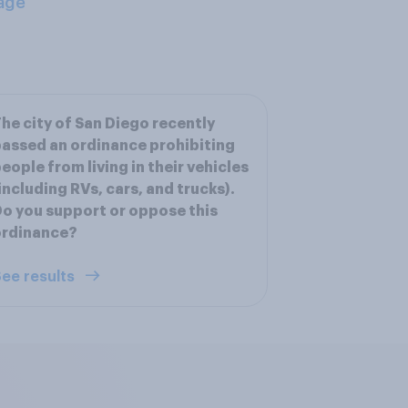
age
he city of San Diego recently
assed an ordinance prohibiting
eople from living in their vehicles
including RVs, cars, and trucks).
o you support or oppose this
ordinance?
ee results