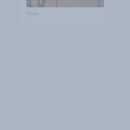
Article