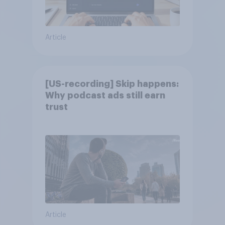
Article
[US-recording] Skip happens:
Why podcast ads still earn
trust
Article