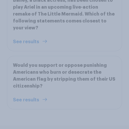
Bailey, a black actress, has been chosen to
play Ariel in an upcoming live-action
remake of The Little Mermaid. Which of the
following statements comes closest to
your view?
See results
Would you support or oppose punishing
Americans who burn or desecrate the
American flag by stripping them of their US
citizenship?
See results