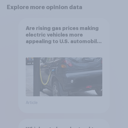
Explore more opinion data
Are rising gas prices making
electric vehicles more
appealing to U.S. automobile
buyers?
Article