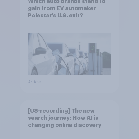
Which auto brands stand to
gain from EV automaker
Polestar’s U.S. exit?
Article
[US-recording] The new
search journey: How AI is
changing online discovery