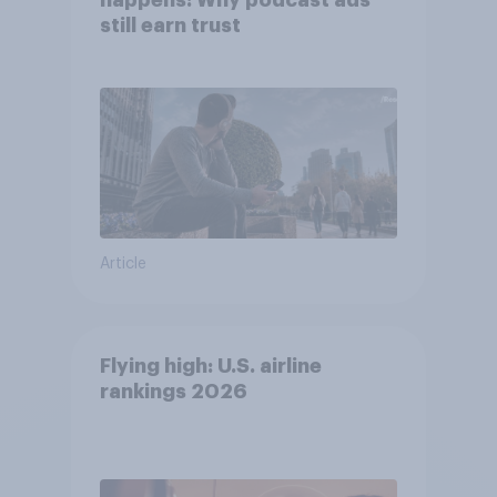
happens: Why podcast ads
still earn trust
Article
Flying high: U.S. airline
rankings 2026