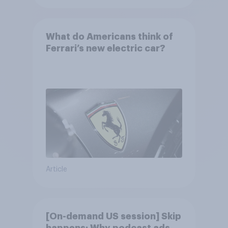
What do Americans think of
Ferrari’s new electric car?
Article
[On-demand US session] Skip