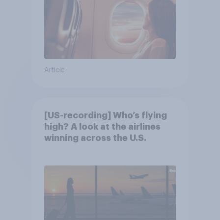
Article
[US-recording] Who’s flying
high? A look at the airlines
winning across the U.S.