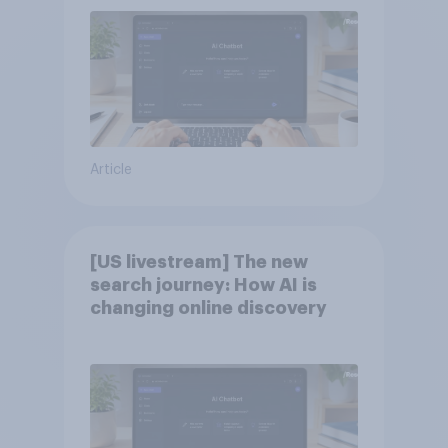
Article
[US livestream] The new
search journey: How AI is
changing online discovery