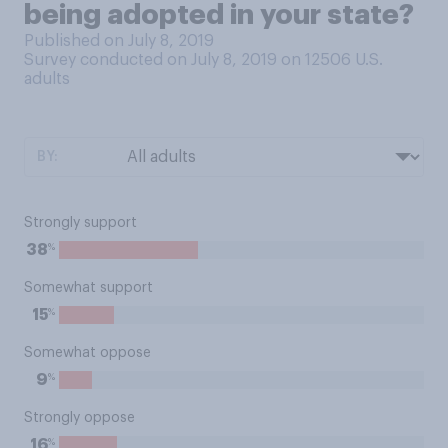
being adopted in your state?
Published on July 8, 2019
Survey conducted on July 8, 2019 on 12506
U.S.
adults
BY:
Strongly support
%
38
Somewhat support
%
15
Somewhat oppose
%
9
Strongly oppose
%
16