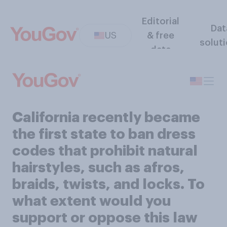
Editorial
Dat
US
& free
solut
data
California recently became
the first state to ban dress
codes that prohibit natural
hairstyles, such as afros,
braids, twists, and locks. To
what extent would you
support or oppose this law