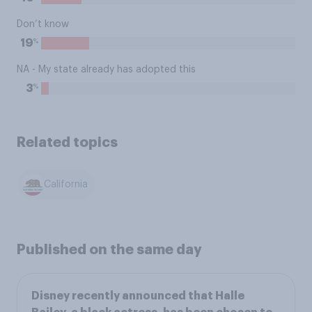
Don’t know
%
19
NA - My state already has adopted this
%
3
Related topics
California
Published on the same day
Disney recently announced that Halle