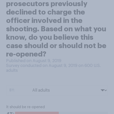
prosecutors previously
declined to charge the
officer involved in the
shooting. Based on what you
know, do you believe this
case should or should not be
re-opened?
Published on August 9, 2019
Survey conducted on August 9, 2019 on 600
U.S.
adults
BY:
It should be re-opened
%