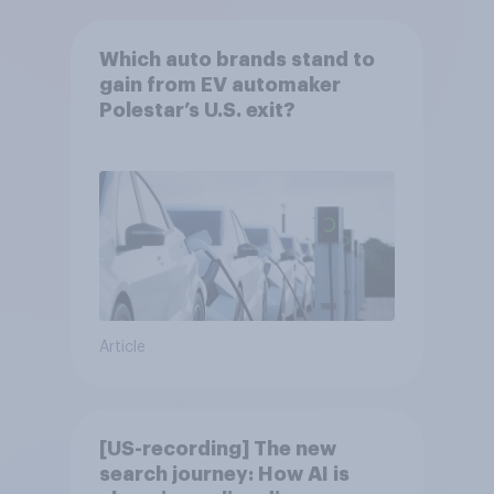
Which auto brands stand to
gain from EV automaker
Polestar’s U.S. exit?
Article
[US-recording] The new
search journey: How AI is