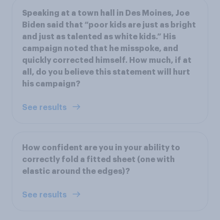
Speaking at a town hall in Des Moines, Joe
Biden said that “poor kids are just as bright
and just as talented as white kids.” His
campaign noted that he misspoke, and
quickly corrected himself. How much, if at
all, do you believe this statement will hurt
his campaign?
See results
How confident are you in your ability to
correctly fold a fitted sheet (one with
elastic around the edges)?
See results