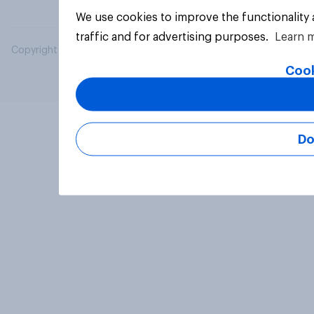
We use cookies to improve the functionality
traffic and for advertising purposes.
Learn 
Copyright © 2026 YouGov PLC. All Rights Reserved.
Cook
Do