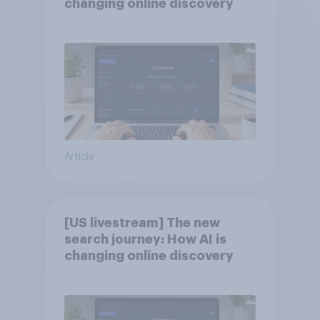
changing online discovery
Article
[US livestream] The new
search journey: How AI is
changing online discovery