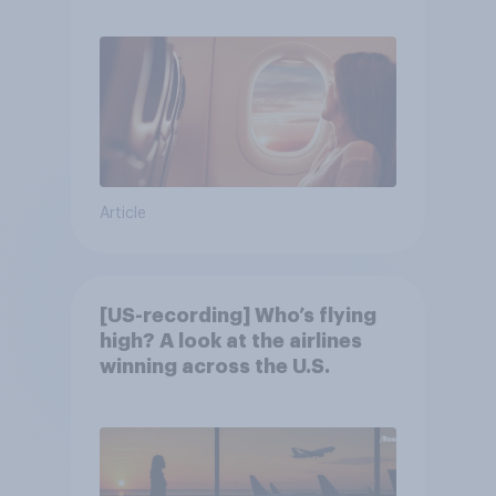
Article
[US-recording] Who’s flying
high? A look at the airlines
winning across the U.S.