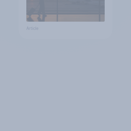
Article