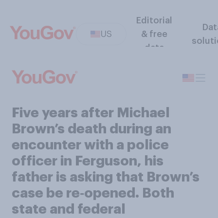
Editorial
Dat
US
& free
solut
data
Five years after Michael
Brown’s death during an
encounter with a police
officer in Ferguson, his
father is asking that Brown’s
case be re‑opened. Both
state and federal