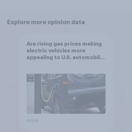
Explore more opinion data
Are rising gas prices making
electric vehicles more
appealing to U.S. automobile
buyers?
Article