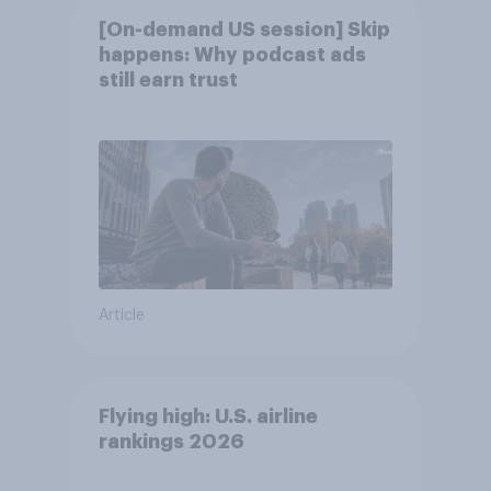
[On-demand US session] Skip
happens: Why podcast ads
still earn trust
Article
Flying high: U.S. airline
rankings 2026