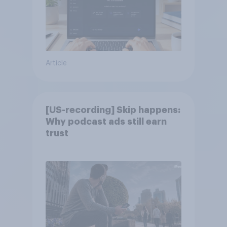
Article
[US-recording] Skip happens:
Why podcast ads still earn
trust