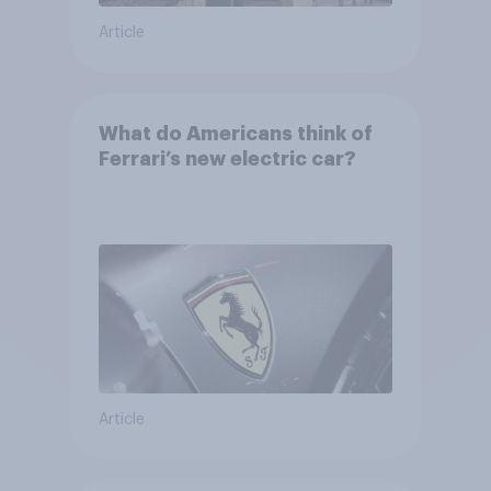
Article
What do Americans think of
Ferrari’s new electric car?
Article