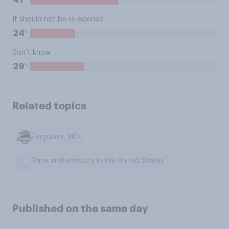
47
It should not be re-opened
%
24
Don’t know
%
29
Related topics
Ferguson, MO
Race and ethnicity in the United States
Published on the same day