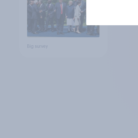
Big survey