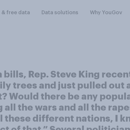
l & free data
Data solutions
Why YouGov
bills, Rep. Steve King recen
ily trees and just pulled ou
t? Would there be any populat
all the wars and all the rape
hese different nations, I kno
ct of that.” Several politicia