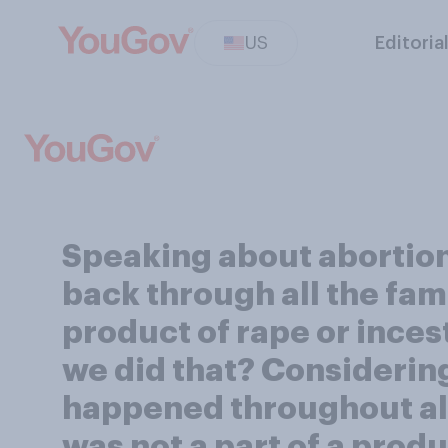
US
Editoria
Speaking about abortion 
back through all the fam
product of rape or inces
we did that? Considering 
happened throughout all t
was not a part of a produ