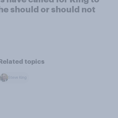
 he should or should not
Related topics
Steve King