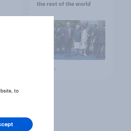
the rest of the world
Big survey
bsite, to
ccept