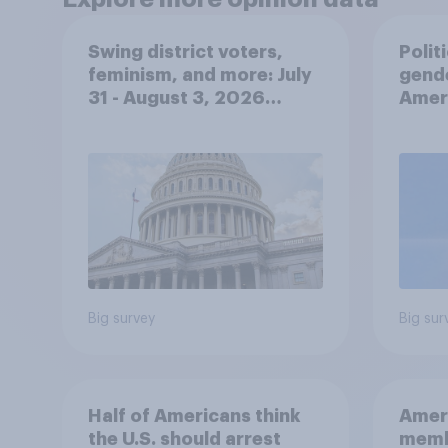
Swing district voters,
Polit
feminism, and more: July
gend
31 - August 3, 2026
Ameri
Economist/YouGov Poll
femi
roles
Big survey
Big sur
Half of Americans think
Ameri
the U.S. should arrest
memb