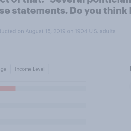
ese statements. Do you think
ucted on August 15, 2019 on 1904
U.S. adults
Age
Income Level