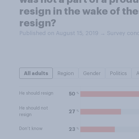
resign in the wake of th
resign?
Published on August 15, 2019
→
Survey cond
All adults
Region
Gender
Politics
He should resign
%
50
He should not
%
27
resign
Don’t know
%
23