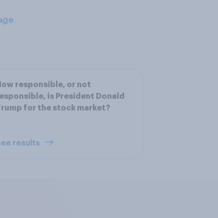
age
ow responsible, or not
esponsible, is President Donald
rump for the stock market?
ee results