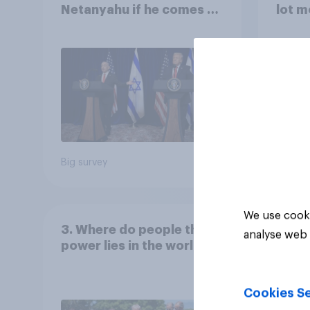
Netanyahu if he comes to
lot m
the country
Congr
Big survey
Big sur
We use cooki
3. Where do people think
analyse web 
power lies in the world?
Cookies Se