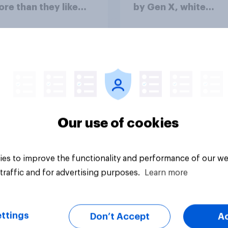
ore than they like
by Gen X, white
ess as a whole
Americans, and
Independents
vey
Big survey
Our use of cookies
es to improve the functionality and performance of our we
traffic and for advertising purposes.
Learn more
ttings
Don’t Accept
A