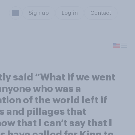
Sign up
Log in
Contact
tly said “What if we went
t anyone who was a
ion of the world left if
s and pillages that
w that I can’t say that I
ns have called for King to