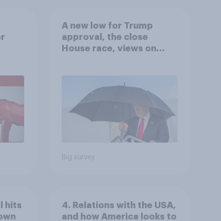
A new low for Trump
er
approval, the close
House race, views on
gress
Netanyahu, and more:
July 25 - 27, 2026
Economist/YouGov Poll
Big survey
 hits
4. Relations with the USA,
down
and how America looks to