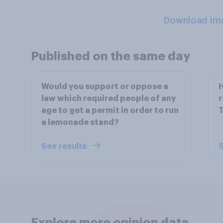
Download Im
Published on the same day
Would you support or oppose a
H
law which required people of any
r
age to get a permit in order to run
T
a lemonade stand?
See results
S
Explore more opinion data