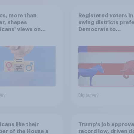
ics, more than
Registered voters in
er, shapes
swing districts pref
cans' views on
Democrats to
nism and gender
Republicans for Con
vey
Big survey
cans like their
Trump's job approval
er of the House a
record low, driven 