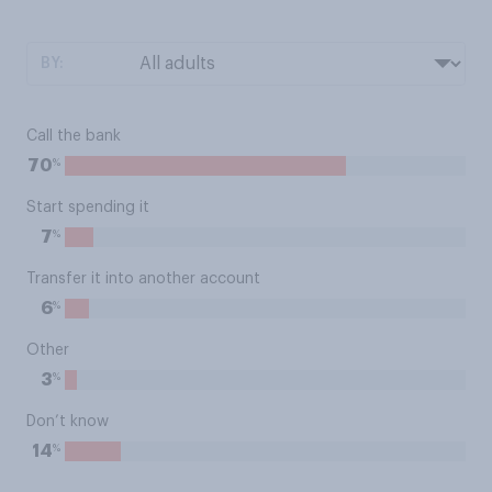
BY:
Call the bank
%
70
Start spending it
%
7
Transfer it into another account
%
6
Other
%
3
Don’t know
%
14