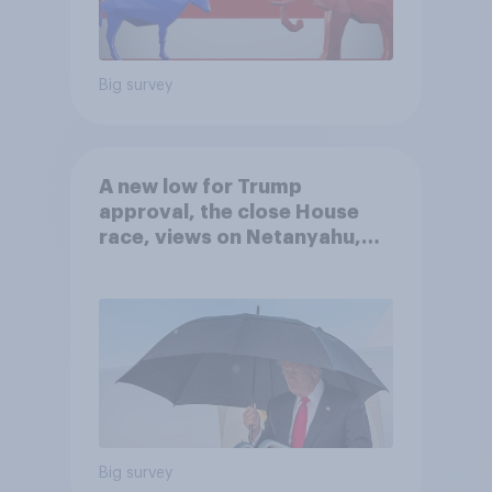
Big survey
A new low for Trump
approval, the close House
race, views on Netanyahu,
and more: July 25 - 27, 2026
Economist/YouGov Poll
Big survey