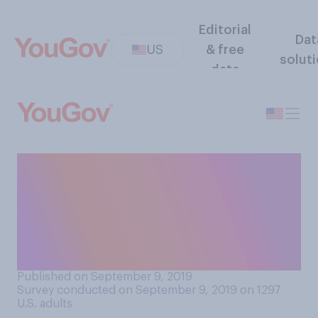
Editorial
Dat
US
& free
solut
data
If you woke up and the bank
had accidentally put
$120,000 in your account,
what would you most likely
do?
Published on September 9, 2019
Survey conducted on September 9, 2019 on 1297
U.S. adults