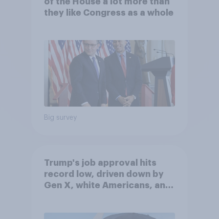
of the House a lot more than
they like Congress as a whole
Big survey
Trump's job approval hits
record low, driven down by
Gen X, white Americans, and
Independents