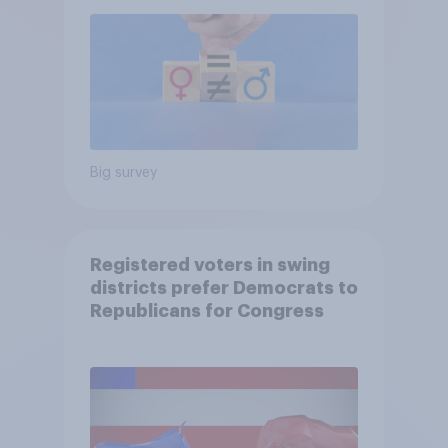
Big survey
Registered voters in swing
districts prefer Democrats to
Republicans for Congress