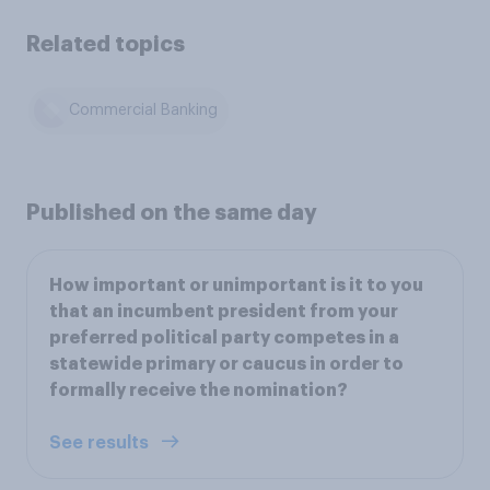
Related topics
Commercial Banking
Published on the same day
How important or unimportant is it to you
that an incumbent president from your
preferred political party competes in a
statewide primary or caucus in order to
formally receive the nomination?
See results