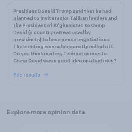
President Donald Trump said that he had
planned to invite major Taliban leaders and
the President of Afghanistan to Camp
David (a country retreat used by
presidents) to have peace negotiations.
The meeting was subsequently called off.
Do you think inviting Taliban leaders to
Camp David was a good idea or a bad idea?
See results
Explore more opinion data