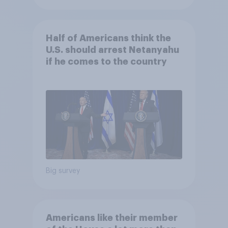
Half of Americans think the
U.S. should arrest Netanyahu
if he comes to the country
Big survey
Americans like their member