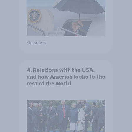
Big survey
4. Relations with the USA,
and how America looks to the
rest of the world