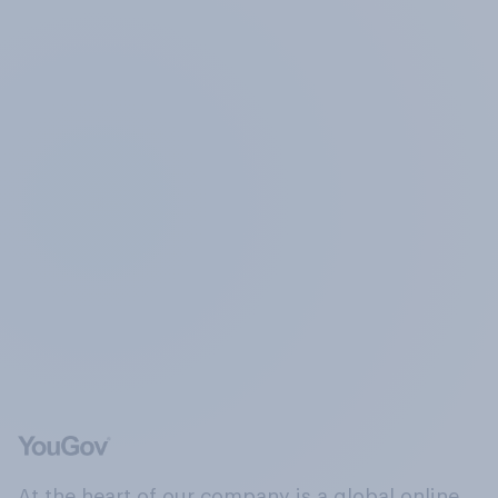
At the heart of our company is a global online