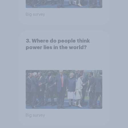
Big survey
3. Where do people think
power lies in the world?
Big survey