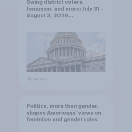
Swing district voters,
feminism, and more: July 31 -
August 3, 2026
Economist/YouGov Poll
Big survey
Politics, more than gender,
shapes Americans' views on
feminism and gender roles