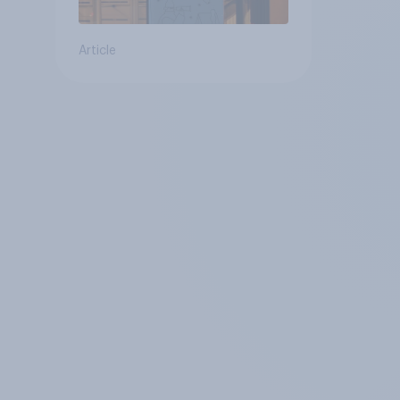
Article