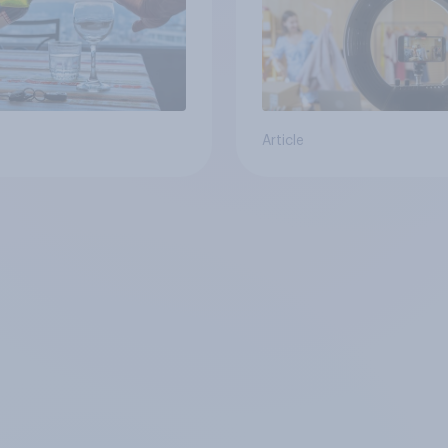
Article