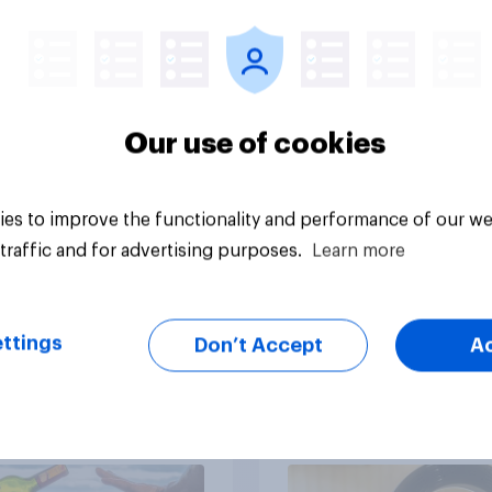
ers most when
opportunities with
sing SPF?
YouGov Shopper
Our use of cookies
es to improve the functionality and performance of our we
Article
traffic and for advertising purposes.
Learn more
ttings
Don’t Accept
A
36% of Americans
Influencer marketin
rinking less alcohol
insights: One in four
026
Americans discover
products through
influencers in 2026