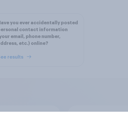
ave you ever accidentally posted
ersonal contact information
your email, phone number,
ddress, etc.) online?
ee results
 do U.S. consumers
How FRoSTA identif
sunscreen and what
shopper-driven cat