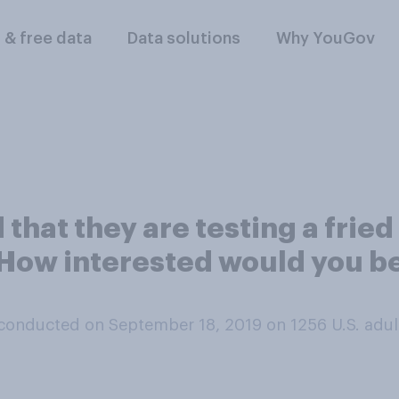
l & free data
Data solutions
Why YouGov
that they are testing a frie
How interested would you be
conducted on September 18, 2019 on 1256
U.S. adul