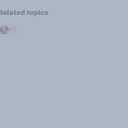
Related topics
KFC