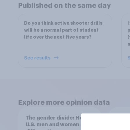
Published on the same day
Do you think active shooter drills
H
will be a normal part of student
p
life over the next five years?
(
a
See results
S
Explore more opinion data
The gender divide: How
When
U.S. men and women shop
buy 