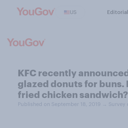
US
Editoria
KFC recently announced 
glazed donuts for buns. 
fried chicken sandwich?
Published on September 18, 2019
→
Survey 