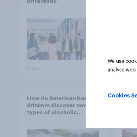
differently
matt
choo
We use cooki
Article
Article
analyse web 
Cookies Se
How do American beer
Why 
drinkers discover new
are d
types of alcoholic
in 2
beverages?