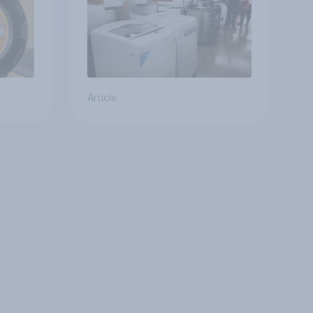
Article