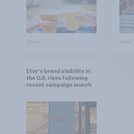
Article
Article
Etsy's brand visibility in
the U.S. rises following
recent campaign launch