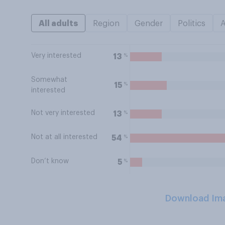
All adults
Region
Gender
Politics
Very interested
%
13
Somewhat
%
15
interested
Not very interested
%
13
Not at all interested
%
54
Don’t know
%
5
Download Im