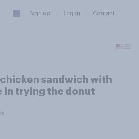
Sign up
Log in
Contact
d chicken sandwich with
 in trying the donut
ts