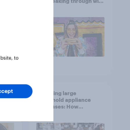
are breaking through with
U.S. consumers?
bsite, to
Article
ccept
g
Decoding large
household appliance
purchases: How
motivations shift across
generations