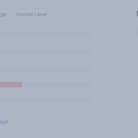
Age
Income Level
age