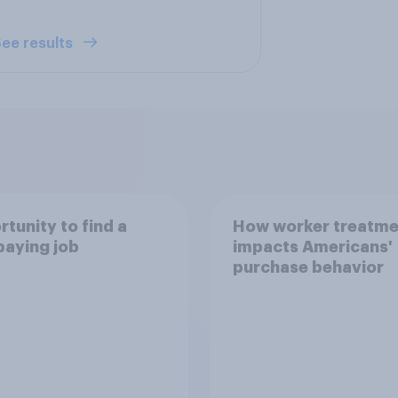
ee results
tunity to find a
How worker treatme
paying job
impacts Americans'
purchase behavior