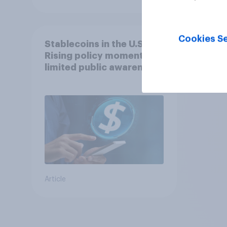
Cookies Se
Stablecoins in the U.S.:
Rising policy momentum,
limited public awareness
Article