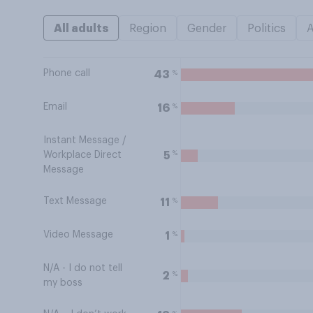
All adults
Region
Gender
Politics
Phone call
%
43
Email
%
16
Instant Message /
%
5
Workplace Direct
Message
Text Message
%
11
Video Message
%
1
N/A - I do not tell
%
2
my boss