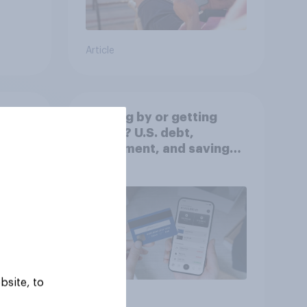
Article
Getting by or getting
ahead? U.S. debt,
worse
investment, and savings
report 2026​
bsite, to
Article