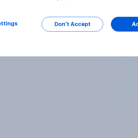
ttings
Don’t Accept
A