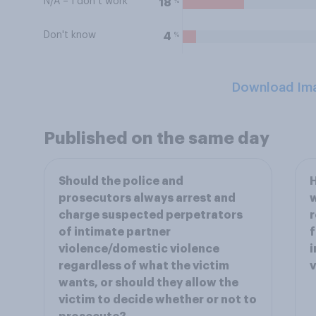
N/A – I don’t work
%
18
Don't know
%
4
Download Im
Published on the same day
Should the police and
H
prosecutors always arrest and
w
charge suspected perpetrators
r
of intimate partner
f
violence/domestic violence
i
regardless of what the victim
v
wants, or should they allow the
victim to decide whether or not to