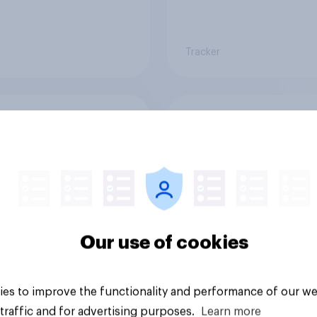
Tracker
 banking trends:
A rising share of
 banks are making a
Americans say the
ger impression
economy is getting 
Our use of cookies
es to improve the functionality and performance of our we
Big survey
traffic and for advertising purposes.
Learn more