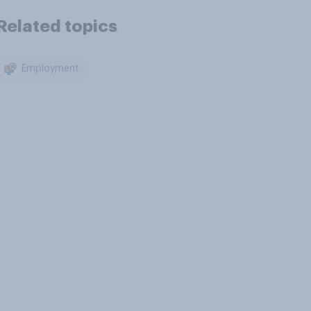
Related topics
Employment