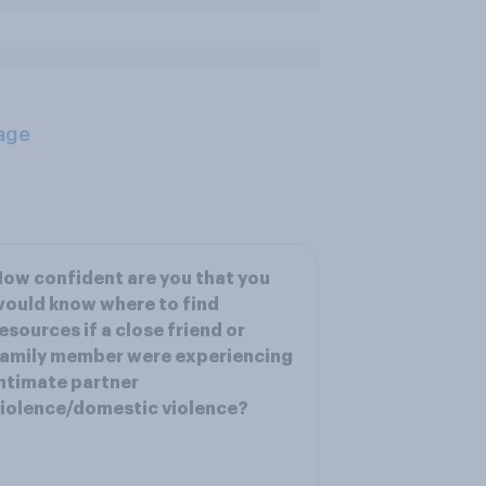
age
ow confident are you that you
ould know where to find
esources if a close friend or
amily member were experiencing
ntimate partner
iolence/domestic violence?