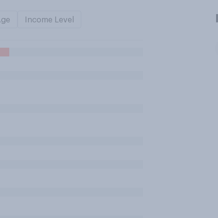
Age
Income Level