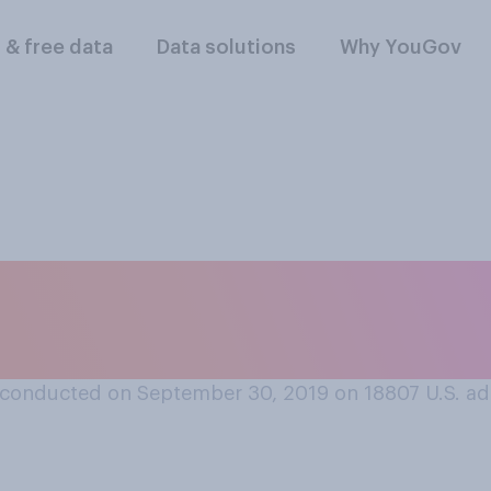
l & free data
Data solutions
Why YouGov
ake a sick day from
inform your boss?
conducted on September 30, 2019 on 18807
U.S. ad