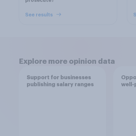
prosecute?
See results
S
Explore more opinion data
Support for businesses
Oppor
publishing salary ranges
well-