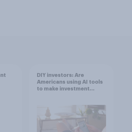
nt
DIY investors: Are
Americans using AI tools
to make investment
decisions?