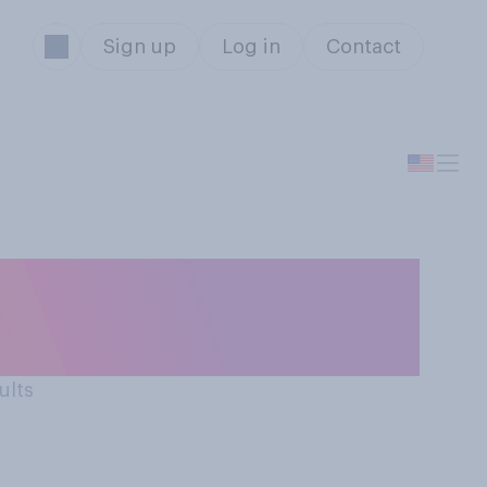
Sign up
Log in
Contact
 work, how would
ults