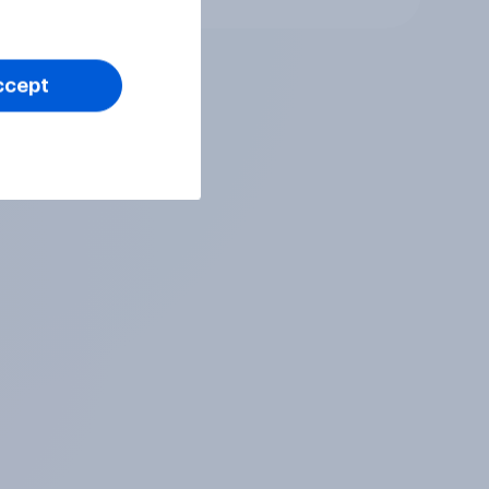
ccept