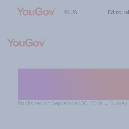
US
Editoria
If you need to t
you most likely 
Published on September 30, 2019
→
Survey 