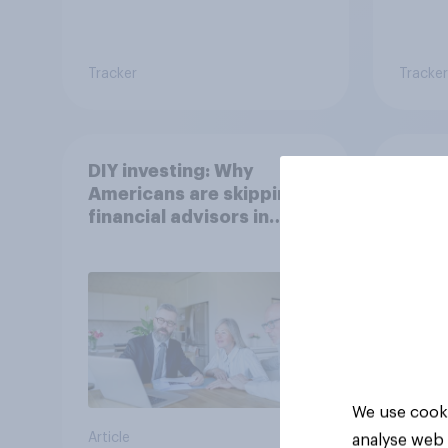
Tracker
Tracker
DIY investing: Why
Gen Z
Americans are skipping
Which
financial advisors in
stron
2026
We use cooki
Article
Article
analyse web 