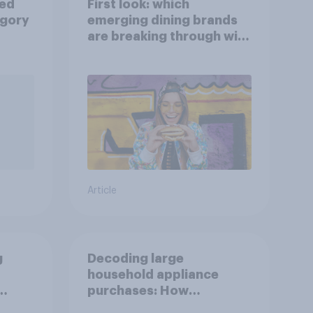
ied
First look: which
egory
emerging dining brands
are breaking through with
U.S. consumers?
Article
g
Decoding large
household appliance
purchases: How
motivations shift across