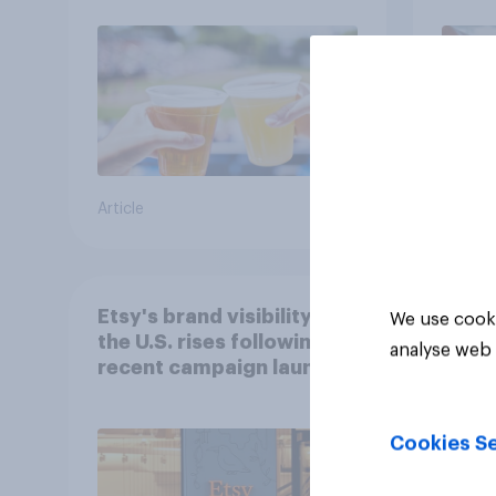
Article
Article
Etsy's brand visibility in
We use cooki
the U.S. rises following
analyse web 
recent campaign launch
Cookies Se