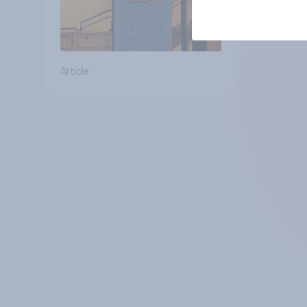
Article