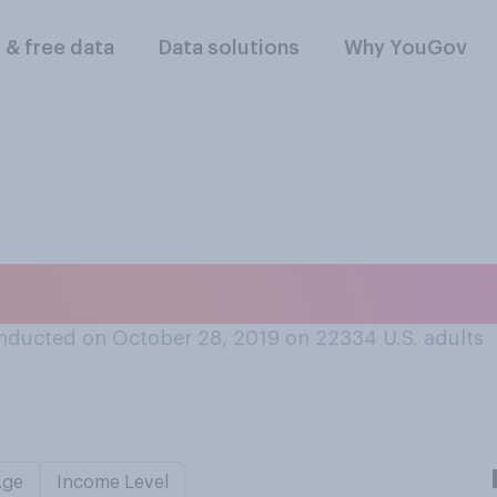
l & free data
Data solutions
Why YouGov
er for pasta, are yo
nducted on October 28, 2019 on 22334
U.S. adults
Age
Income Level