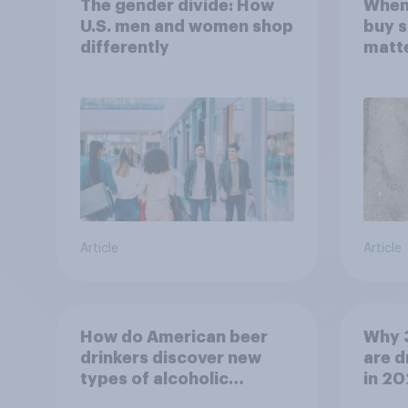
The gender divide: How
When
U.S. men and women shop
buy 
differently
matt
choo
Article
Article
How do American beer
Why 
drinkers discover new
are d
types of alcoholic
in 2
beverages?