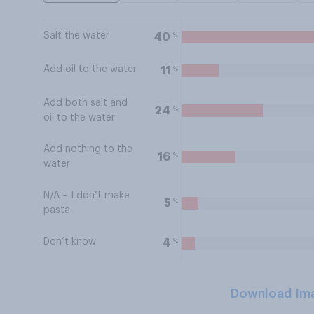
Salt the water
%
40
Add oil to the water
%
11
Add both salt and
%
24
oil to the water
Add nothing to the
%
16
water
N/A – I don’t make
%
5
pasta
Don’t know
%
4
Download Im