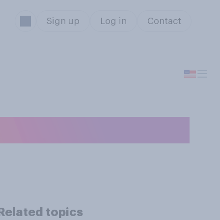
Sign up
Log in
Contact
u most likely to:
Related topics