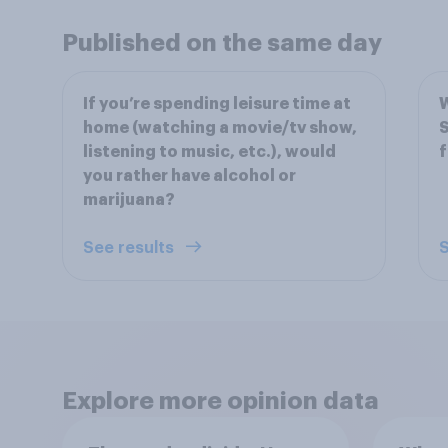
Published on the same day
If you’re spending leisure time at
W
home (watching a movie/tv show,
S
listening to music, etc.), would
f
you rather have alcohol or
marijuana?
See results
S
Explore more opinion data