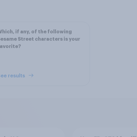
hich, if any, of the following
esame Street characters is your
avorite?
ee results