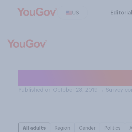
US
Editoria
When boiling wat
Published on October 28, 2019
→
Survey co
All adults
Region
Gender
Politics