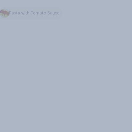
Pasta with Tomato Sauce