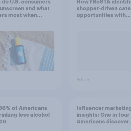
 do U.S. consumers
How FRoSTA identif
sunscreen and what
shopper-driven cat
ers most when
opportunities with
sing SPF?
YouGov Shopper
Article
36% of Americans
Influencer marketin
rinking less alcohol
insights: One in four
026
Americans discover
products through