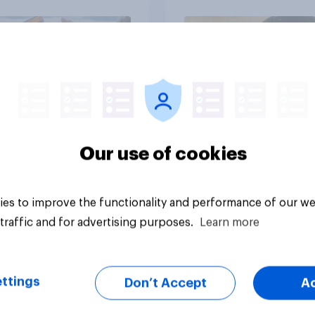
influencers in 2026
Article
Our use of cookies
es to improve the functionality and performance of our we
traffic and for advertising purposes.
Learn more
ttings
Don’t Accept
A