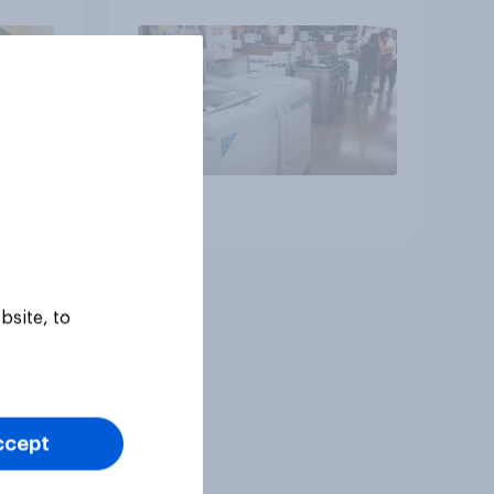
generations
Article
bsite, to
ccept