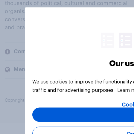
thousands of political, cultural and commercial
organisations engage in a continuous
conversation about their beliefs, behaviours
and brands.
Company
Our us
Members and clients
We use cookies to improve the functionality
traffic and for advertising purposes.
Learn 
Copyright © 2026 YouGov PLC. All Rights Reserved.
Cook
Do