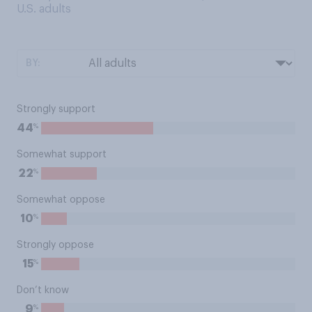
U.S. adults
BY:
Strongly support
%
44
Somewhat support
%
22
Somewhat oppose
%
10
Strongly oppose
%
15
Don’t know
%
9