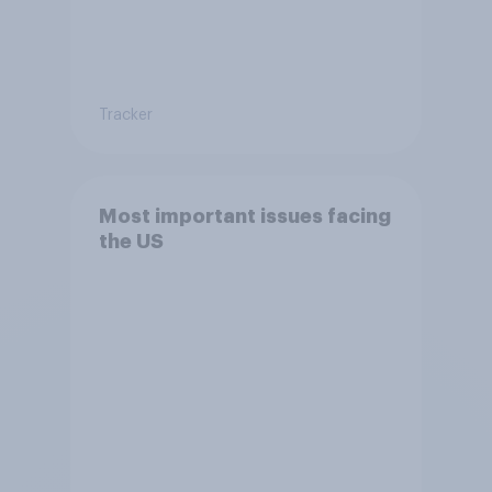
Tracker
Most important issues facing
the US