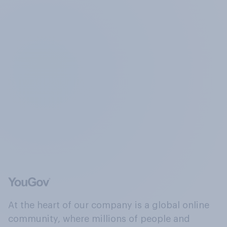
At the heart of our company is a global online
community, where millions of people and