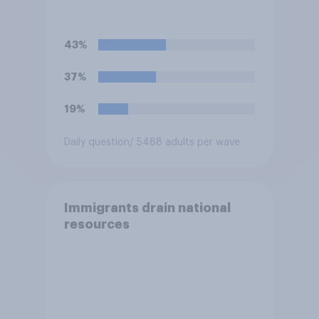
43%
37%
19%
Daily question
/ 5488 adults per wave
Immigrants drain national
resources