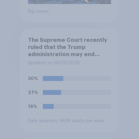
Big survey
The Supreme Court recently
ruled that the Trump
administration may end
Temporary Protected Status
Updated on 06/26/2026
for hundreds of thousands of
Haitian and Syrian
30%
immigrants living in the
United States, meaning the
27%
government can deport them
unless they qualify to stay
16%
under another immigration
program. Do you approve or
Daily question
/ 6699 adults per wave
disapprove of this ruling?