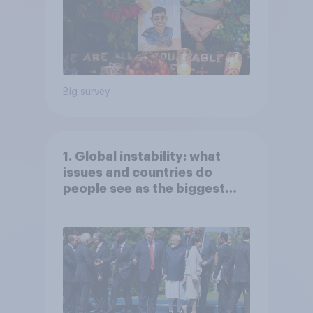
Big survey
1. Global instability: what
issues and countries do
people see as the biggest
threats?