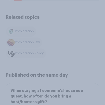
Related topics
Immigration
Immigration law
Immigration Policy
Published on the same day
When staying at someone’s house as a
guest, how often do you bring a
host/hostess gift?