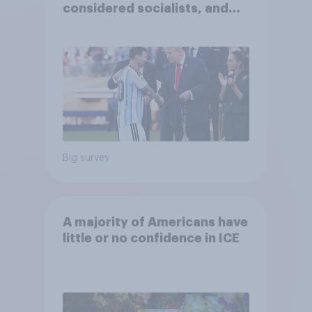
considered socialists, and
more: July 17 - 20, 2026
Economist/YouGov Poll
Big survey
A majority of Americans have
little or no confidence in ICE