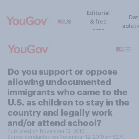
Editorial
Dat
US
& free
solut
data
Do you support or oppose
allowing undocumented
immigrants who came to the
U.S. as children to stay in the
country and legally work
and/or attend school?
Published on November 12, 2019
Survey conducted on November 12, 2019 on 5271