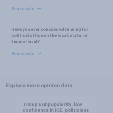
See results
Have you ever considered running for
political office on the local, state, or
federal level?
See results
Explore more opinion data
Trump's unpopularity, low
confidence in ICE, politicians