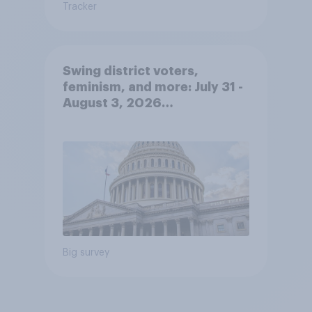
Tracker
Swing district voters,
feminism, and more: July 31 -
August 3, 2026
Economist/YouGov Poll
Big survey