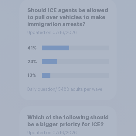
Should ICE agents be allowed
to pull over vehicles to make
immigration arrests?
Updated on 07/16/2026
41%
23%
13%
Daily question
/ 5488 adults per wave
Which of the following should
be a bigger priority for ICE?
Updated on 07/16/2026