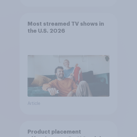
Most streamed TV shows in
the U.S. 2026
Article
Product placement