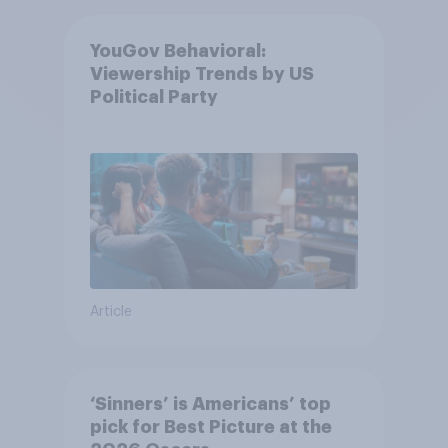
YouGov Behavioral:
Viewership Trends by US
Political Party
Article
‘Sinners’ is Americans’ top
pick for Best Picture at the