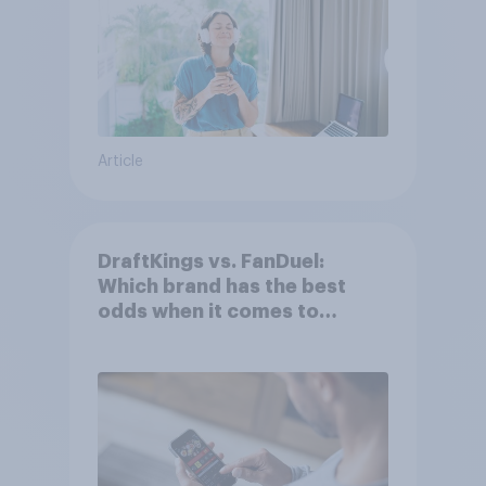
Article
DraftKings vs. FanDuel:
Which brand has the best
odds when it comes to
consumer perception?