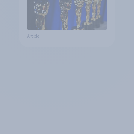
Article