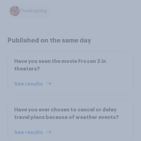
Thanksgiving
Published on the same day
Have you seen the movie Frozen 2 in
theaters?
See results
Have you ever chosen to cancel or delay
travel plans because of weather events?
See results