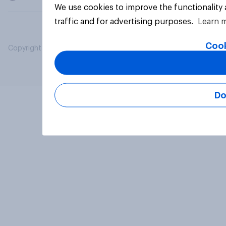
We use cookies to improve the functionality
traffic and for advertising purposes.
Learn 
Cook
Copyright © 2026 YouGov PLC. All Rights Reserved.
Do