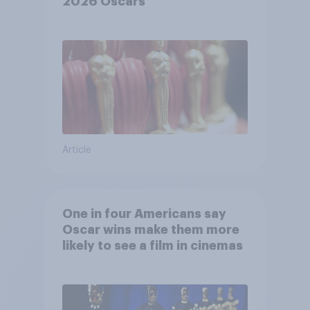
2026 Oscars
Article
One in four Americans say
Oscar wins make them more
likely to see a film in cinemas