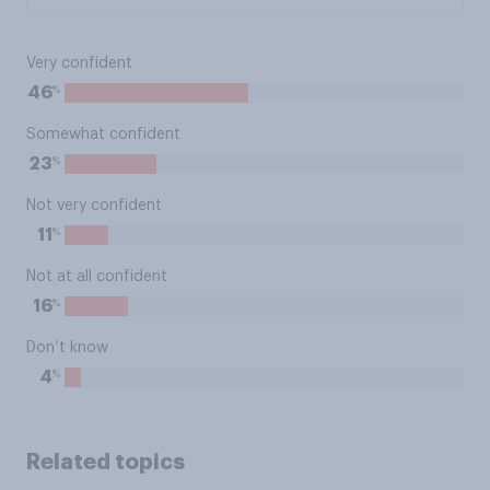
Very confident
%
46
Somewhat confident
%
23
Not very confident
%
11
Not at all confident
%
16
Don’t know
%
4
Related topics