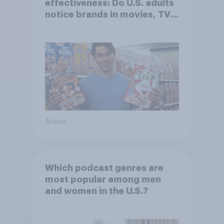
effectiveness: Do U.S. adults
notice brands in movies, TV
shows or streaming content?
Article
Which podcast genres are
most popular among men
and women in the U.S.?