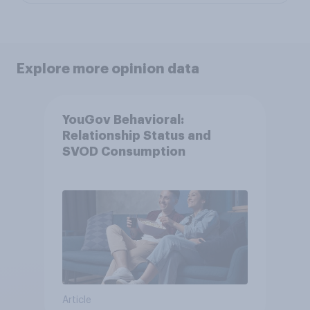
Explore more opinion data
YouGov Behavioral:
Relationship Status and
SVOD Consumption
Article