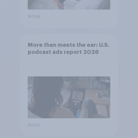
Article
More than meets the ear: U.S.
podcast ads report 2026
Article