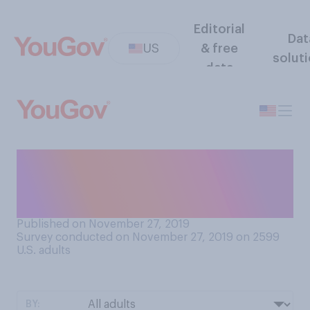
Editorial
Dat
US
& free
solut
data
How confident, if at all, are
you that you know how to
properly cook a turkey?
Published on November 27, 2019
Survey conducted on November 27, 2019 on 2599
U.S. adults
BY: