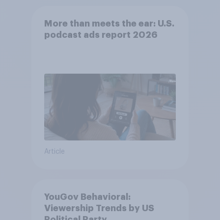
More than meets the ear: U.S.
podcast ads report 2026
Article
YouGov Behavioral:
Viewership Trends by US
Political Party