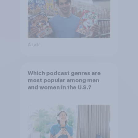
Article
Which podcast genres are
most popular among men
and women in the U.S.?