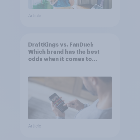
Article
DraftKings vs. FanDuel:
Which brand has the best
odds when it comes to
consumer perception?
Article