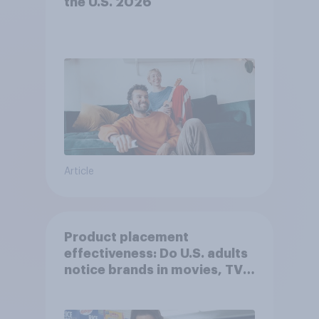
the U.S. 2026
Article
Product placement
effectiveness: Do U.S. adults
notice brands in movies, TV
shows or streaming content?