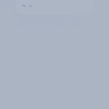
Article