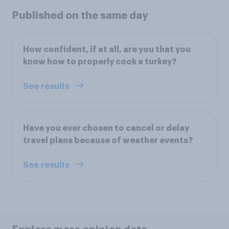
Published on the same day
How confident, if at all, are you that you
know how to properly cook a turkey?
See results
Have you ever chosen to cancel or delay
travel plans because of weather events?
See results