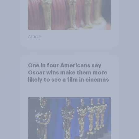
Article
One in four Americans say
Oscar wins make them more
likely to see a film in cinemas