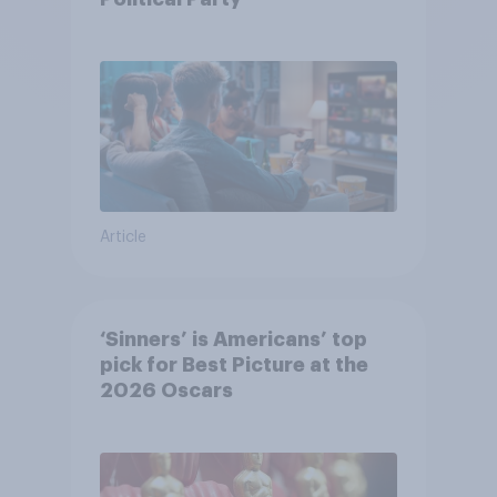
Article
‘Sinners’ is Americans’ top
pick for Best Picture at the
2026 Oscars