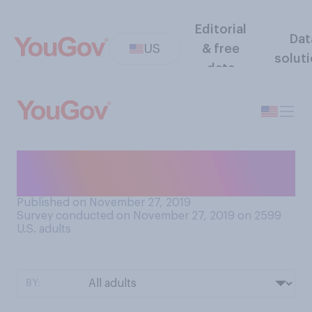
Editorial
Dat
US
& free
solut
data
Have you seen the movie
Frozen 2 in theaters?
Published on November 27, 2019
Survey conducted on November 27, 2019 on 2599
U.S. adults
BY: