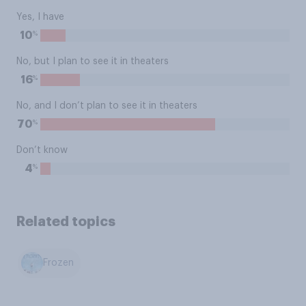
Yes, I have
%
10
No, but I plan to see it in theaters
%
16
No, and I don’t plan to see it in theaters
%
70
Don’t know
%
4
Related topics
Frozen