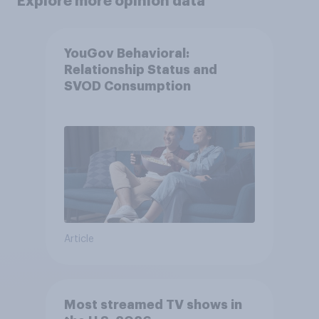
Explore more opinion data
YouGov Behavioral:
Relationship Status and
SVOD Consumption
Article
Most streamed TV shows in