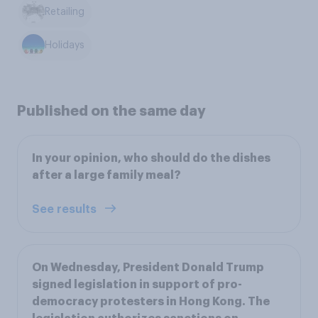
Retailing
Holidays
Published on the same day
In your opinion, who should do the dishes
after a large family meal?
See results
On Wednesday, President Donald Trump
signed legislation in support of pro-
democracy protesters in Hong Kong. The