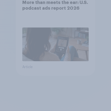
More than meets the ear: U.S.
podcast ads report 2026
Article