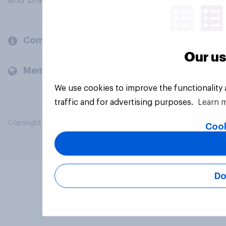
and brands.
Company
Our us
Members and clients
We use cookies to improve the functionality
traffic and for advertising purposes.
Learn 
Copyright © 2026 YouGov PLC. All Rights Reserved.
Cook
Do