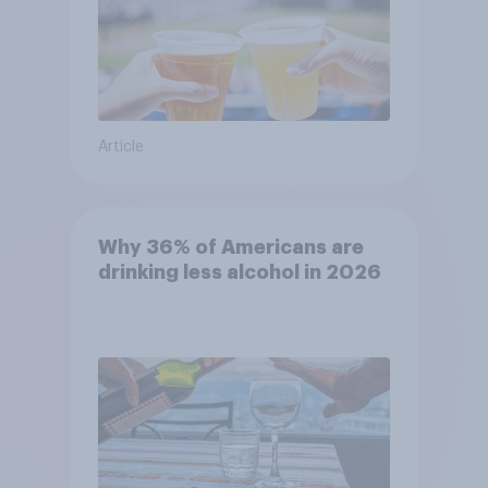
Article
Why 36% of Americans are
drinking less alcohol in 2026