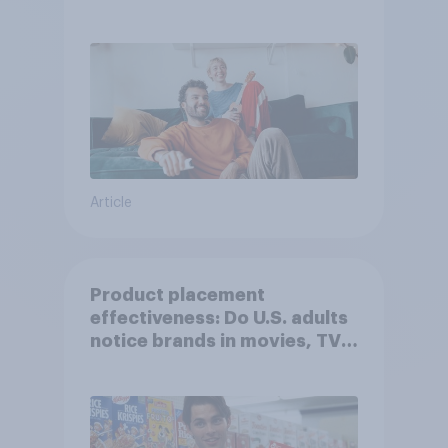
Article
Product placement
effectiveness: Do U.S. adults
notice brands in movies, TV
shows or streaming content?