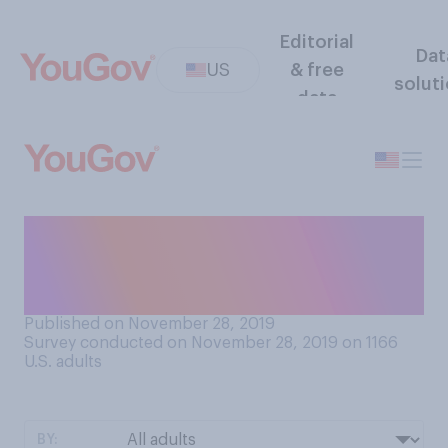
Editorial
Dat
US
& free
solut
data
Should retailers keep their
doors open or closed on
Thanksgiving Day?
Published on November 28, 2019
Survey conducted on November 28, 2019 on 1166
U.S. adults
BY: