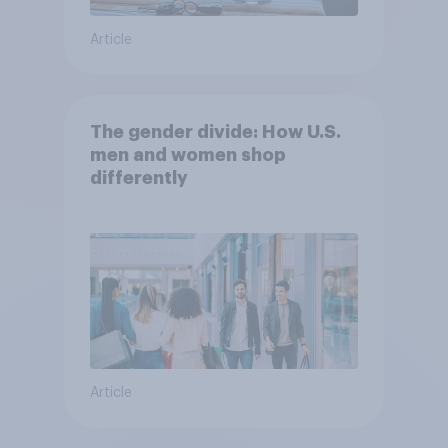
Article
The gender divide: How U.S.
men and women shop
differently
Article