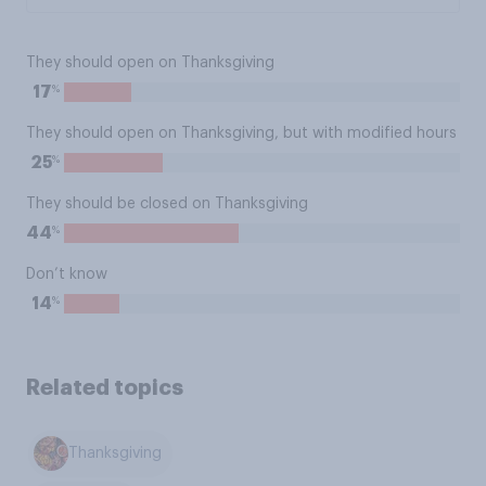
They should open on Thanksgiving
%
17
They should open on Thanksgiving, but with modified hours
%
25
They should be closed on Thanksgiving
%
44
Don’t know
%
14
Related topics
Thanksgiving