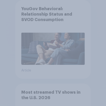
YouGov Behavioral:
Relationship Status and
SVOD Consumption
Article
Most streamed TV shows in
the U.S. 2026