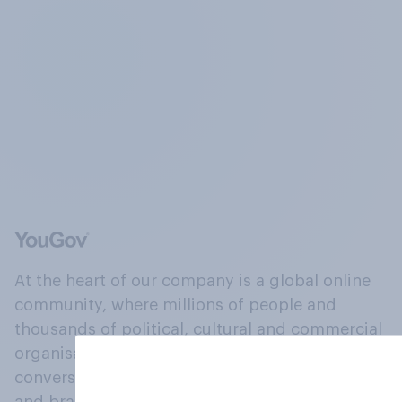
At the heart of our company is a global online
community, where millions of people and
thousands of political, cultural and commercial
organisations engage in a continuous
conversation about their beliefs, behaviours