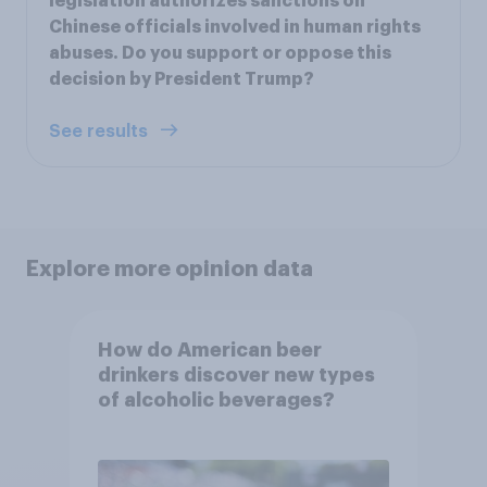
legislation authorizes sanctions on
Chinese officials involved in human rights
abuses. Do you support or oppose this
decision by President Trump?
See results
Explore more opinion data
How do American beer
drinkers discover new types
of alcoholic beverages?