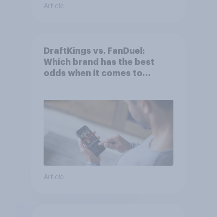
Article
DraftKings vs. FanDuel:
Which brand has the best
odds when it comes to
consumer perception?
Article