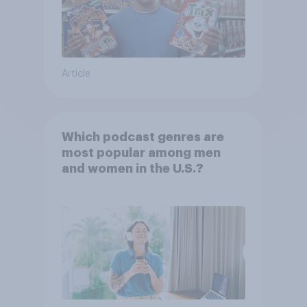
Article
Which podcast genres are
most popular among men
and women in the U.S.?