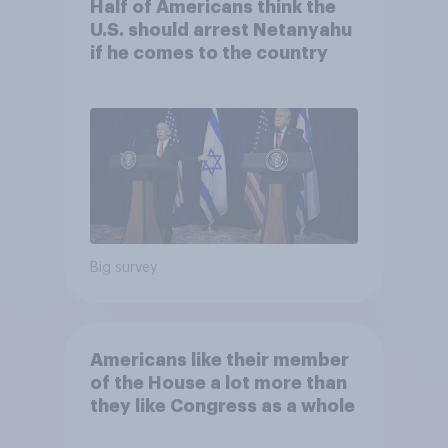
Half of Americans think the
U.S. should arrest Netanyahu
if he comes to the country
Big survey
Americans like their member
of the House a lot more than
they like Congress as a whole