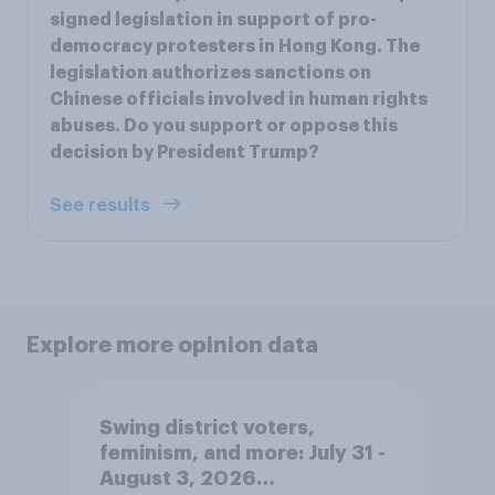
signed legislation in support of pro-
democracy protesters in Hong Kong. The
legislation authorizes sanctions on
Chinese officials involved in human rights
abuses. Do you support or oppose this
decision by President Trump?
See results
Explore more opinion data
Swing district voters,
feminism, and more: July 31 -
August 3, 2026