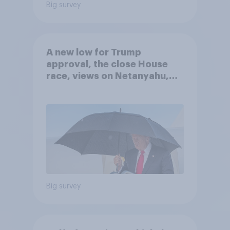
Big survey
A new low for Trump
approval, the close House
race, views on Netanyahu,
and more: July 25 - 27, 2026
Economist/YouGov Poll
Big survey