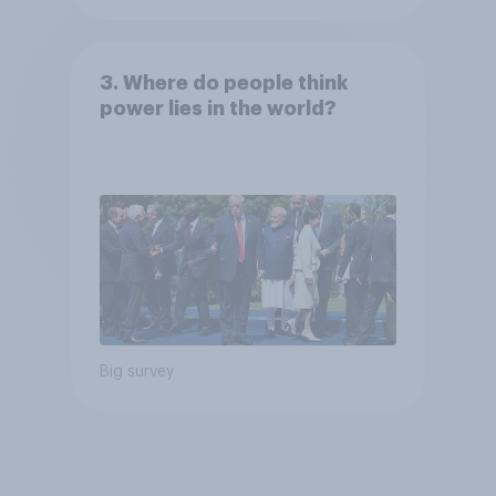
3. Where do people think
power lies in the world?
Big survey