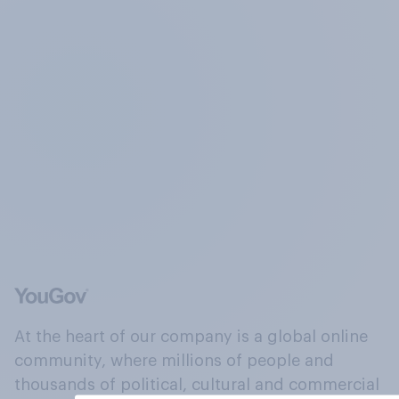
At the heart of our company is a global online
community, where millions of people and
thousands of political, cultural and commercial