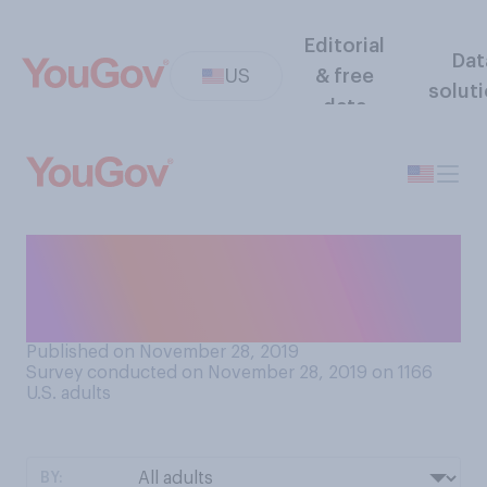
Editorial
Dat
US
& free
solut
data
In your opinion, who should
do the dishes after a large
family meal?
Published on November 28, 2019
Survey conducted on November 28, 2019 on 1166
U.S. adults
BY: