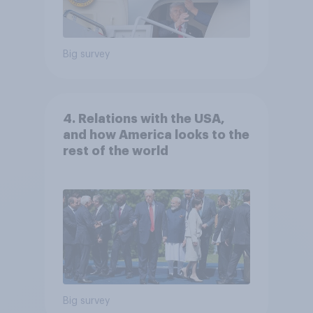
Big survey
4. Relations with the USA,
and how America looks to the
rest of the world
Big survey