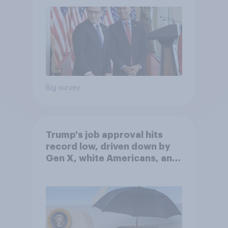
Big survey
Trump's job approval hits
record low, driven down by
Gen X, white Americans, and
Independents