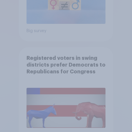
Big survey
Registered voters in swing
districts prefer Democrats to
Republicans for Congress