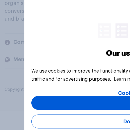
organisations engage in a continuous
conversation about their beliefs, behaviours
and brands.
Company
Our us
Members and clients
We use cookies to improve the functionality
traffic and for advertising purposes.
Learn 
Copyright © 2026 YouGov PLC. All Rights Reserved.
Cook
Do