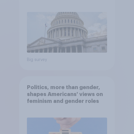
Economist/YouGov Poll
Big survey
Politics, more than gender,
shapes Americans' views on
feminism and gender roles