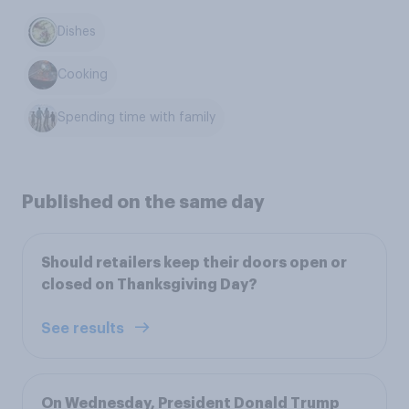
Dishes
Cooking
Spending time with family
Published on the same day
Should retailers keep their doors open or
closed on Thanksgiving Day?
See results
On Wednesday, President Donald Trump