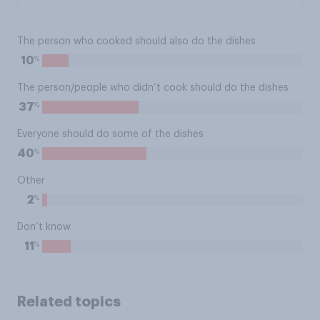
The person who cooked should also do the dishes
%
10
The person/people who didn’t cook should do the dishes
%
37
Everyone should do some of the dishes
%
40
Other
%
2
Don’t know
%
11
Related topics