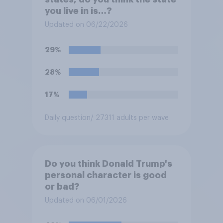
you live in is…?
Updated on 06/22/2026
29%
28%
17%
Daily question
/ 27311 adults per wave
Do you think Donald Trump's
personal character is good
or bad?
Updated on 06/01/2026