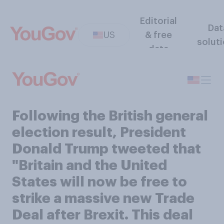
Editorial
Dat
US
& free
solut
data
Following the British general
election result, President
Donald Trump tweeted that
"Britain and the United
States will now be free to
strike a massive new Trade
Deal after Brexit. This deal