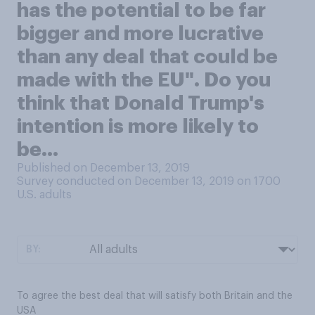
has the potential to be far
bigger and more lucrative
than any deal that could be
made with the EU". Do you
think that Donald Trump's
intention is more likely to
be...
Published on December 13, 2019
Survey conducted on December 13, 2019 on 1700
U.S. adults
BY:
To agree the best deal that will satisfy both Britain and the
USA