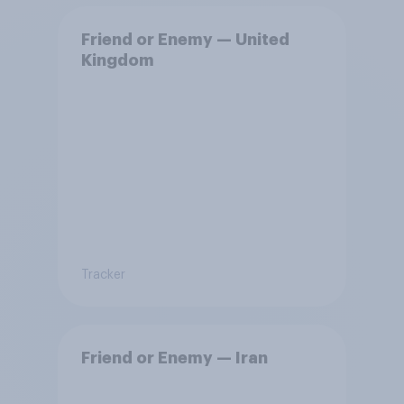
Friend or Enemy — United
Kingdom
Tracker
Friend or Enemy — Iran