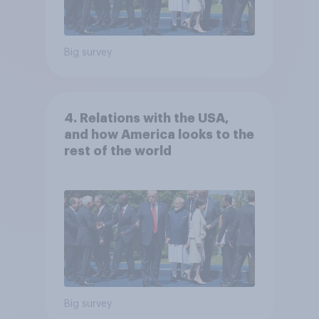
Big survey
4. Relations with the USA,
and how America looks to the
rest of the world
Big survey