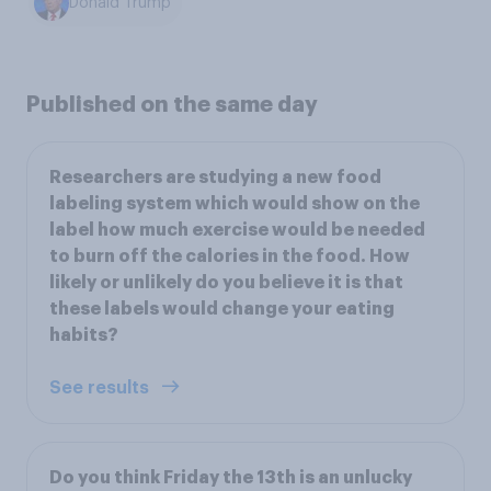
Donald Trump
Published on the same day
Researchers are studying a new food
labeling system which would show on the
label how much exercise would be needed
to burn off the calories in the food. How
likely or unlikely do you believe it is that
these labels would change your eating
habits?
See results
Do you think Friday the 13th is an unlucky