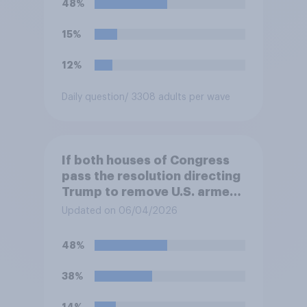
48%
15%
12%
Daily question
/ 3308 adults per wave
If both houses of Congress
pass the resolution directing
Trump to remove U.S. armed
forces from hostilities
Updated on 06/04/2026
against Iran, do you think
Trump will do so?
48%
38%