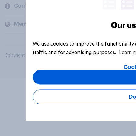
Company
Members and clients
Our us
We use cookies to improve the functionality
traffic and for advertising purposes.
Learn 
Copyright © 2026 YouGov PLC. All Rights Reserved.
Cook
Do