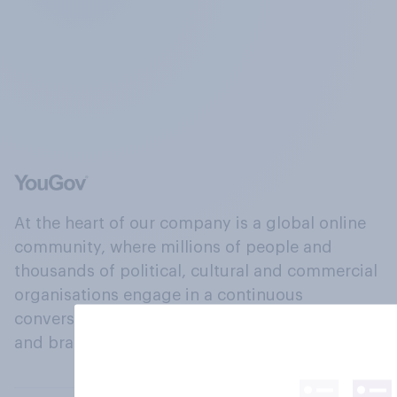
At the heart of our company is a global online
community, where millions of people and
thousands of political, cultural and commercial
organisations engage in a continuous
conversation about their beliefs, behaviours
and brands.