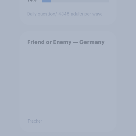
14%
Daily question
/ 4348 adults per wave
Friend or Enemy — Germany
Tracker