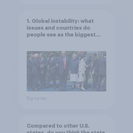
1. Global instability: what
issues and countries do
people see as the biggest
threats?
Big survey
Compared to other U.S.
states, do you think the state