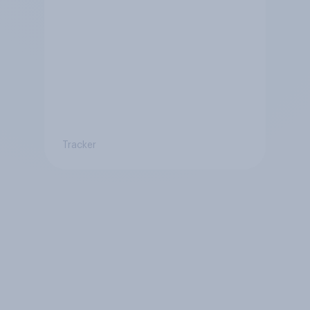
Tracker