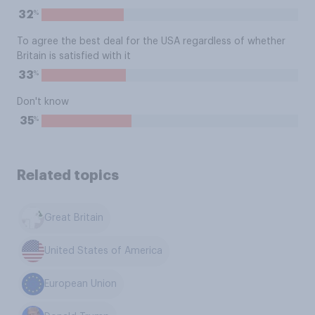
%
32
To agree the best deal for the USA regardless of whether
Britain is satisfied with it
%
33
Don't know
%
35
Related topics
Great Britain
United States of America
European Union