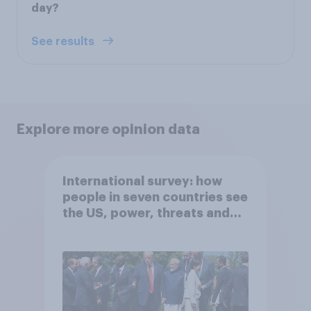
day?
See results
Explore more opinion data
International survey: how
people in seven countries see
the US, power, threats and
alliances