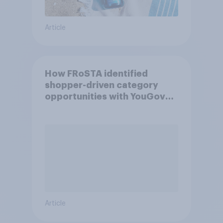
Article
How FRoSTA identified
shopper-driven category
opportunities with YouGov
Shopper
Article