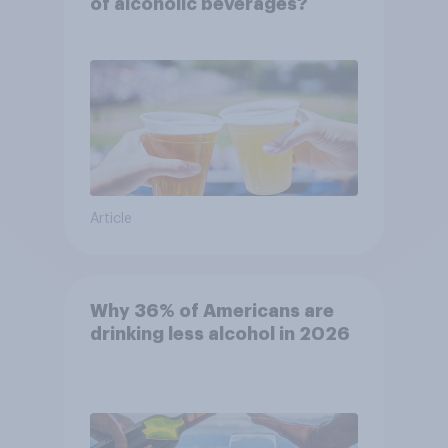
of alcoholic beverages?
Article
Why 36% of Americans are
drinking less alcohol in 2026