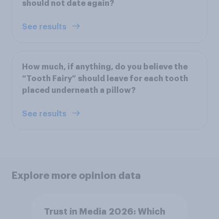
should not date again?
See results
How much, if anything, do you believe the
“Tooth Fairy” should leave for each tooth
placed underneath a pillow?
See results
Explore more opinion data
Trust in Media 2026: Which