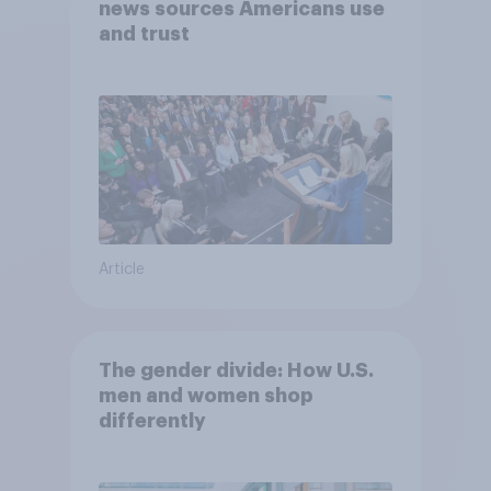
news sources Americans use
and trust
Article
The gender divide: How U.S.
men and women shop
differently