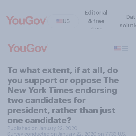
Editorial
Dat
US
& free
solut
data
To what extent, if at all, do
you support or oppose The
New York Times endorsing
two candidates for
president, rather than just
one candidate?
Published on January 22, 2020
Survey conducted on January 22, 2020 on 7733
U.S.