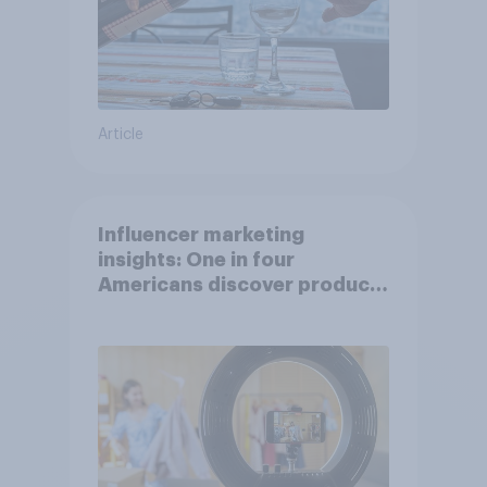
Article
Influencer marketing
insights: One in four
Americans discover products
through influencers in 2026