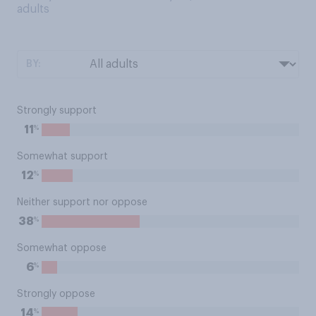
adults
BY:
Strongly support
%
11
Somewhat support
%
12
Neither support nor oppose
%
38
Somewhat oppose
%
6
Strongly oppose
%
14