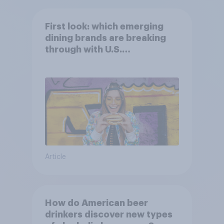
First look: which emerging
dining brands are breaking
through with U.S.
consumers?
Article
How do American beer
drinkers discover new types