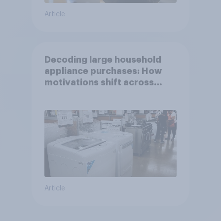
Article
Decoding large household
appliance purchases: How
motivations shift across
generations
Article