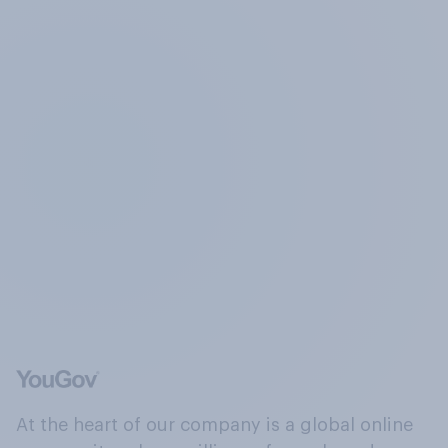
At the heart of our company is a global online