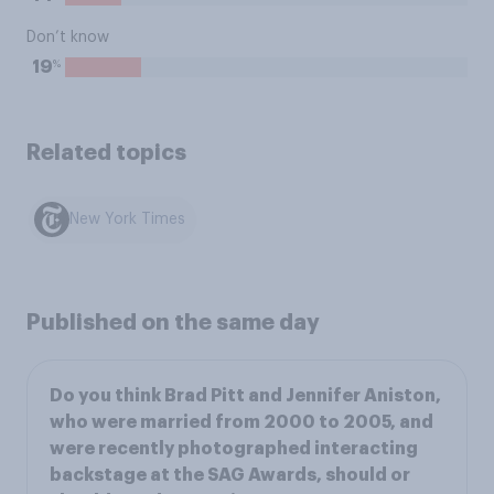
Don’t know
%
19
Related topics
New York Times
Published on the same day
Do you think Brad Pitt and Jennifer Aniston,
who were married from 2000 to 2005, and
were recently photographed interacting
backstage at the SAG Awards, should or