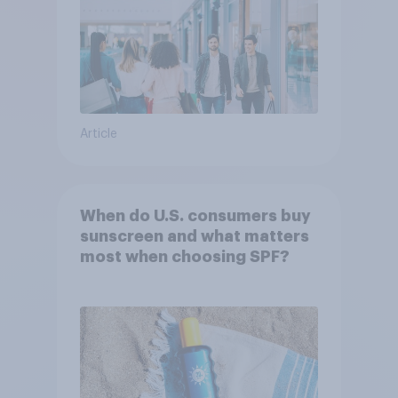
Article
When do U.S. consumers buy
sunscreen and what matters
most when choosing SPF?