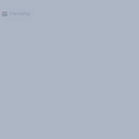
Friendship