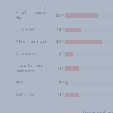
More than once a
%
27
day
Once a day
%
13
A few times a week
%
30
Once a week
%
6
Less often than
%
11
once a week
Never
%
2
Don’t know
%
11