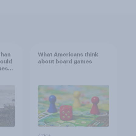
than
What Americans think
could
about board games
ness,
ng
ing
Article