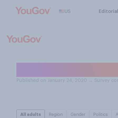
US
Editoria
How often, if e
Published on January 24, 2020
→
Survey co
All adults
Region
Gender
Politics