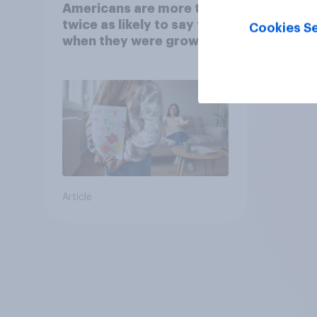
Americans are more than
twice as likely to say that
Cookies Se
when they were growing
up, they were closer to
their moms than to their
dads
Article