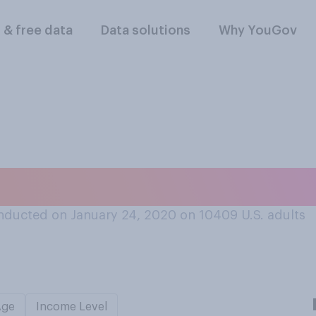
l & free data
Data solutions
Why YouGov
ver, do you compli
nducted on January 24, 2020 on 10409
U.S. adults
Age
Income Level