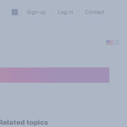
Sign up
Log in
Contact
ment someone?
Related topics