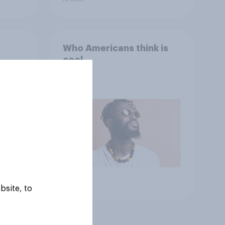
Who Americans think is
cool
Article
bsite, to