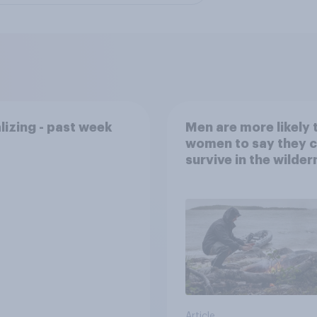
lizing - past week
Men are more likely 
women to say they 
survive in the wilder
escape from a sinki
car, and navigate us
the stars
Article