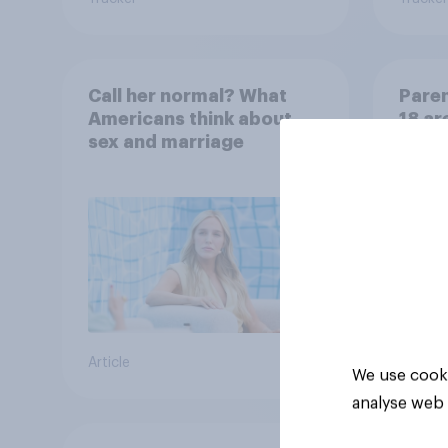
Call her normal? What
Paren
Americans think about
18 ar
sex and marriage
paren
child
Article
Article
We use cooki
analyse web 