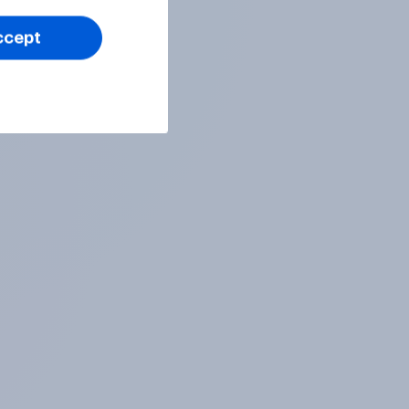
ccept