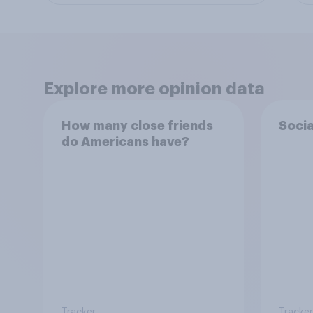
Explore more opinion data
How many close friends
Socia
do Americans have?
Tracker
Tracker