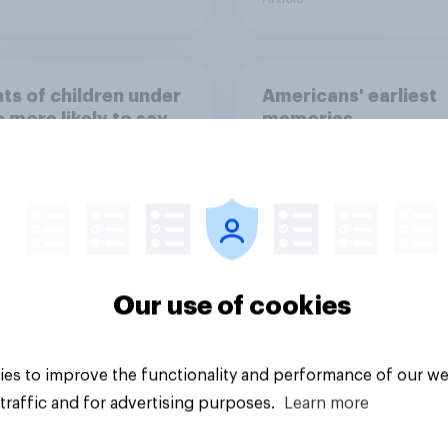
ts of children under
Americans' earliest
e more likely to say
memories
ts should let their
ren use AI tools
Our use of cookies
Article
es to improve the functionality and performance of our we
traffic and for advertising purposes.
Learn more