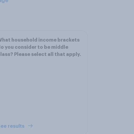
age
What household income brackets
o you consider to be middle
lass? Please select all that apply.
ee results