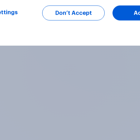
ttings
Don’t Accept
A