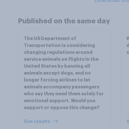
Download Im
Published on the same day
The US Department of
Transportation is considering
d
changing regulations around
c
service animals on flights in the
United States by banning all
animals except dogs, and no
longer forcing airlines to let
animals accompany passengers
who say they need them solely for
emotional support. Would you
support or oppose this change?
See results
S