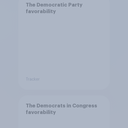
The Democratic Party
favorability
Tracker
The Democrats in Congress
favorability