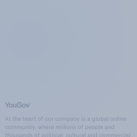
At the heart of our company is a global online
community, where millions of people and
thousands of political, cultural and commercial