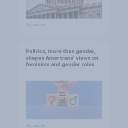
Big survey
Politics, more than gender,
shapes Americans' views on
feminism and gender roles
Big survey