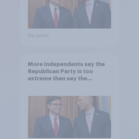
Big survey
More Independents say the
Republican Party is too
extreme than say the
Democratic Party is