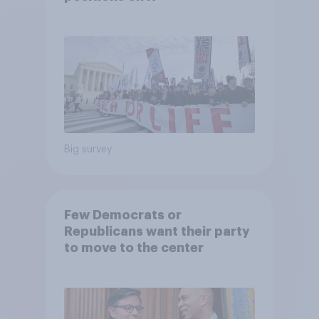
Big survey
Few Democrats or
Republicans want their party
to move to the center