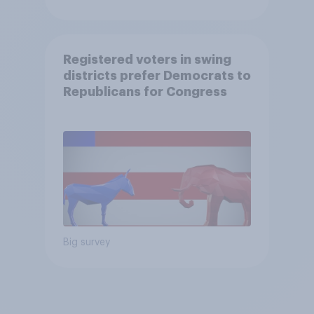
Registered voters in swing
districts prefer Democrats to
Republicans for Congress
Big survey