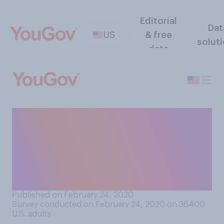
Editorial
Dat
US
& free
solut
data
In your opinion, should the
Democratic candidate with
the most delegates become
the nominee, even if it's not a
majority?
Published on February 24, 2020
Survey conducted on February 24, 2020 on 36400
U.S. adults