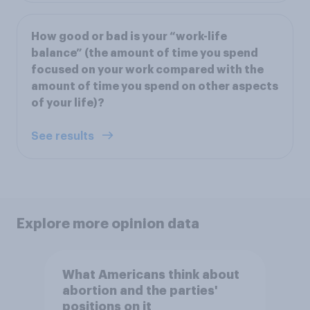
How good or bad is your “work-life
balance” (the amount of time you spend
focused on your work compared with the
amount of time you spend on other aspects
of your life)?
See results
Explore more opinion data
What Americans think about
abortion and the parties'
positions on it