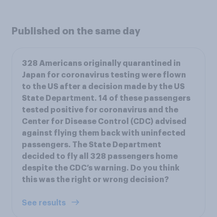
Published on the same day
328 Americans originally quarantined in
Japan for coronavirus testing were flown
to the US after a decision made by the US
State Department. 14 of these passengers
tested positive for coronavirus and the
Center for Disease Control (CDC) advised
against flying them back with uninfected
passengers. The State Department
decided to fly all 328 passengers home
despite the CDC’s warning. Do you think
this was the right or wrong decision?
See results