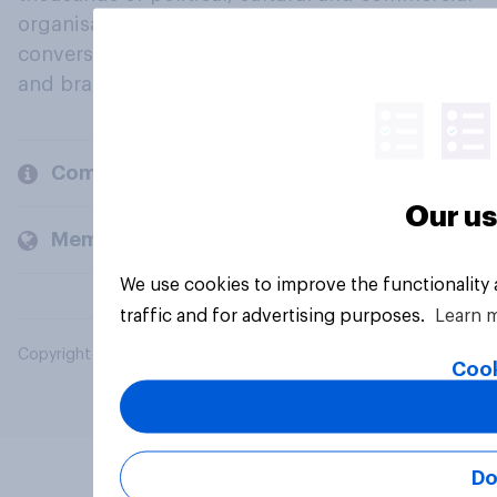
organisations engage in a continuous
conversation about their beliefs, behaviours
and brands.
Company
Our us
Members and clients
We use cookies to improve the functionality
traffic and for advertising purposes.
Learn 
Copyright © 2026 YouGov PLC. All Rights Reserved.
Cook
Do