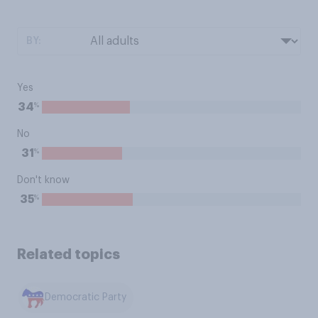
BY:
Yes
%
34
No
%
31
Don't know
%
35
Related topics
Democratic Party