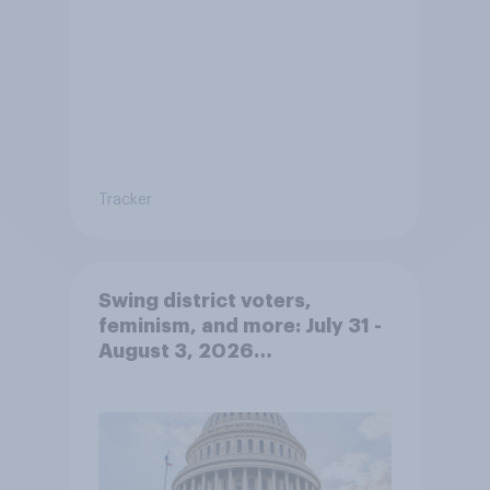
Tracker
Swing district voters,
feminism, and more: July 31 -
August 3, 2026
Economist/YouGov Poll