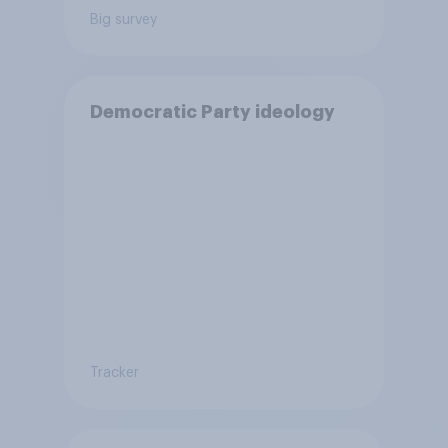
Big survey
Democratic Party ideology
Tracker