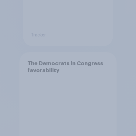
Tracker
The Democrats in Congress
favorability