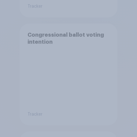
Tracker
Congressional ballot voting
intention
Tracker