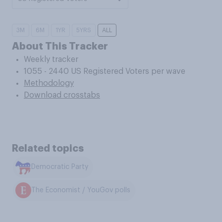
3M
6M
1YR
5YRS
ALL
About This Tracker
Weekly tracker
1055 - 2440 US Registered Voters per wave
Methodology
Download crosstabs
Related topics
Democratic Party
The Economist / YouGov polls