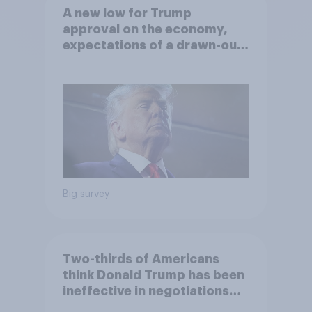
A new low for Trump
approval on the economy,
expectations of a drawn-out
Iran war, and more: June 5 - 8,
2026 Economist/YouGov Poll
Big survey
Two-thirds of Americans
think Donald Trump has been
ineffective in negotiations
with Iran