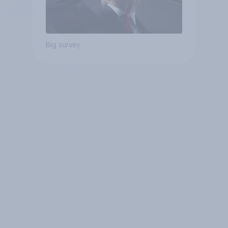
Big survey