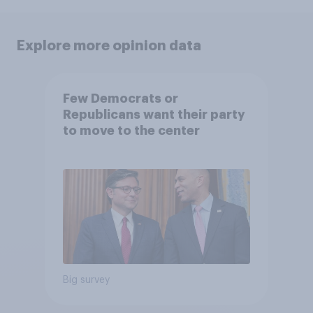
Explore more opinion data
Few Democrats or
Republicans want their party
to move to the center
Big survey