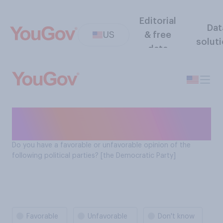
Editorial
Dat
US
& free
solut
data
The Democratic Party
favorability
Do you have a favorable or unfavorable opinion of the
following political parties? [the Democratic Party]
Favorable
Unfavorable
Don't know