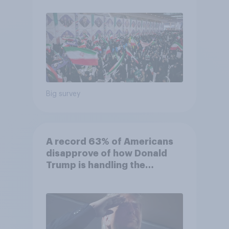
Big survey
A record 63% of Americans
disapprove of how Donald
Trump is handling the
economy