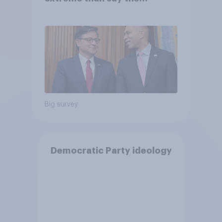
Democratic Party is
Big survey
Democratic Party ideology