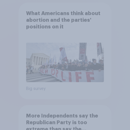
What Americans think about
abortion and the parties'
positions on it
Big survey
More Independents say the
Republican Party is too
extreme than say the