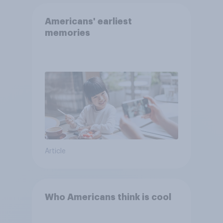
Americans' earliest
memories
Article
Who Americans think is cool