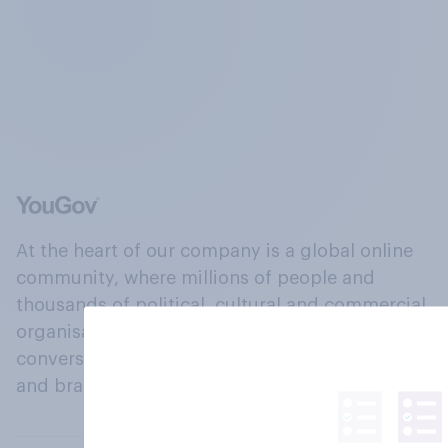
At the heart of our company is a global online
community, where millions of people and
thousands of political, cultural and commercial
organisations engage in a continuous
conversation about their beliefs, behaviours
and brands.