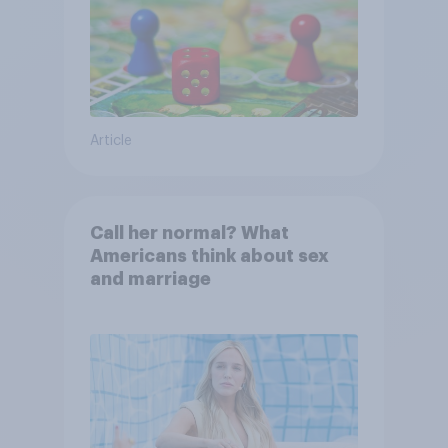
Article
Call her normal? What
Americans think about sex
and marriage