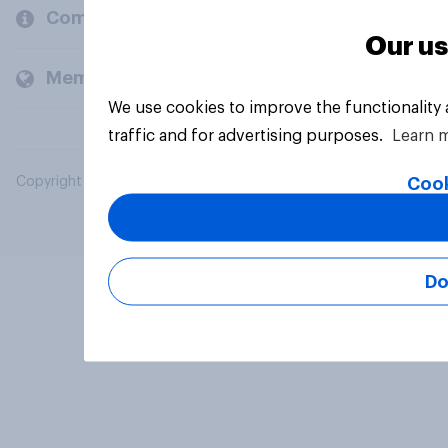
Company
Our us
Members and clients
We use cookies to improve the functionality
traffic and for advertising purposes.
Learn 
Cook
Copyright © 2026 YouGov PLC. All Rights Reserved.
Do