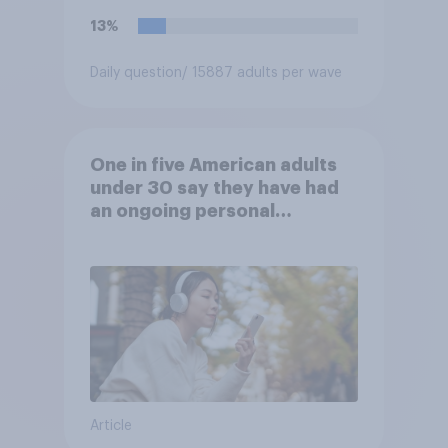
13%
Daily question
/ 15887 adults per wave
One in five American adults
under 30 say they have had
an ongoing personal
friendship with an AI chatbot
Article