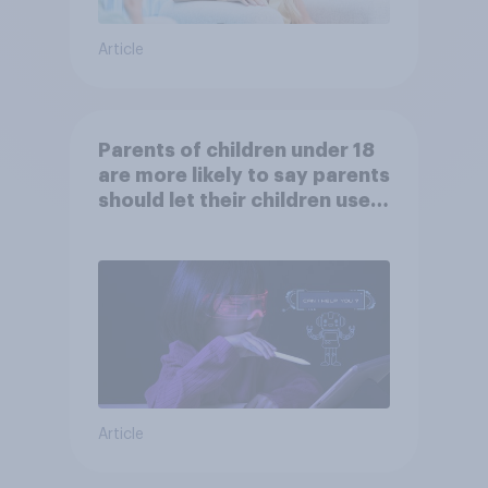
Article
Parents of children under 18
are more likely to say parents
should let their children use
AI tools
Article