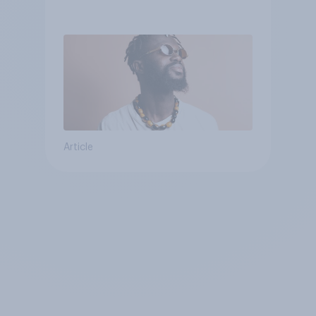
Article