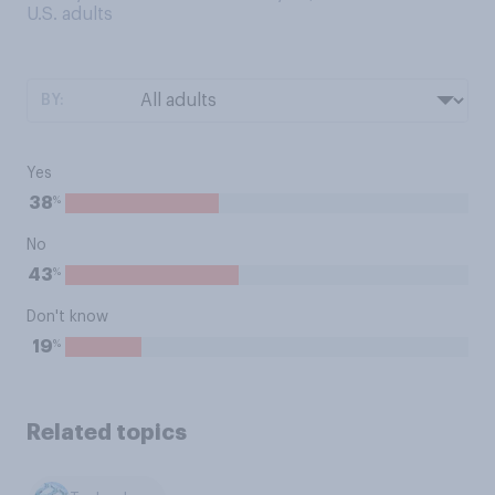
U.S. adults
BY:
Yes
%
38
No
%
43
Don't know
%
19
Related topics