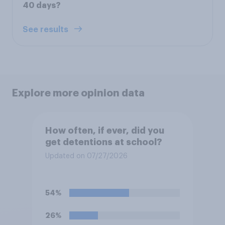
40 days?
See results
Explore more opinion data
How often, if ever, did you
get detentions at school?
Updated on 07/27/2026
54%
26%