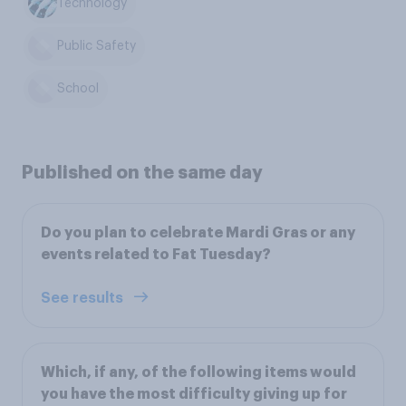
Technology
Public Safety
School
Published on the same day
Do you plan to celebrate Mardi Gras or any
events related to Fat Tuesday?
See results
Which, if any, of the following items would
you have the most difficulty giving up for