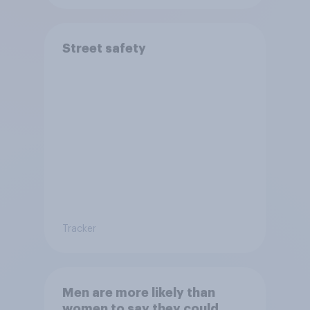
Street safety
Tracker
Men are more likely than
women to say they could