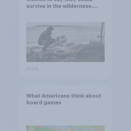
survive in the wilderness,
escape from a sinking car,
and navigate using the stars
Article
What Americans think about
board games