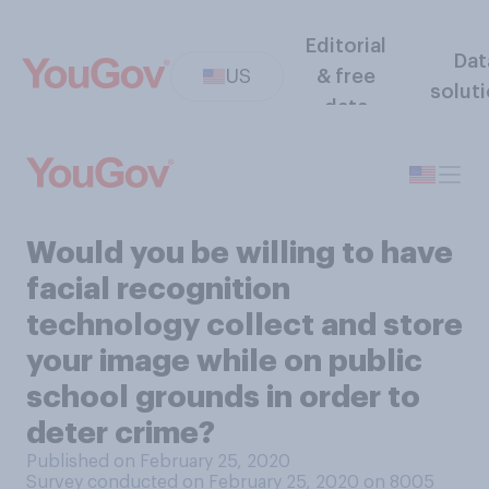
Editorial
Dat
US
& free
solut
data
Would you be willing to have
facial recognition
technology collect and store
your image while on public
school grounds in order to
deter crime?
Published on February 25, 2020
Survey conducted on February 25, 2020 on 8005