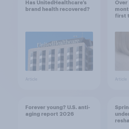
Has UnitedHealthcare’s
Over 
brand health recovered?
mont
first
healt
advi
Article
Article
Forever young? U.S. anti-
Sprin
aging report 2026
under
resha