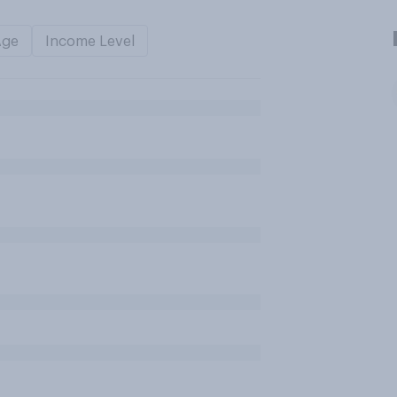
Age
Income Level