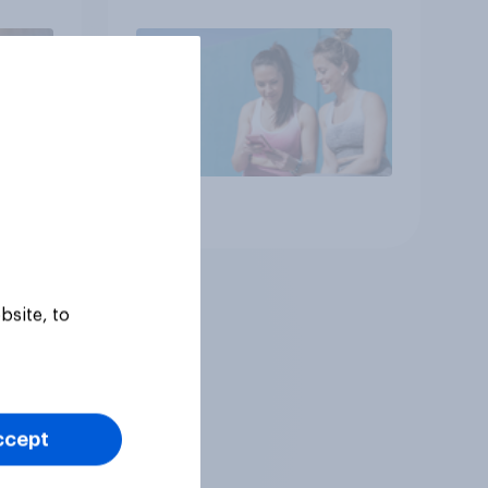
Article
bsite, to
ccept