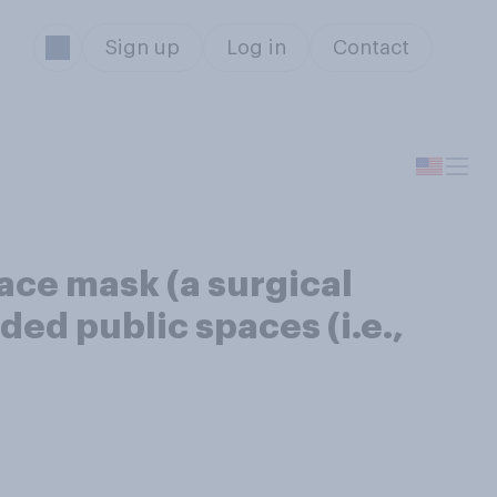
Sign up
Log in
Contact
face mask (a surgical
ed public spaces (i.e.,