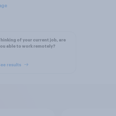
age
hinking of your current job, are
ou able to work remotely?
ee results