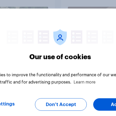
Article
Our use of cookies
es to improve the functionality and performance of our we
traffic and for advertising purposes.
Learn more
ttings
Don’t Accept
A