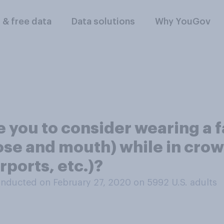
l & free data
Data solutions
Why YouGov
re you to consider wearing a 
se and mouth) while in crowd
rports, etc.)?
nducted on February 27, 2020 on 5992
U.S. adults