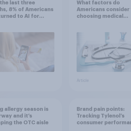
the last three
What factors do
hs, 8% of Americans
Americans consider
 turned to AI for
choosing medical
h information or
treatments?
ce
Article
g allergy season is
Brand pain points:
way and it’s
Tracking Tylenol’s
ping the OTC aisle
consumer performa
through a turbulent 