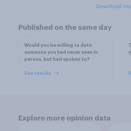
Download Im
Published on the same day
Would you be willing to date
T
someone you had never seen in
y
person, but had spoken to?
See results
S
Explore more opinion data