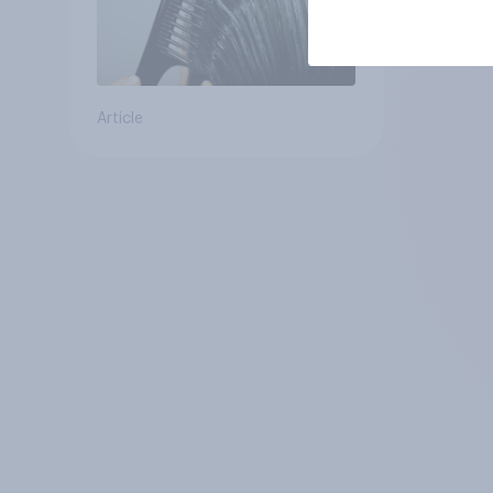
Article