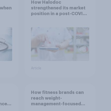
How Halodoc
 when
strengthened its market
position in a post-COVID
Indonesia with YouGov
Article
How fitness brands can
reach weight-
nce
management-focused
year
consumers in the US