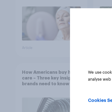
Article
Article
How Americans buy hair
We use cooki
care – Three key insights
analyse web 
brands need to know
Cookies Se