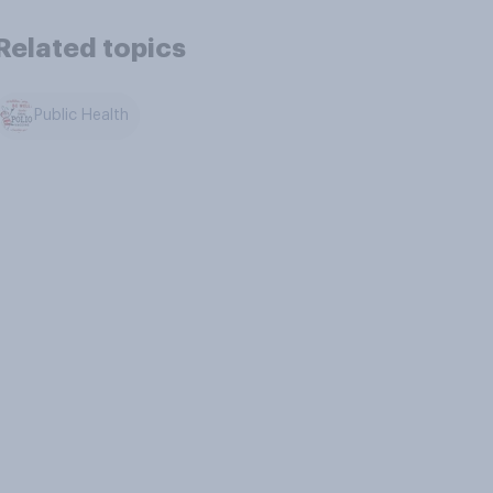
Related topics
Public Health