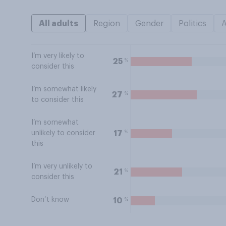
All adults
Region
Gender
Politics
I’m very likely to
%
25
consider this
I’m somewhat likely
%
27
to consider this
I’m somewhat
%
17
unlikely to consider
this
I’m very unlikely to
%
21
consider this
Don’t know
%
10