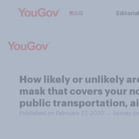
US
Editoria
How likely or unlikely a
mask that covers your no
public transportation, ai
Published on February 27, 2020
→
Survey co