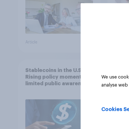
Article
Article
Stablecoins in the U.S.:
Rising policy momentum,
We use cooki
limited public awareness
analyse web 
Cookies Se