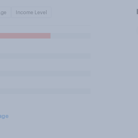
Age
Income Level
age