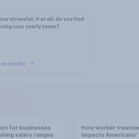
ow stressful, if at all, do you find
oing your yearly taxes?
ee results
rt for businesses
How worker treatme
shing salary ranges
impacts Americans'