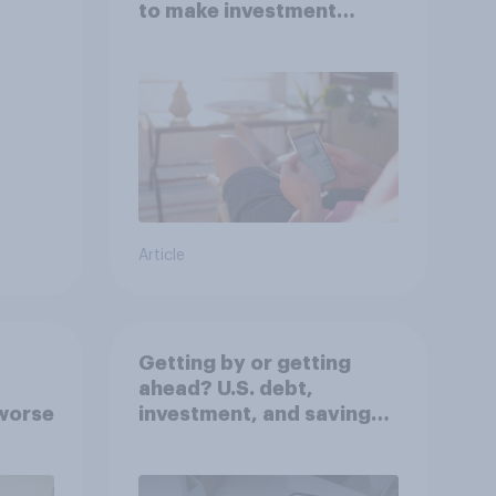
to make investment
decisions?
Article
Getting by or getting
ahead? U.S. debt,
worse
investment, and savings
report 2026​