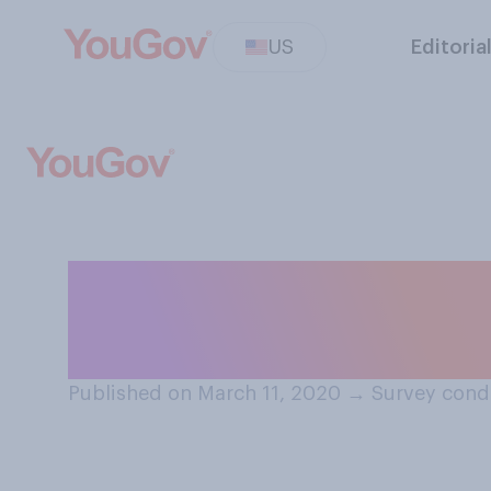
US
Editoria
Have you ever g
feeling sick?
Published on March 11, 2020
→
Survey cond