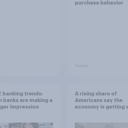
purchase behavior
Tracker
 banking trends:
A rising share of
 banks are making a
Americans say the
ger impression
economy is getting 