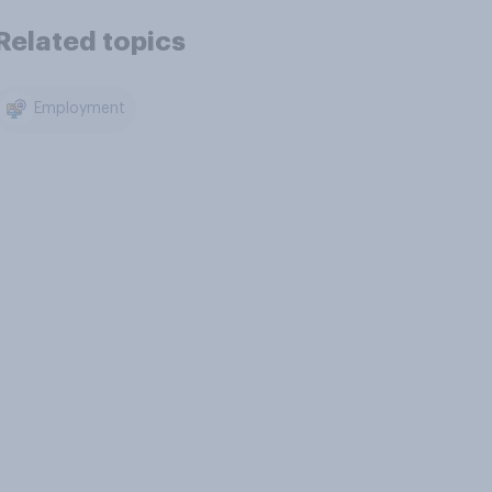
Related topics
Employment