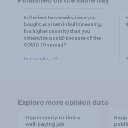
Published on the same day
In the last two weeks, have you
H
bought any item in bulk (meaning,
d
in a higher quantity than you
otherwise would) because of the
COVID-19 spread?
See results
S
Explore more opinion data
Opportunity to find a
Suppo
well-paying job
publi