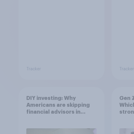
Tracker
Tracker
DIY investing: Why
Gen Z
Americans are skipping
Which
financial advisors in
stron
2026