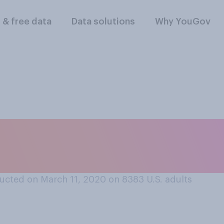
l & free data
Data solutions
Why YouGov
one into work when
ucted on March 11, 2020 on 8383
U.S. adults