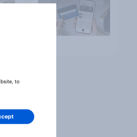
Article
bsite, to
ccept