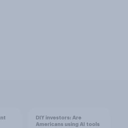
nt
DIY investors: Are
Americans using AI tools