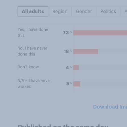
All adults
Region
Gender
Politics
Yes, I have done
%
73
this
No, I have never
%
18
done this
Don’t know
%
4
N/A – I have never
%
5
worked
Download Im