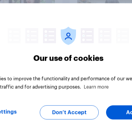
Big survey
Our use of cookies
es to improve the functionality and performance of our we
traffic and for advertising purposes.
Learn more
ttings
Don’t Accept
A