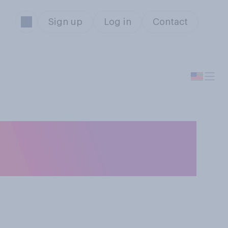
Sign up
Log in
Contact
 you were