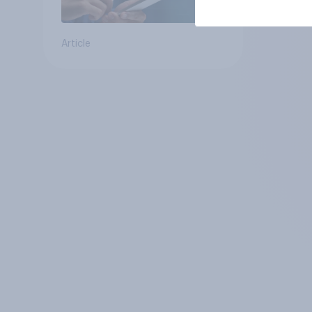
Article