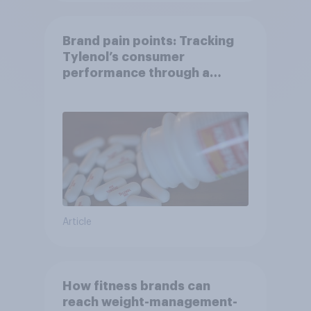
Brand pain points: Tracking
Tylenol’s consumer
performance through a
turbulent year
Article
How fitness brands can
reach weight-management-