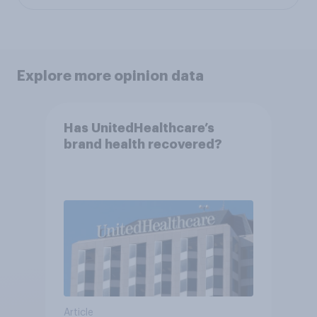
Explore more opinion data
Has UnitedHealthcare’s
brand health recovered?
Article