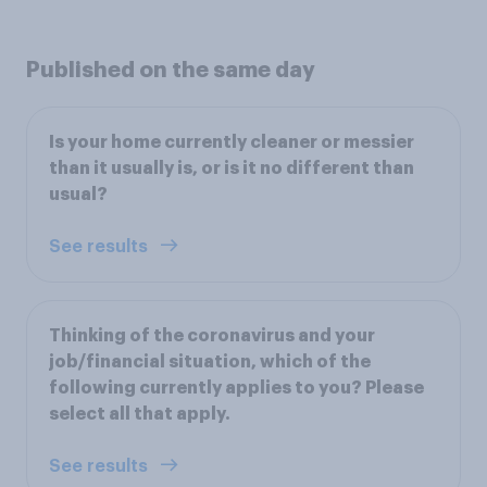
Published on the same day
Is your home currently cleaner or messier
than it usually is, or is it no different than
usual?
See results
Thinking of the coronavirus and your
job/financial situation, which of the
following currently applies to you? Please
select all that apply.
See results