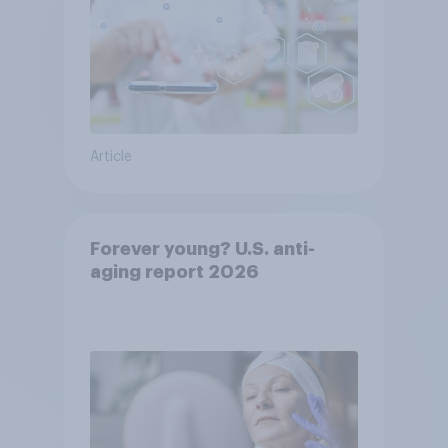
Article
Forever young? U.S. anti-
aging report 2026