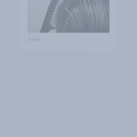
Article