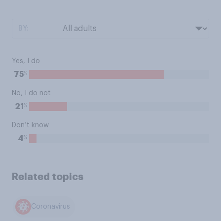
BY:
Yes, I do
%
75
No, I do not
%
21
Don’t know
%
4
Related topics
Coronavirus