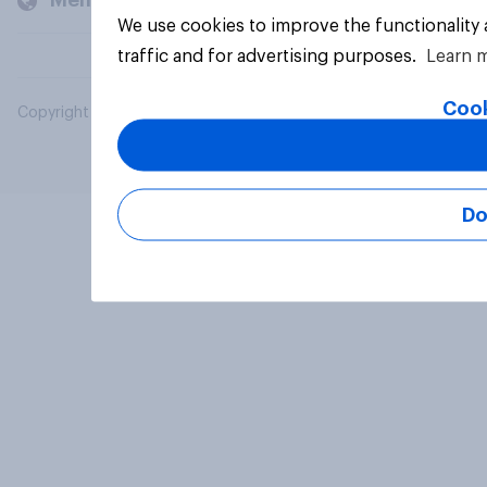
Members and clients
We use cookies to improve the functionality
traffic and for advertising purposes.
Learn 
Cook
Copyright © 2026 YouGov PLC. All Rights Reserved.
Do