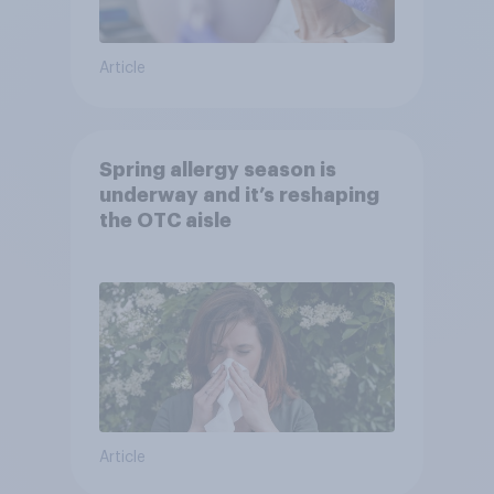
Article
Spring allergy season is
underway and it’s reshaping
the OTC aisle
Article