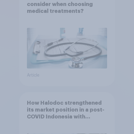
consider when choosing
medical treatments?
Article
How Halodoc strengthened
its market position in a post-
COVID Indonesia with
YouGov