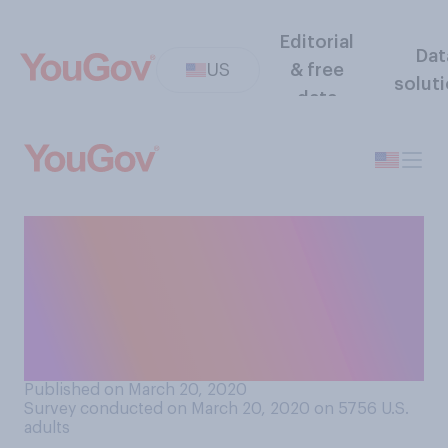
Editorial
Dat
US
& free
solut
data
Do you have “indoor
clothes,” meaning clothes
that you wear only when you
are at home and that you
don’t wear out of the house?
Published on March 20, 2020
Survey conducted on March 20, 2020 on 5756
U.S.
adults