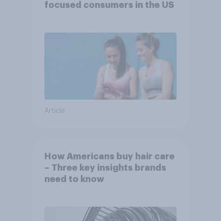
focused consumers in the US
Article
How Americans buy hair care
– Three key insights brands
need to know