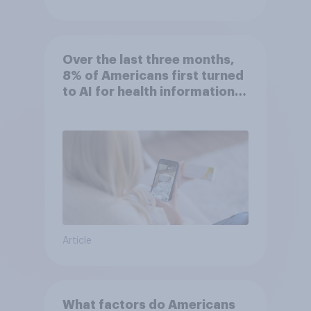
Over the last three months,
8% of Americans first turned
to AI for health information
or advice
Article
What factors do Americans