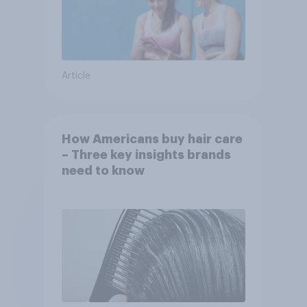
Article
How Americans buy hair care
– Three key insights brands
need to know