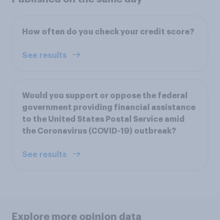
How often do you check your credit score?
See results
Would you support or oppose the federal
government providing financial assistance
to the United States Postal Service amid
the Coronavirus (COVID-19) outbreak?
See results
Explore more opinion data