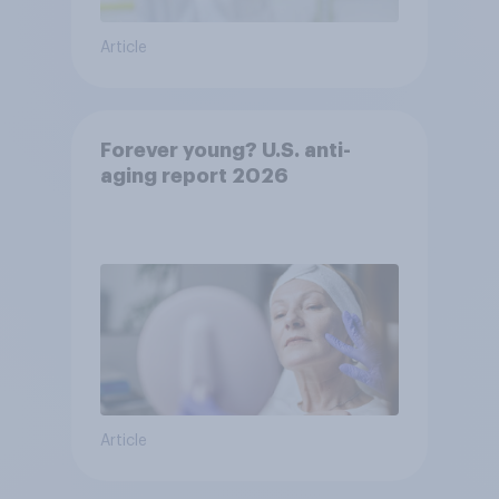
Article
Forever young? U.S. anti-
aging report 2026
Article