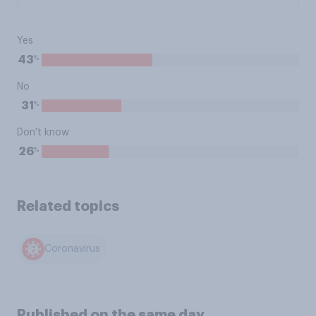
Yes
%
43
No
%
31
Don't know
%
26
Related topics
Coronavirus
Published on the same day