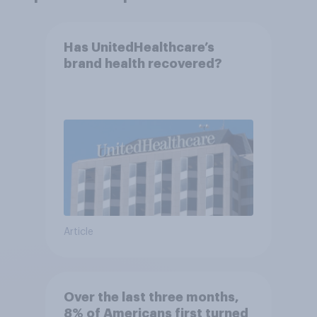
Has UnitedHealthcare’s
brand health recovered?
Article
Over the last three months,
8% of Americans first turned