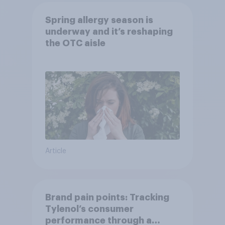
Spring allergy season is
underway and it’s reshaping
the OTC aisle
Article
Brand pain points: Tracking
Tylenol’s consumer
performance through a