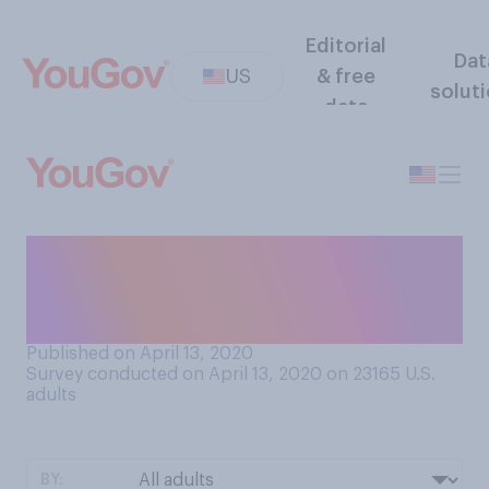
Editorial
Dat
US
& free
solut
data
Once the COVID‑19
pandemic is over, do you
think you will shake hands?
Published on April 13, 2020
Survey conducted on April 13, 2020 on 23165
U.S.
adults
BY: