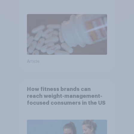
turbulent year
Article
How fitness brands can
reach weight-management-
focused consumers in the US