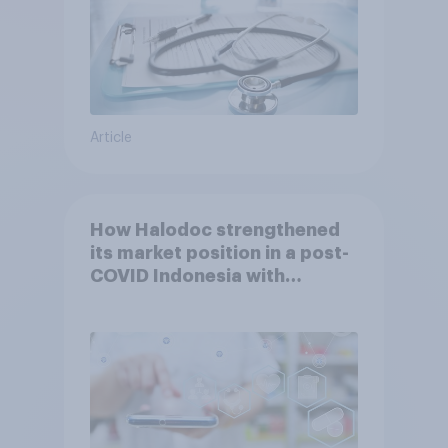
Article
How Halodoc strengthened
its market position in a post-
COVID Indonesia with
YouGov