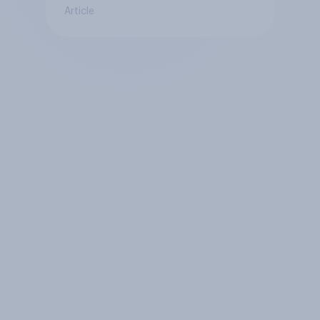
Article