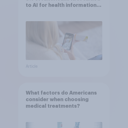
to AI for health information
or advice
Article
What factors do Americans
consider when choosing
medical treatments?