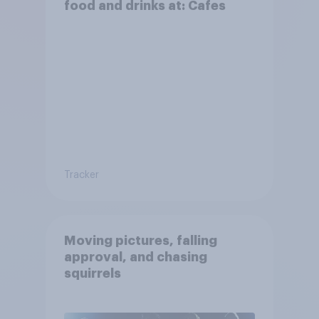
food and drinks at: Cafes
Tracker
Moving pictures, falling
approval, and chasing
squirrels