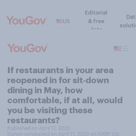
Editorial
Dat
US
& free
solut
data
If restaurants in your area
reopened in for sit‑down
dining in May, how
comfortable, if at all, would
you be visiting these
restaurants?
Published on April 17, 2020
Survey conducted on April 17, 2020 on 10681
U.S.