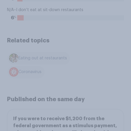
N/A–I don’t eat at sit-down restaurants
%
6
Related topics
Eating out at restaurants
Coronavirus
Published on the same day
If you were to receive $1,200 from the
federal government as a stimulus payment,