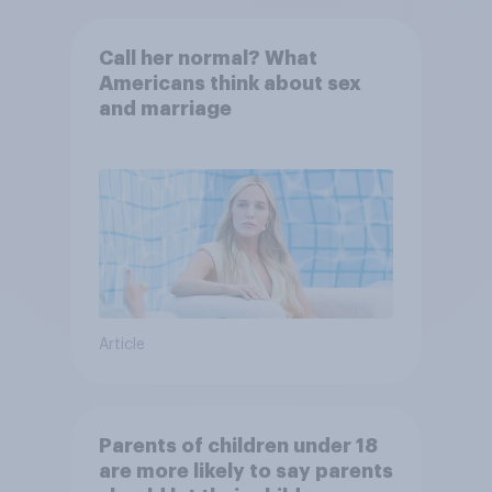
Call her normal? What
Americans think about sex
and marriage
Article
Parents of children under 18
are more likely to say parents