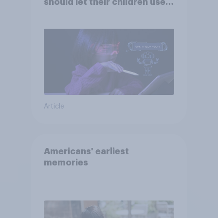
should let their children use
AI tools
Article
Americans' earliest
memories