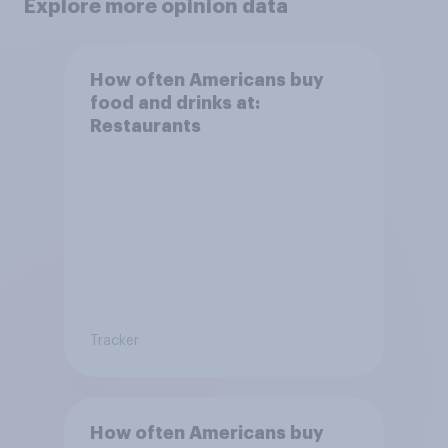
Explore more opinion data
How often Americans buy
food and drinks at:
Restaurants
Tracker
How often Americans buy