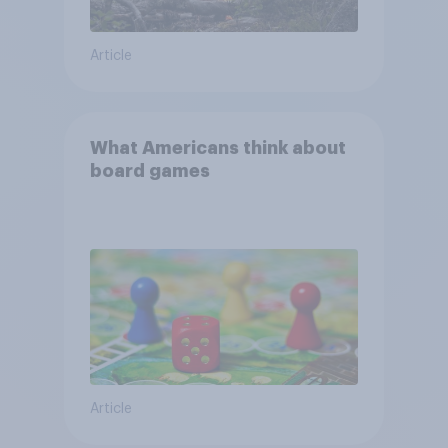
Article
What Americans think about
board games
Article