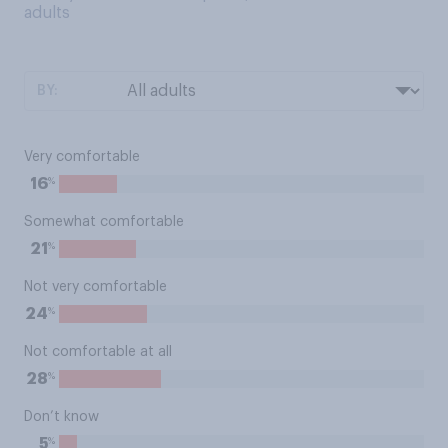
adults
BY:
Very comfortable
%
16
Somewhat comfortable
%
21
Not very comfortable
%
24
Not comfortable at all
%
28
Don’t know
%
5