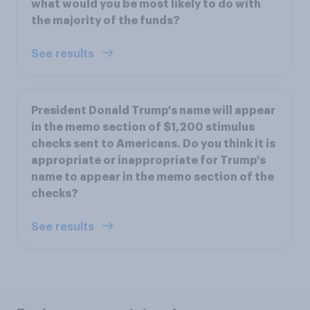
what would you be most likely to do with
the majority of the funds?
See results
President Donald Trump's name will appear
in the memo section of $1,200 stimulus
checks sent to Americans. Do you think it is
appropriate or inappropriate for Trump's
name to appear in the memo section of the
checks?
See results