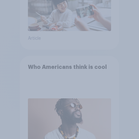
Article
Who Americans think is cool