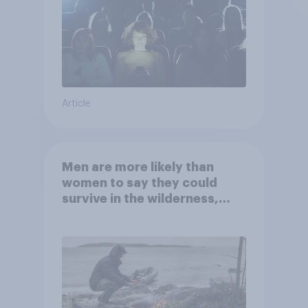
Article
Men are more likely than
women to say they could
survive in the wilderness,
escape from a sinking car,
and navigate using the stars