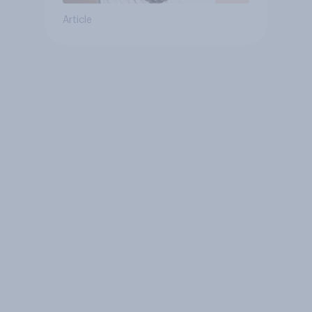
Article