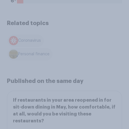
6
Related topics
Coronavirus
Personal finance
Published on the same day
If restaurants in your area reopened in for
sit-down dining in May, how comfortable, if
at all, would you be visiting these
restaurants?