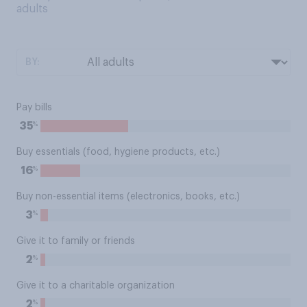
adults
BY:
Pay bills
%
35
Buy essentials (food, hygiene products, etc.)
%
16
Buy non-essential items (electronics, books, etc.)
%
3
Give it to family or friends
%
2
Give it to a charitable organization
%
2