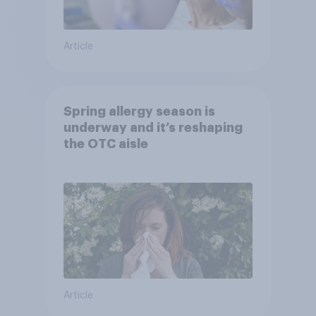
Article
Spring allergy season is
underway and it’s reshaping
the OTC aisle
Article