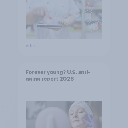
Article
Forever young? U.S. anti-
aging report 2026