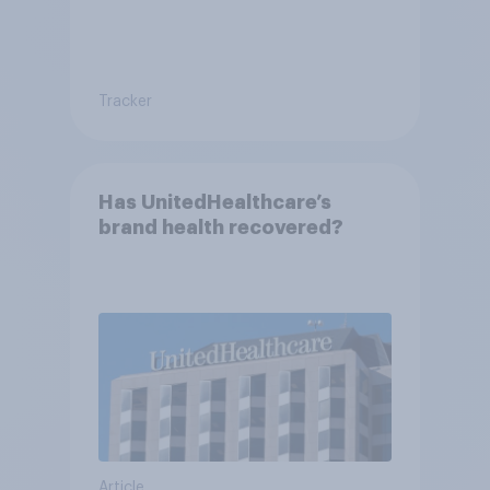
Tracker
Has UnitedHealthcare’s
brand health recovered?
Article