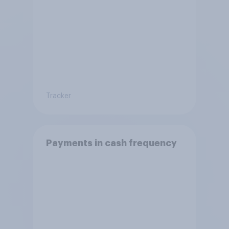
Tracker
Payments in cash frequency