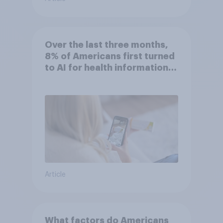
Over the last three months,
8% of Americans first turned
to AI for health information
or advice
Article
What factors do Americans