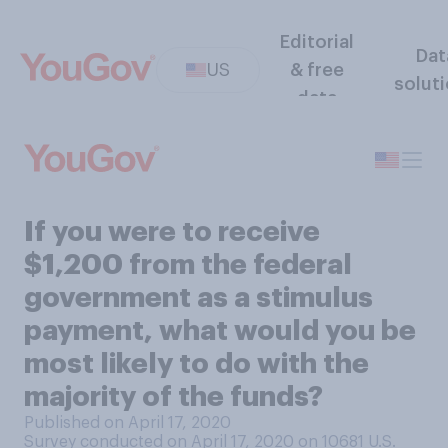
Editorial
Dat
US
& free
solut
data
If you were to receive
$1,200 from the federal
government as a stimulus
payment, what would you be
most likely to do with the
majority of the funds?
Published on April 17, 2020
Survey conducted on April 17, 2020 on 10681
U.S.