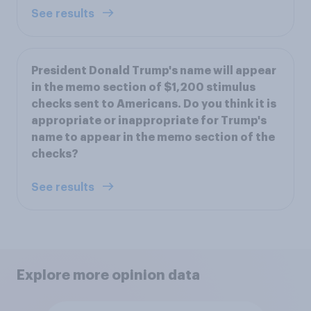
See results
President Donald Trump's name will appear
in the memo section of $1,200 stimulus
checks sent to Americans. Do you think it is
appropriate or inappropriate for Trump's
name to appear in the memo section of the
checks?
See results
Explore more opinion data