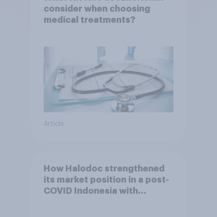
consider when choosing
medical treatments?
Article
How Halodoc strengthened
its market position in a post-
COVID Indonesia with
YouGov