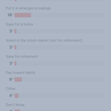
Put it in emergency savings
%
18
Save for a home
%
2
Invest in the stock market (not for retirement)
%
2
Save for retirement
%
2
Pay toward debts
%
8
Other
%
4
Don’t know
%