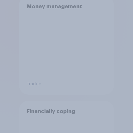
Money management
Tracker
Financially coping