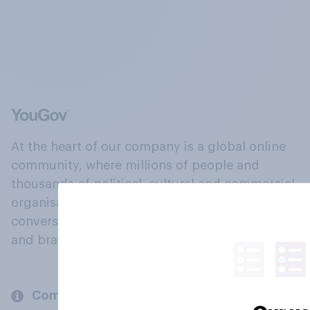
At the heart of our company is a global online
community, where millions of people and
thousands of political, cultural and commercial
organisations engage in a continuous
conversation about their beliefs, behaviours
and brands.
Company