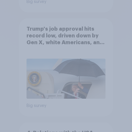
Big survey
Trump's job approval hits
record low, driven down by
Gen X, white Americans, and
Independents
Big survey