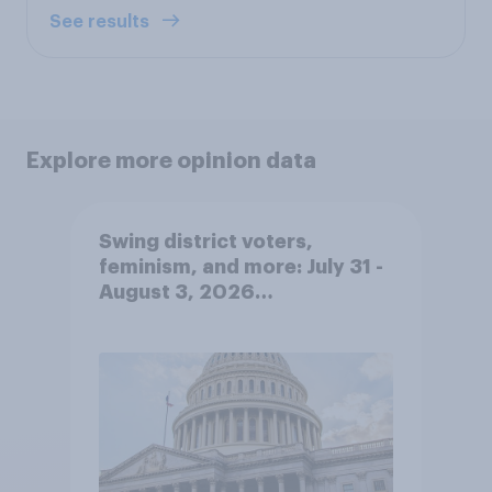
See results
Explore more opinion data
Swing district voters,
feminism, and more: July 31 -
August 3, 2026
Economist/YouGov Poll