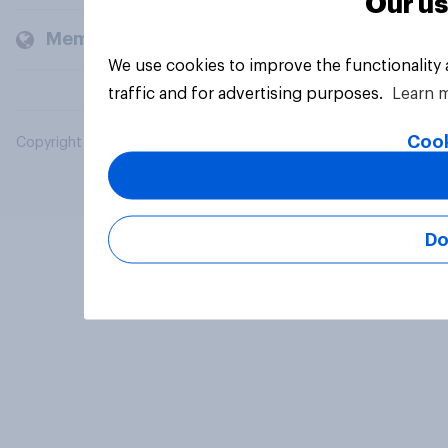
Our us
Members and clients
We use cookies to improve the functionality
traffic and for advertising purposes.
Learn 
Cook
Copyright © 2026 YouGov PLC. All Rights Reserved.
Do