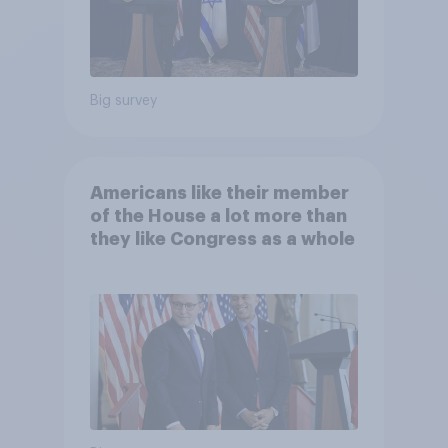
Big survey
Americans like their member
of the House a lot more than
they like Congress as a whole