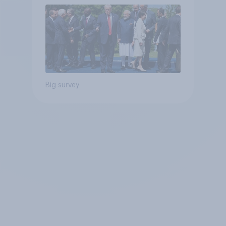
Big survey