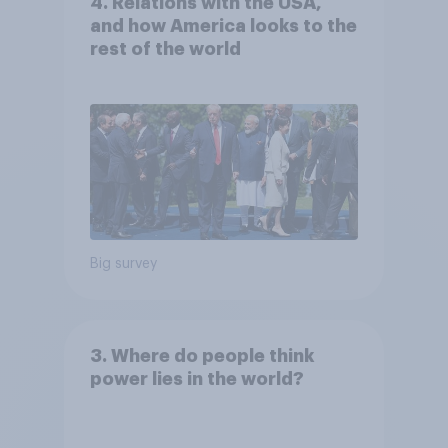
4. Relations with the USA,
and how America looks to the
rest of the world
Big survey
3. Where do people think
power lies in the world?