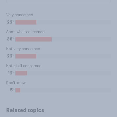
Very concerned
%
22
Somewhat concerned
%
38
Not very concerned
%
22
Not at all concerned
%
12
Don't know
%
5
Related topics