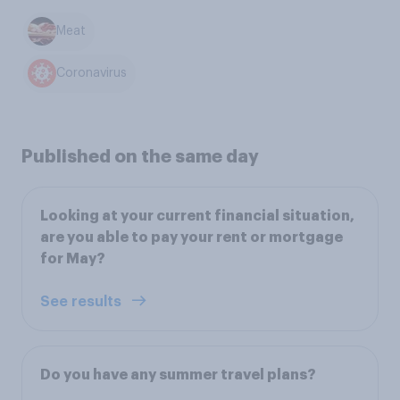
Meat
Coronavirus
Published on the same day
Looking at your current financial situation,
are you able to pay your rent or mortgage
for May?
See results
Do you have any summer travel plans?