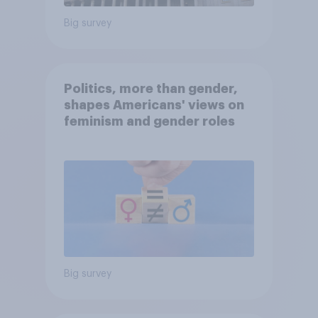
Big survey
Politics, more than gender,
shapes Americans' views on
feminism and gender roles
Big survey