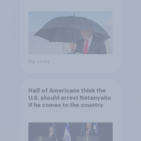
and more: July 25 - 27, 2026
Economist/YouGov Poll
Big survey
Half of Americans think the
U.S. should arrest Netanyahu
if he comes to the country