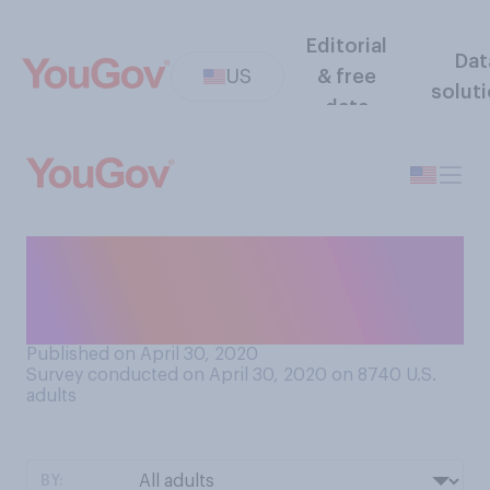
Editorial
Dat
US
& free
solut
data
How concerned, if at all, are
you about a possible meat
shortage in the US?
Published on April 30, 2020
Survey conducted on April 30, 2020 on 8740
U.S.
adults
BY: