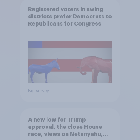
Registered voters in swing
districts prefer Democrats to
Republicans for Congress
Big survey
A new low for Trump
approval, the close House
race, views on Netanyahu,