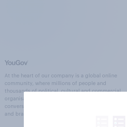
At the heart of our company is a global online
community, where millions of people and
thousands of political, cultural and commercial
organisations engage in a continuous
conversation about their beliefs, behaviours
and brands.