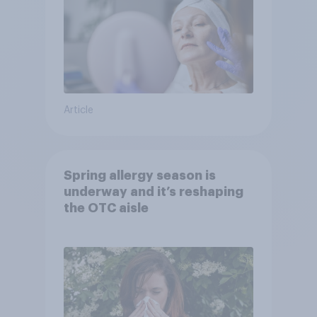
Article
Spring allergy season is
underway and it’s reshaping
the OTC aisle