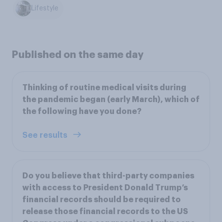
Lifestyle
Published on the same day
Thinking of routine medical visits during
the pandemic began (early March), which of
the following have you done?
See results
Do you believe that third-party companies
with access to President Donald Trump’s
financial records should be required to
release those financial records to the US