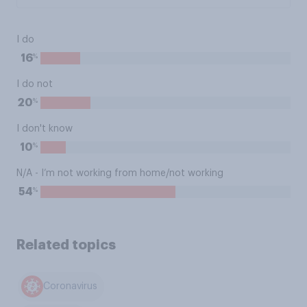
I do
%
16
I do not
%
20
I don't know
%
10
N/A - I’m not working from home/not working
%
54
Related topics
Coronavirus