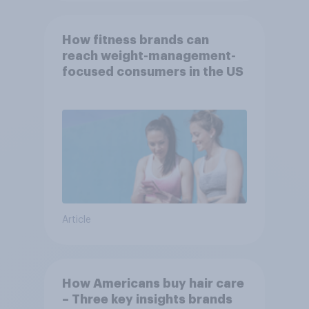
How fitness brands can
reach weight-management-
focused consumers in the US
Article
How Americans buy hair care
– Three key insights brands