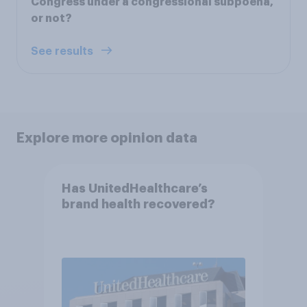
Congress under a congressional subpoena,
or not?
See results
Explore more opinion data
Has UnitedHealthcare’s
brand health recovered?