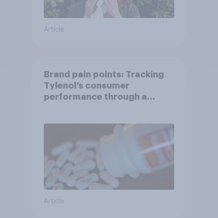
Article
Brand pain points: Tracking
Tylenol’s consumer
performance through a
turbulent year
Article