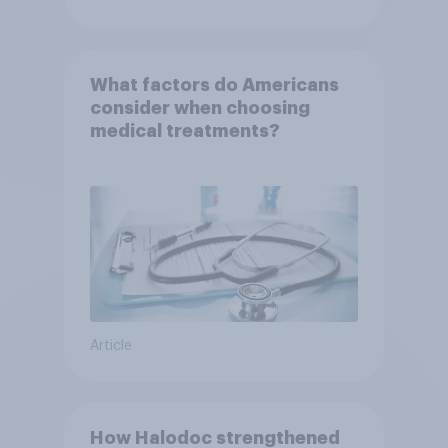
What factors do Americans
consider when choosing
medical treatments?
Article
How Halodoc strengthened