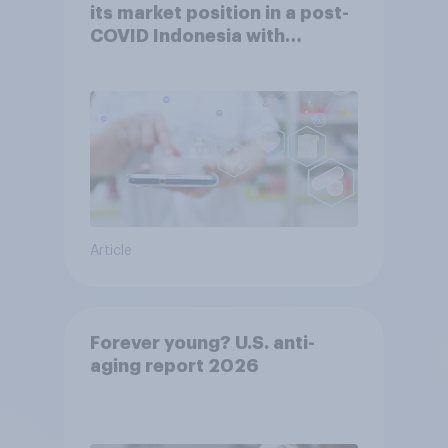
its market position in a post-
COVID Indonesia with
YouGov
Article
Forever young? U.S. anti-
aging report 2026