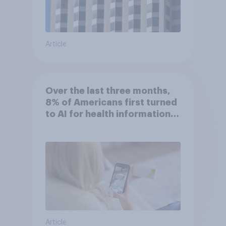
Article
Over the last three months,
8% of Americans first turned
to AI for health information
or advice
Article