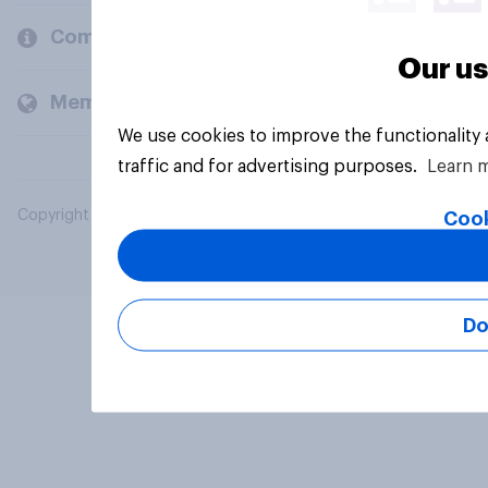
Company
Our us
Members and clients
We use cookies to improve the functionality
traffic and for advertising purposes.
Learn 
Copyright © 2026 YouGov PLC. All Rights Reserved.
Cook
Do