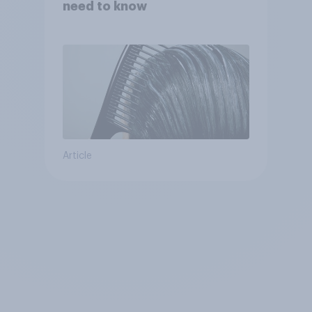
need to know
Article