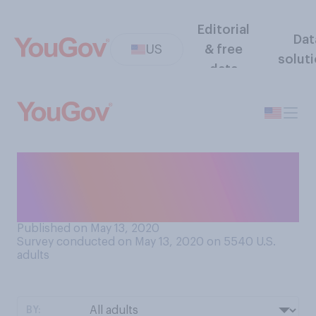
Editorial
Dat
US
& free
solut
data
Do you think your employer is
monitoring you while you're
working from home?
Published on May 13, 2020
Survey conducted on May 13, 2020 on 5540
U.S.
adults
BY: