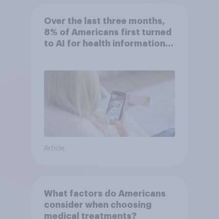
Over the last three months,
8% of Americans first turned
to AI for health information
or advice
Article
What factors do Americans
consider when choosing
medical treatments?