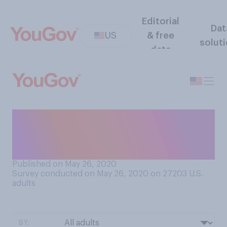
Editorial
Dat
US
& free
solut
data
Had you heard of Zoom (the
video chat app) prior to the
COVID‑19 pandemic?
Published on May 26, 2020
Survey conducted on May 26, 2020 on 27203
U.S.
adults
BY: