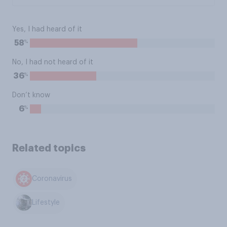
Yes, I had heard of it
%
58
No, I had not heard of it
%
36
Don’t know
%
6
Related topics
Coronavirus
Lifestyle