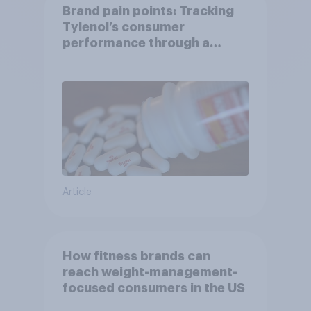
Brand pain points: Tracking
Tylenol’s consumer
performance through a
turbulent year
Article
How fitness brands can
reach weight-management-
focused consumers in the US