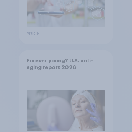
Article
Forever young? U.S. anti-
aging report 2026