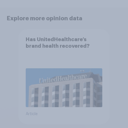
Explore more opinion data
Has UnitedHealthcare’s
brand health recovered?
Article