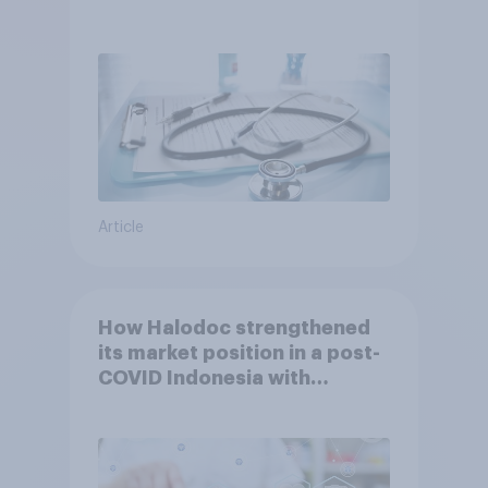
Article
How Halodoc strengthened
its market position in a post-
COVID Indonesia with
YouGov