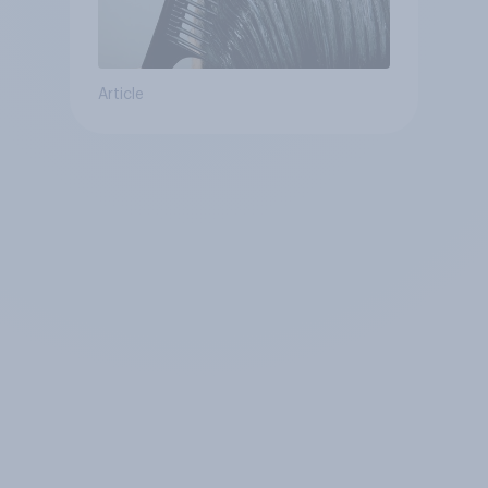
Article