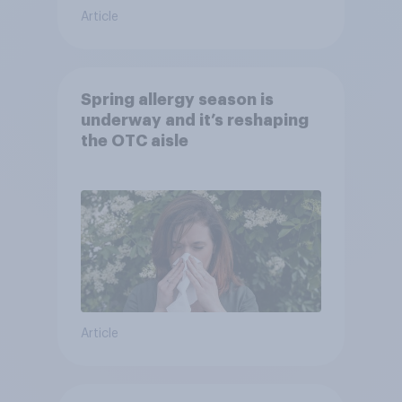
Article
Spring allergy season is
underway and it’s reshaping
the OTC aisle
Article