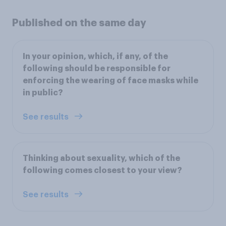
Published on the same day
In your opinion, which, if any, of the
following should be responsible for
enforcing the wearing of face masks while
in public?
See results
Thinking about sexuality, which of the
following comes closest to your view?
See results