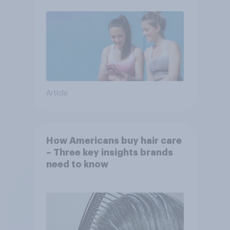
Article
How Americans buy hair care
– Three key insights brands
need to know