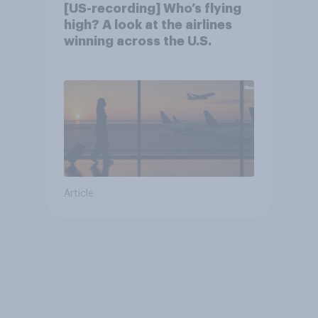
[US-recording] Who’s flying
high? A look at the airlines
winning across the U.S.
Article