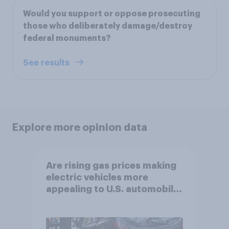
Would you support or oppose prosecuting
those who deliberately damage/destroy
federal monuments?
See results
Explore more opinion data
Are rising gas prices making
electric vehicles more
appealing to U.S. automobile
buyers?