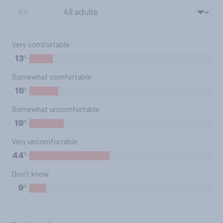
BY:
Very comfortable
%
13
Somewhat comfortable
%
16
Somewhat uncomfortable
%
19
Very uncomfortable
%
44
Don't know
%
9