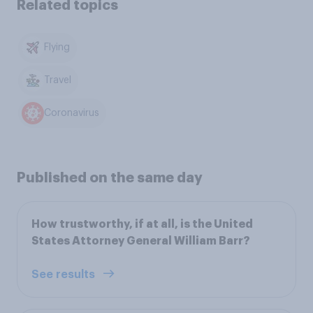
Related topics
Flying
Travel
Coronavirus
Published on the same day
How trustworthy, if at all, is the United
States Attorney General William Barr?
See results