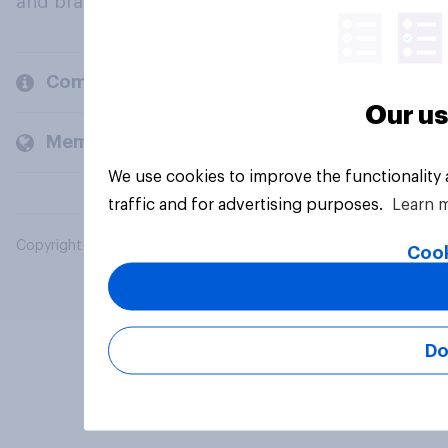
and brands.
Company
Our us
Members and clients
We use cookies to improve the functionality
traffic and for advertising purposes.
Learn 
Copyright © 2026 YouGov PLC. All Rights Reserved.
Cook
Do