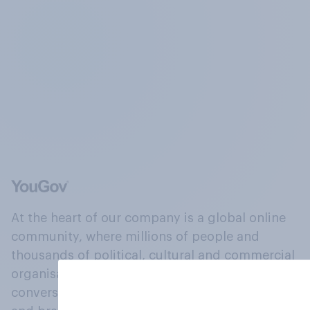
At the heart of our company is a global online
community, where millions of people and
thousands of political, cultural and commercial
organisations engage in a continuous
conversation about their beliefs, behaviours