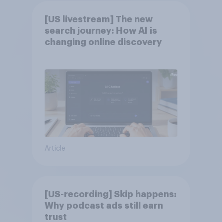
[US livestream] The new
search journey: How AI is
changing online discovery
Article
[US-recording] Skip happens:
Why podcast ads still earn
trust