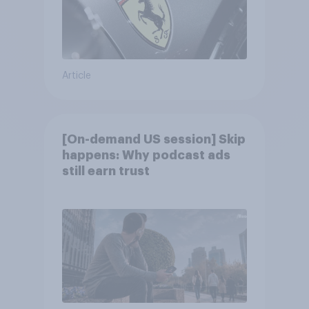
Article
[On-demand US session] Skip
happens: Why podcast ads
still earn trust