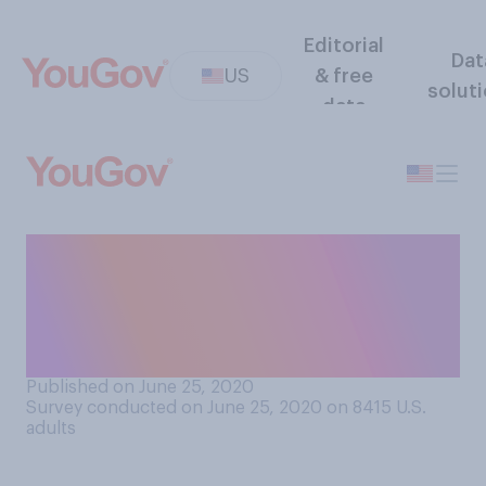
Editorial
Dat
US
& free
solut
data
How comfortable or
uncomfortable would you be
taking a domestic flight
within the next month?
Published on June 25, 2020
Survey conducted on June 25, 2020 on 8415
U.S.
adults