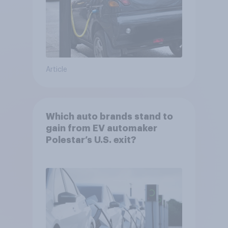
Article
Which auto brands stand to
gain from EV automaker
Polestar’s U.S. exit?