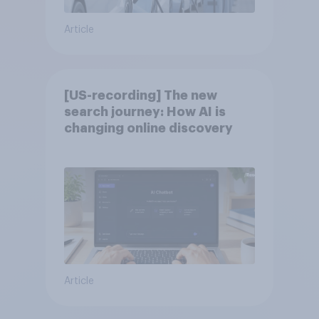
Article
[US-recording] The new
search journey: How AI is
changing online discovery
Article