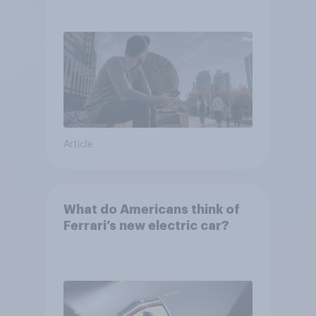
Article
What do Americans think of
Ferrari’s new electric car?