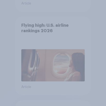
Article
Flying high: U.S. airline
rankings 2026
Article