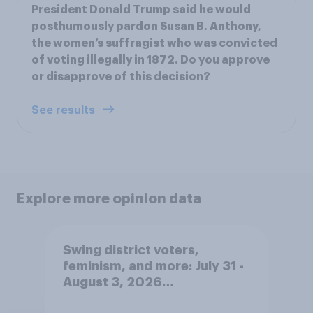
President Donald Trump said he would
posthumously pardon Susan B. Anthony,
the women’s suffragist who was convicted
of voting illegally in 1872. Do you approve
or disapprove of this decision?
See results
Explore more opinion data
Swing district voters,
feminism, and more: July 31 -
August 3, 2026
Economist/YouGov Poll