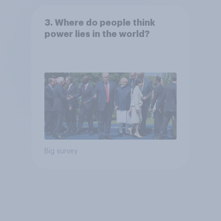
3. Where do people think
power lies in the world?
Big survey