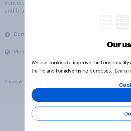
conversation about their beliefs, behaviours
and brands.
Company
Our us
Members and clients
We use cookies to improve the functionality
traffic and for advertising purposes.
Learn 
Copyright © 2026 YouGov PLC. All Rights Reserved.
Cook
Do