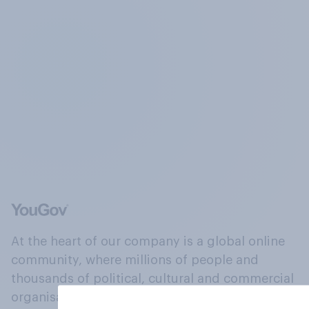
At the heart of our company is a global online
community, where millions of people and
thousands of political, cultural and commercial
organisations engage in a continuous