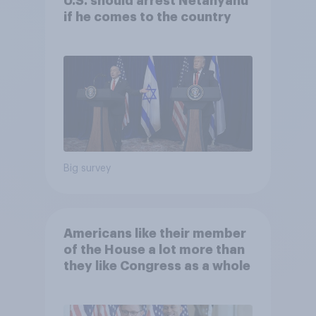
U.S. should arrest Netanyahu
if he comes to the country
Big survey
Americans like their member
of the House a lot more than
they like Congress as a whole