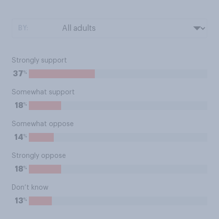
BY:
Strongly support
%
37
Somewhat support
%
18
Somewhat oppose
%
14
Strongly oppose
%
18
Don’t know
%
13