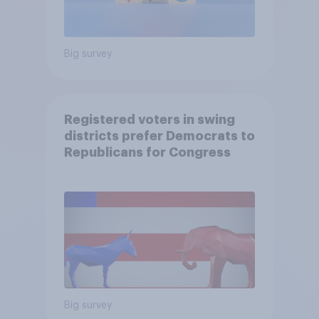
Big survey
Registered voters in swing
districts prefer Democrats to
Republicans for Congress
Big survey