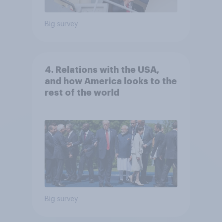
Big survey
4. Relations with the USA,
and how America looks to the
rest of the world
Big survey