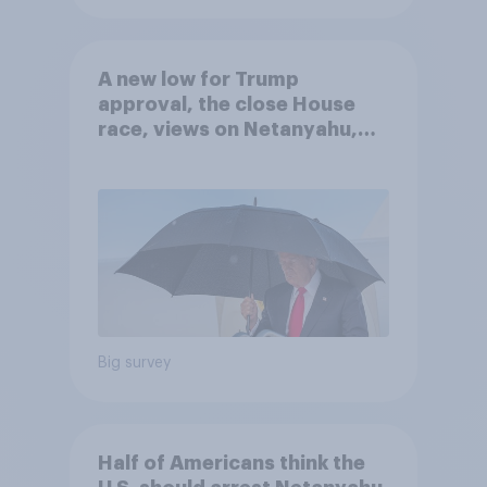
A new low for Trump
approval, the close House
race, views on Netanyahu,
and more: July 25 - 27, 2026
Economist/YouGov Poll
Big survey
Half of Americans think the