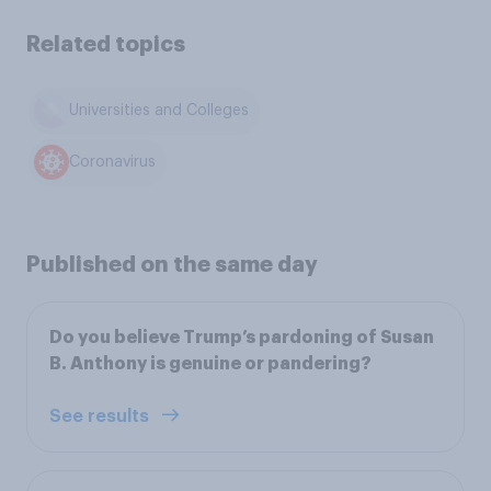
Related topics
Universities and Colleges
Coronavirus
Published on the same day
Do you believe Trump’s pardoning of Susan
B. Anthony is genuine or pandering?
See results