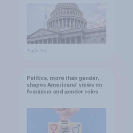
Big survey
Politics, more than gender,
shapes Americans' views on
feminism and gender roles