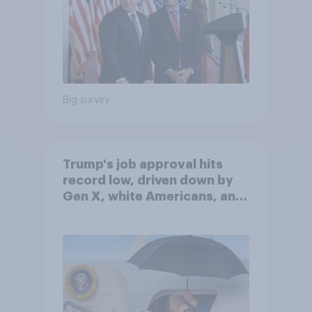
Big survey
Trump's job approval hits
record low, driven down by
Gen X, white Americans, and
Independents