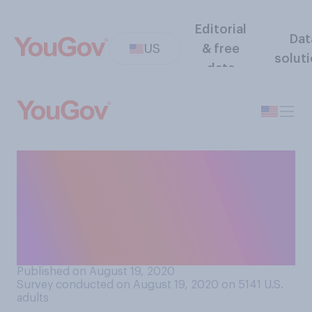
Editorial
Dat
US
& free
solut
data
Would you support or
oppose colleges/universities
that have reopened campus
closing again due to
COVID‑19 concerns?
Published on August 19, 2020
Survey conducted on August 19, 2020 on 5141
U.S.
adults