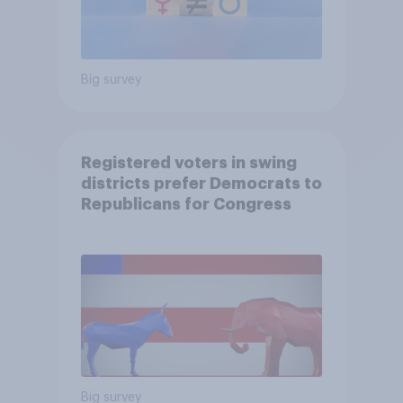
Big survey
Registered voters in swing
districts prefer Democrats to
Republicans for Congress
Big survey