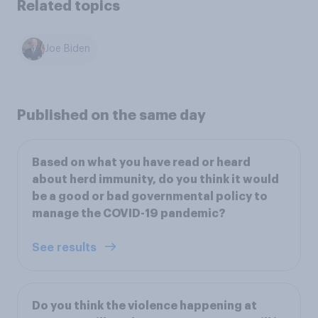
Related topics
Joe Biden
Published on the same day
Based on what you have read or heard
about herd immunity, do you think it would
be a good or bad governmental policy to
manage the COVID-19 pandemic?
See results
Do you think the violence happening at