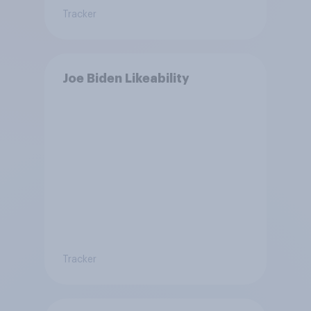
Tracker
Joe Biden Likeability
Tracker