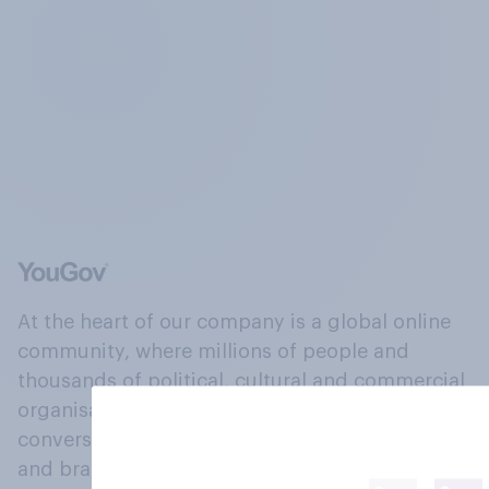
At the heart of our company is a global online
community, where millions of people and
thousands of political, cultural and commercial
organisations engage in a continuous
conversation about their beliefs, behaviours
and brands.