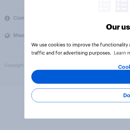
Company
Our us
Members and clients
We use cookies to improve the functionality
traffic and for advertising purposes.
Learn 
Copyright © 2026 YouGov PLC. All Rights Reserved.
Cook
Do