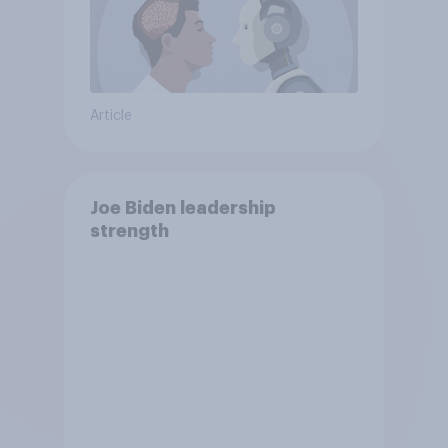
Article
Joe Biden leadership
strength