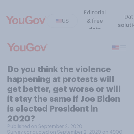
Editorial
Dat
US
& free
solut
data
Do you think the violence
happening at protests will
get better, get worse or will
it stay the same if Joe Biden
is elected President in
2020?
Published on September 2, 2020
Survey conducted on September 2, 2020 on 4900