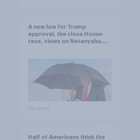
A new low for Trump
approval, the close House
race, views on Netanyahu,
and more: July 25 - 27, 2026
Economist/YouGov Poll
Big survey
Half of Americans think the