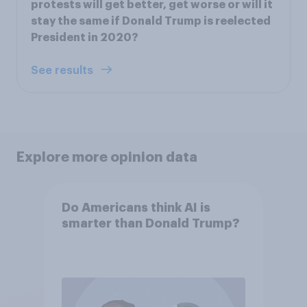
protests will get better, get worse or will it
stay the same if Donald Trump is reelected
President in 2020?
See results
Explore more opinion data
Do Americans think AI is
smarter than Donald Trump?