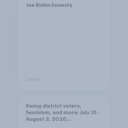
Joe Biden honesty
Tracker
Swing district voters,
feminism, and more: July 31 -
August 3, 2026
Economist/YouGov Poll