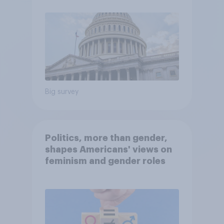
Big survey
Politics, more than gender,
shapes Americans' views on
feminism and gender roles