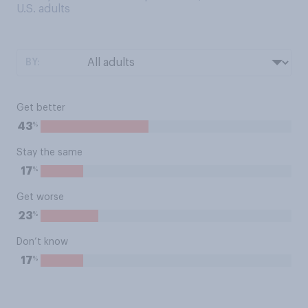
U.S. adults
BY:
Get better
%
43
Stay the same
%
17
Get worse
%
23
Don’t know
%
17