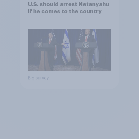
U.S. should arrest Netanyahu
if he comes to the country
Big survey