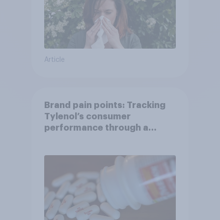
Article
Brand pain points: Tracking
Tylenol’s consumer
performance through a
turbulent year