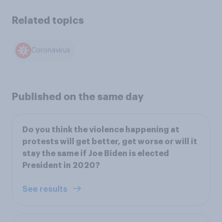
Related topics
Coronavirus
Published on the same day
Do you think the violence happening at
protests will get better, get worse or will it
stay the same if Joe Biden is elected
President in 2020?
See results