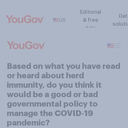
Editorial
Dat
US
& free
solut
data
Based on what you have read
or heard about herd
immunity, do you think it
would be a good or bad
governmental policy to
manage the COVID‑19
pandemic?