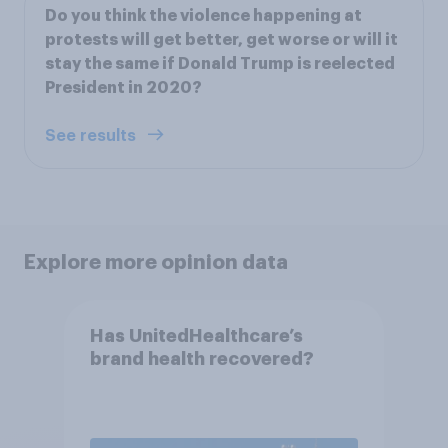
Do you think the violence happening at
protests will get better, get worse or will it
stay the same if Donald Trump is reelected
President in 2020?
See results
Explore more opinion data
Has UnitedHealthcare’s
brand health recovered?