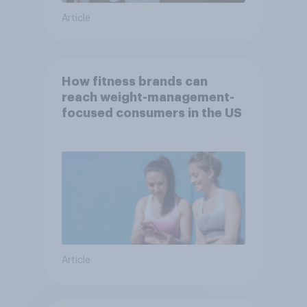
Article
How fitness brands can
reach weight-management-
focused consumers in the US
Article