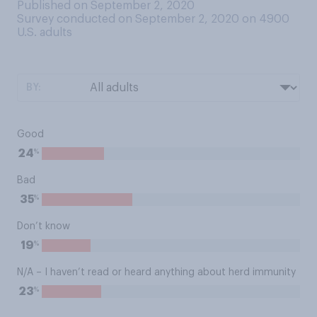
Published on September 2, 2020
Survey conducted on September 2, 2020 on 4900
U.S. adults
BY:
Good
%
24
Bad
%
35
Don’t know
%
19
N/A – I haven’t read or heard anything about herd immunity
%
23