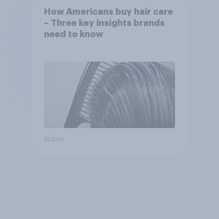
How Americans buy hair care
– Three key insights brands
need to know
Article