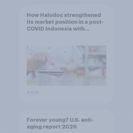
How Halodoc strengthened
its market position in a post-
COVID Indonesia with
YouGov
Article
Forever young? U.S. anti-
aging report 2026