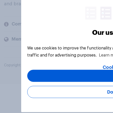
and brands.
Company
Our us
Members and clients
We use cookies to improve the functionality
traffic and for advertising purposes.
Learn 
Copyright © 2026 YouGov PLC. All Rights Reserved.
Cook
Do