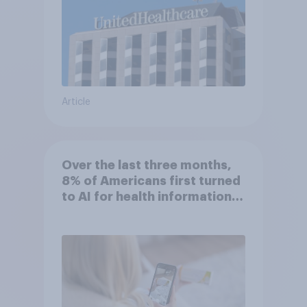
Article
Over the last three months,
8% of Americans first turned
to AI for health information
or advice