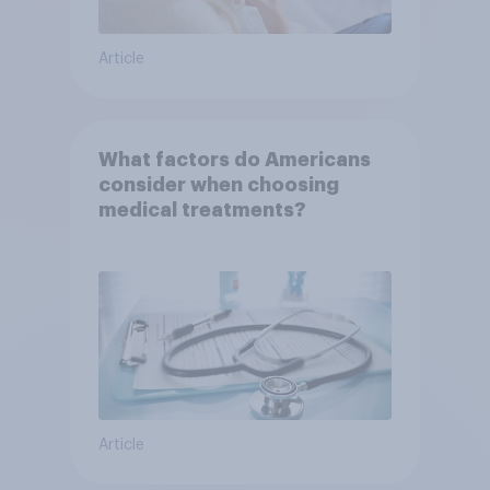
Article
What factors do Americans
consider when choosing
medical treatments?
Article