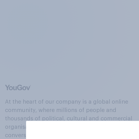
At the heart of our company is a global online
community, where millions of people and
thousands of political, cultural and commercial
organisations engage in a continuous
conversation about their beliefs, behaviours