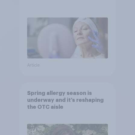
Article
Spring allergy season is
underway and it’s reshaping
the OTC aisle