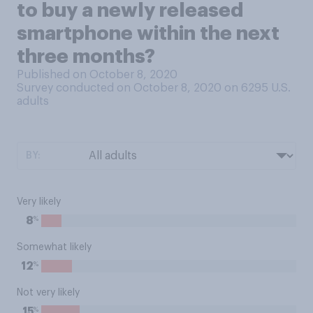
to buy a newly released
smartphone within the next
three months?
Published on October 8, 2020
Survey conducted on October 8, 2020 on 6295
U.S.
adults
BY:
Very likely
%
8
Somewhat likely
%
12
Not very likely
%
15