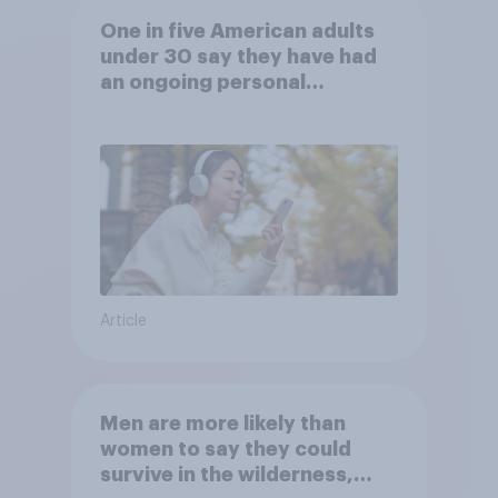
One in five American adults
under 30 say they have had
an ongoing personal
friendship with an AI chatbot
Article
Men are more likely than
women to say they could
survive in the wilderness,