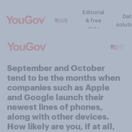
Editorial
Dat
US
& free
solut
data
September and October
tend to be the months when
companies such as Apple
and Google launch their
newest lines of phones,
along with other devices.
How likely are you, if at all,