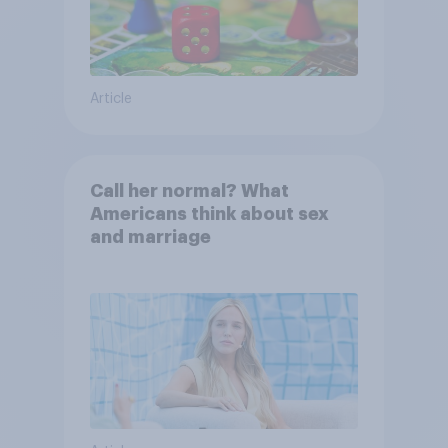
Article
Call her normal? What
Americans think about sex
and marriage