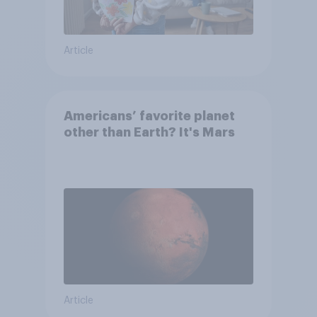
Article
Americans’ favorite planet
other than Earth? It's Mars
Article