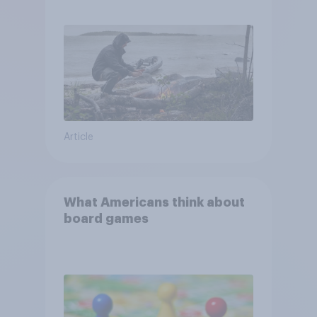
escape from a sinking car,
and navigate using the stars
Article
What Americans think about
board games