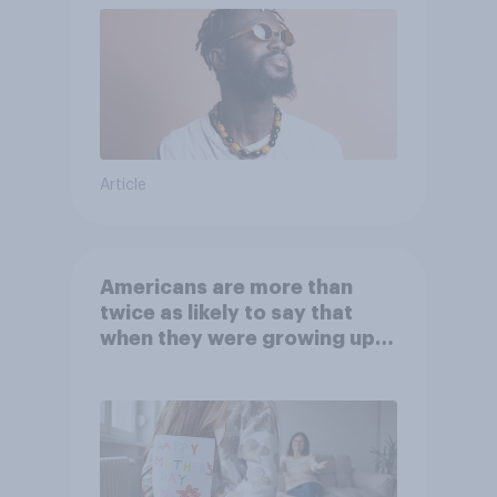
Article
Americans are more than
twice as likely to say that
when they were growing up,
they were closer to their
moms than to their dads