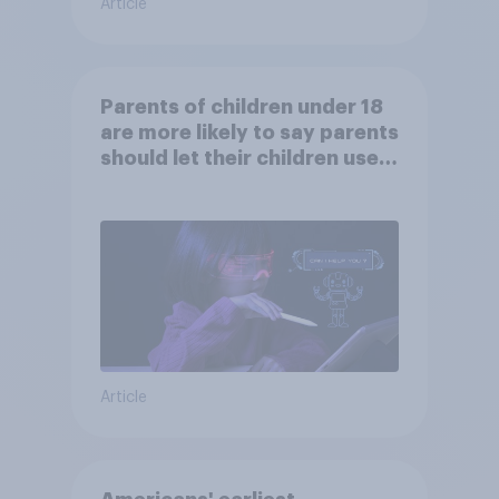
Article
Parents of children under 18
are more likely to say parents
should let their children use
AI tools
Article