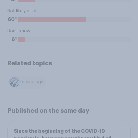
Not likely at all
%
60
Don't know
%
6
Related topics
Technology
Published on the same day
Since the beginning of the COVID-19