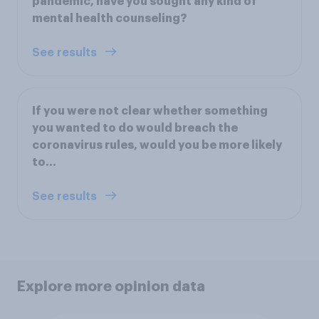
pandemic, have you sought any kind of
mental health counseling?
See results
If you were not clear whether something
you wanted to do would breach the
coronavirus rules, would you be more likely
to…
See results
Explore more opinion data