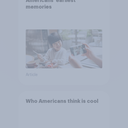
Americans' earliest
memories
Article
Who Americans think is cool