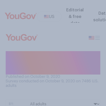
Editorial
Dat
US
& free
solut
data
Do you consider Christopher
Columbus to be more of a
hero or more of a villain?
Published on October 9, 2020
Survey conducted on October 9, 2020 on 7486
U.S.
adults
BY: