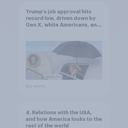
Trump's job approval hits
record low, driven down by
Gen X, white Americans, and
Independents
Big survey
4. Relations with the USA,
and how America looks to the
rest of the world