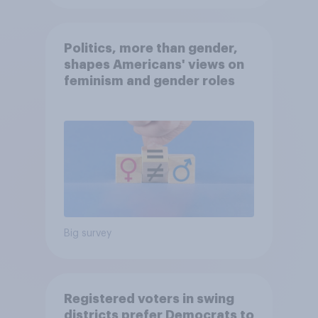
Politics, more than gender,
shapes Americans' views on
feminism and gender roles
Big survey
Registered voters in swing
districts prefer Democrats to