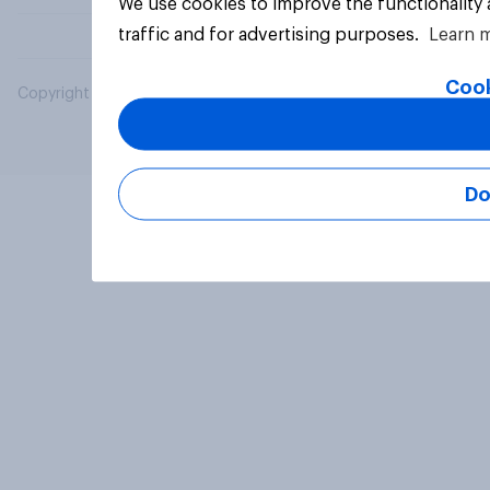
We use cookies to improve the functionality
traffic and for advertising purposes.
Learn 
Cook
Copyright © 2026 YouGov PLC. All Rights Reserved.
Do