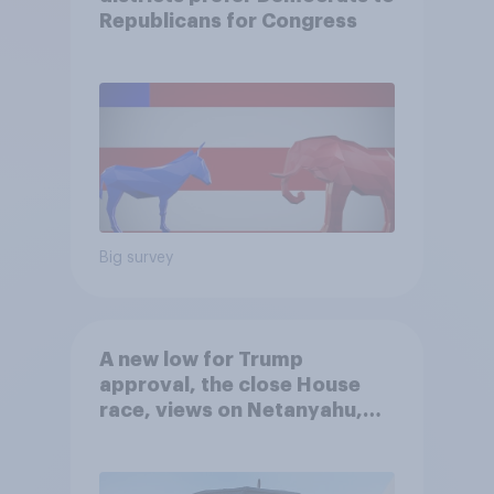
Republicans for Congress
Big survey
A new low for Trump
approval, the close House
race, views on Netanyahu,
and more: July 25 - 27, 2026
Economist/YouGov Poll