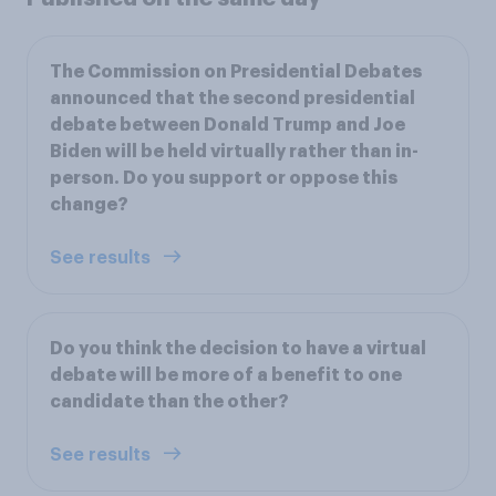
The Commission on Presidential Debates
announced that the second presidential
debate between Donald Trump and Joe
Biden will be held virtually rather than in-
person. Do you support or oppose this
change?
See results
Do you think the decision to have a virtual
debate will be more of a benefit to one
candidate than the other?
See results