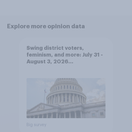
Explore more opinion data
Swing district voters,
feminism, and more: July 31 -
August 3, 2026
Economist/YouGov Poll
Big survey