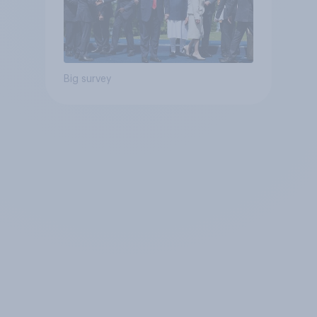
Big survey