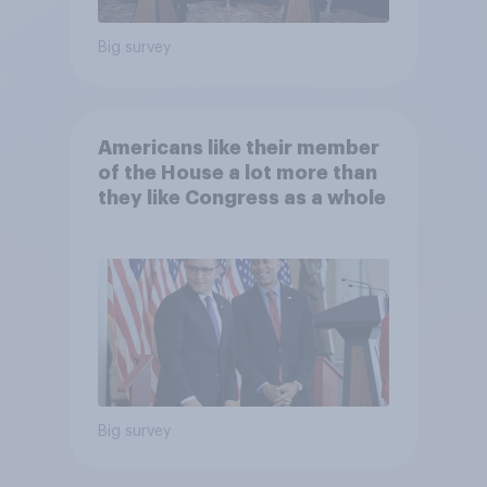
Big survey
Americans like their member
of the House a lot more than
they like Congress as a whole
Big survey