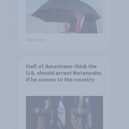
Big survey
Half of Americans think the
U.S. should arrest Netanyahu
if he comes to the country