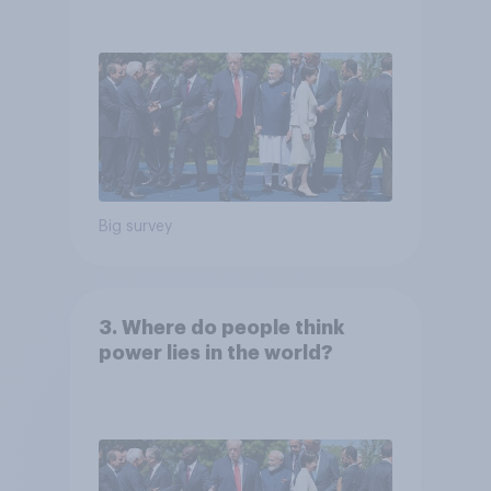
Big survey
3. Where do people think
power lies in the world?