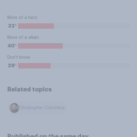
More of a hero
%
32
More of a villain
%
40
Don't know
%
29
Related topics
Christopher Columbus
Published on the same day